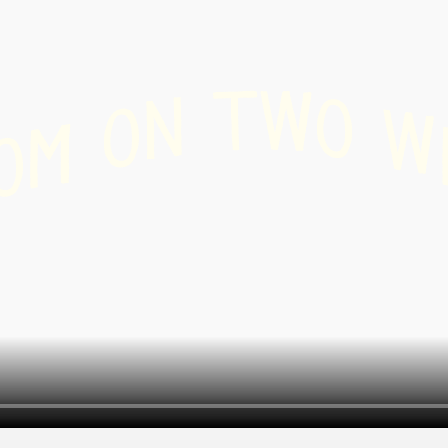
r
 /
W
T
shoeing
N
O
O
W
M
O
-
ry
g
nd
board
ing