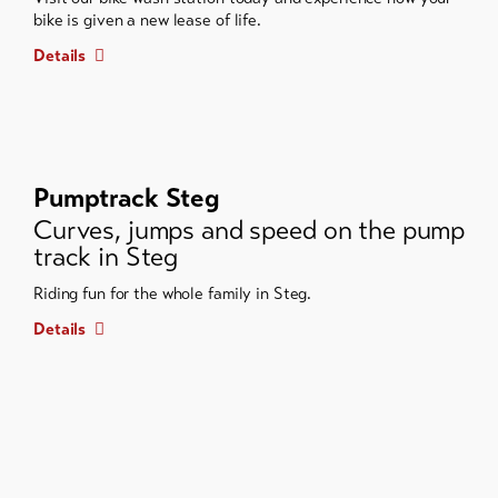
bike is given a new lease of life.
Details
Pumptrack Steg
Curves, jumps and speed on the pump
track in Steg
Riding fun for the whole family in Steg.
Details