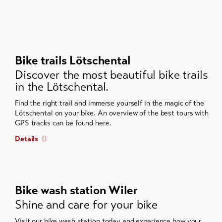
Bike trails Lötschental
Discover the most beautiful bike trails
in the Lötschental.
Find the right trail and immerse yourself in the magic of the
Lötschental on your bike. An overview of the best tours with
GPS tracks can be found here.
Details
Bike wash station Wiler
Shine and care for your bike
Visit our bike wash station today and experience how your