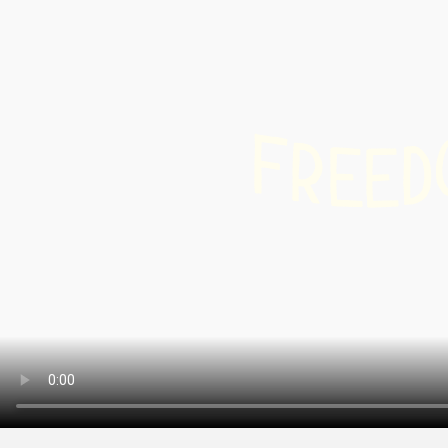
Info & Service
Winte
hiking
snow
F
Latest news
R
Cross
D
E
E
count
Webcams
skiin
Weather
Ski a
snow
Sledg
DE
EN
FR