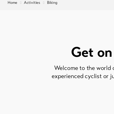
Home
Activities
Biking
Get on
Welcome to the world o
experienced cyclist or j