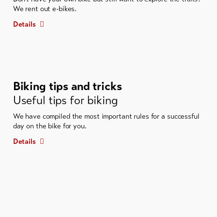
We rent out e-bikes.
Details
Biking tips and tricks
Useful tips for biking
We have compiled the most important rules for a successful
day on the bike for you.
Details