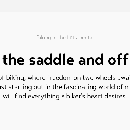
Biking in the Lötschental
 the saddle and off
f biking, where freedom on two wheels awa
ust starting out in the fascinating world of 
will find everything a biker's heart desires.