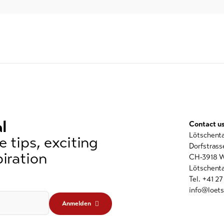
l
Contact u
Lötschent
 tips, exciting
Dorfstrass
iration
CH-3918 W
Lötschenta
Tel. +41 2
info@loets
Anmelden