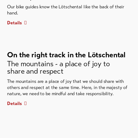
Our bike guides know the Lötschental like the back of their
hand.
Details
On the right track in the Lötschental
The mountains - a place of joy to
share and respect
The mountains are a place of joy that we should share with
others and respect at the same time. Here, in the majesty of
nature, we need to be mindful and take responsibility.
Details