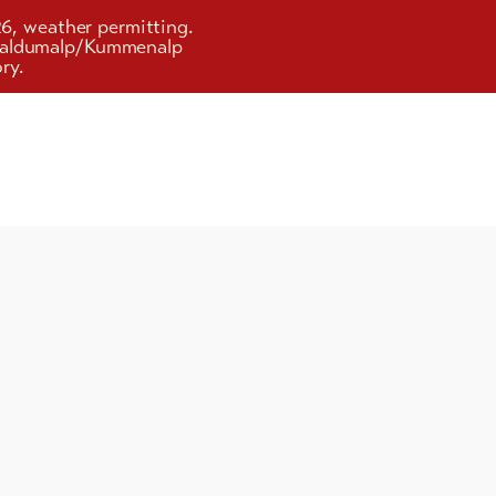
26, weather permitting.
d Faldumalp/Kummenalp
ry.