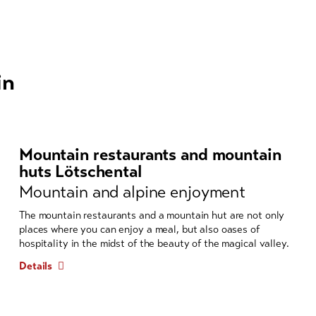
in
Mountain restaurants and mountain
huts Lötschental
Mountain and alpine enjoyment
The mountain restaurants and a mountain hut are not only
places where you can enjoy a meal, but also oases of
hospitality in the midst of the beauty of the magical valley.
Details