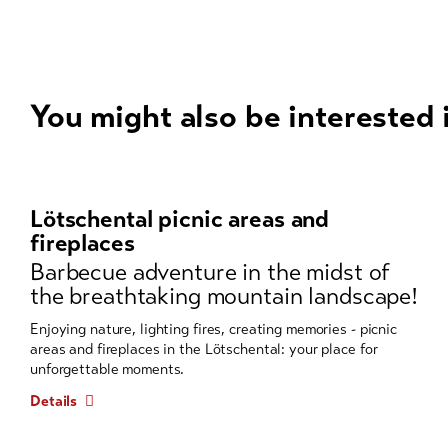
You might also be interested 
A
carousel
element
Lötschental picnic areas and
with
fireplaces
several
Barbecue adventure in the midst of
entries
the breathtaking mountain landscape!
follows.
Use
Enjoying nature, lighting fires, creating memories - picnic
areas and fireplaces in the Lötschental: your place for
arrow
unforgettable moments.
keys
to
Details
navigate.