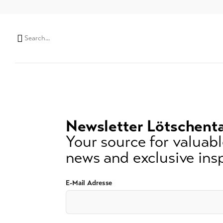
Search
string
(at
lest
3
signs)
Newsletter Lötschenta
Your source for valuable
news and exclusive insp
E-Mail Adresse