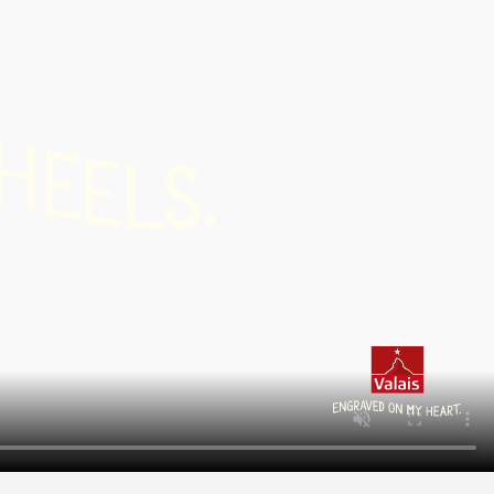
H
E
.
E
S
L