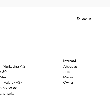
Follow us
s
Internal
al Marketing AG
About us
e 80
Jobs
iler
Media
l, Valais (VS)
Owner
7 938 88 88
chental.ch