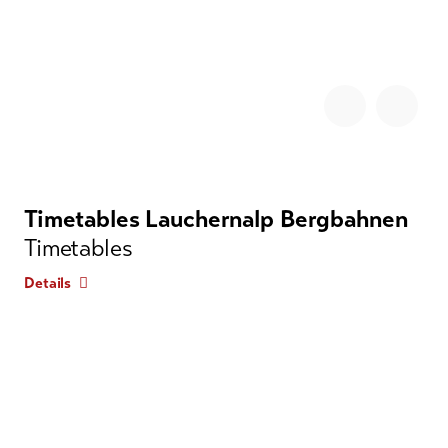
Timetables Lauchernalp Bergbahnen
Timetables
Details