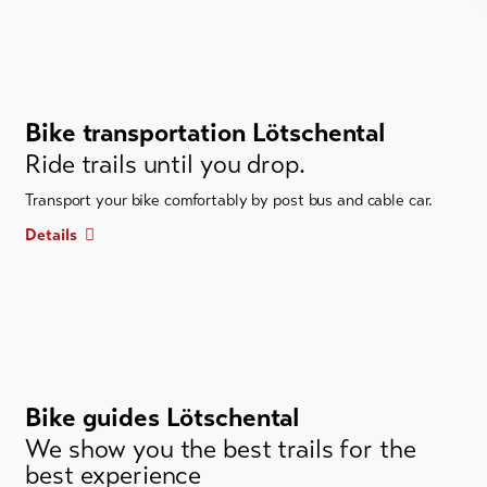
Bike transportation Lötschental
Ride trails until you drop.
Transport your bike comfortably by post bus and cable car.
Details
Bike guides Lötschental
We show you the best trails for the
best experience