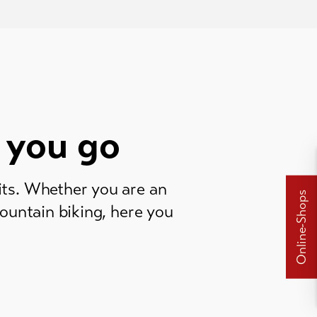
 you go
its. Whether you are an
Online-Shops
mountain biking, here you