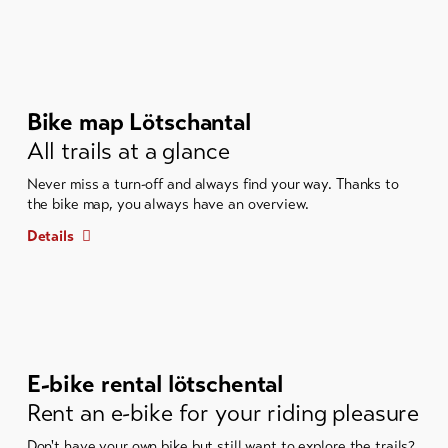
Bike map Lötschantal
All trails at a glance
Never miss a turn-off and always find your way. Thanks to
the bike map, you always have an overview.
Details
E-bike rental lötschental
Rent an e-bike for your riding pleasure
Don't have your own bike but still want to explore the trails?