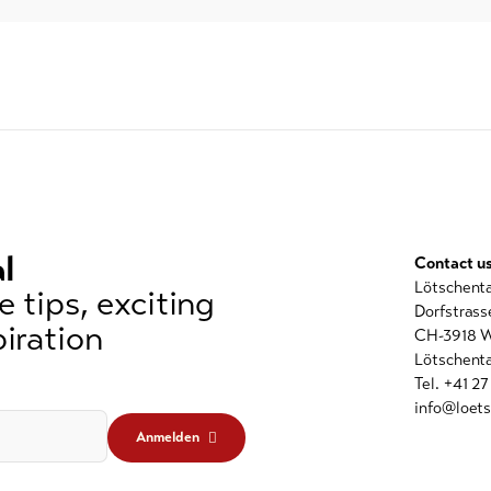
l
Contact u
Lötschent
 tips, exciting
Dorfstrass
iration
CH-3918 W
Lötschenta
Tel. +41 2
info@loets
Anmelden