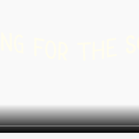
r
 /
shoeing
N
G
S
F
E
O
H
R
T
-
ry
g
nd
board
ing