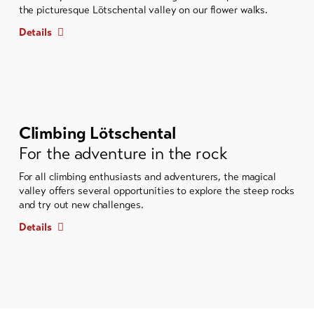
the picturesque Lötschental valley on our flower walks.
Details
Climbing Lötschental
For the adventure in the rock
For all climbing enthusiasts and adventurers, the magical
valley offers several opportunities to explore the steep rocks
and try out new challenges.
Details