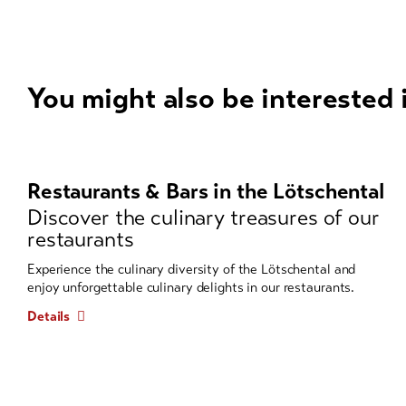
You might also be interested 
A
carousel
element
Restaurants & Bars in the Lötschental
with
Discover the culinary treasures of our
several
restaurants
entries
follows.
Experience the culinary diversity of the Lötschental and
enjoy unforgettable culinary delights in our restaurants.
Use
arrow
Details
keys
to
navigate.