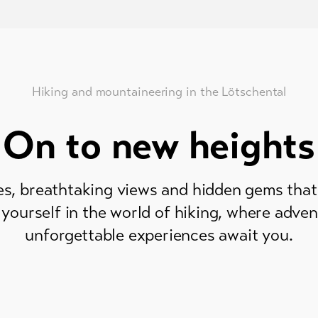
Hiking and mountaineering in the Lötschental
On to new heights
s, breathtaking views and hidden gems that 
yourself in the world of hiking, where adven
unforgettable experiences await you.