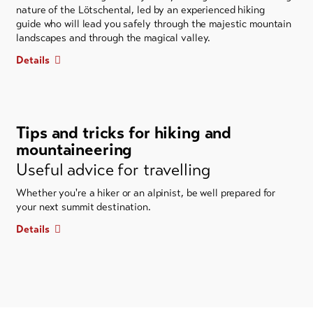
nature of the Lötschental, led by an experienced hiking
guide who will lead you safely through the majestic mountain
landscapes and through the magical valley.
Details
Tips and tricks for hiking and
mountaineering
Useful advice for travelling
Whether you're a hiker or an alpinist, be well prepared for
your next summit destination.
Details