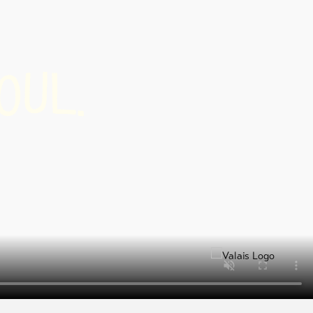
U
L
O
.