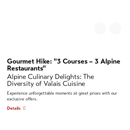
Gourmet Hike: "3 Courses – 3 Alpine
Restaurants"
Alpine Culinary Delights: The
Diversity of Valais Cuisine
Experience unforgettable moments at great prices with our
exclusive offers.
Details