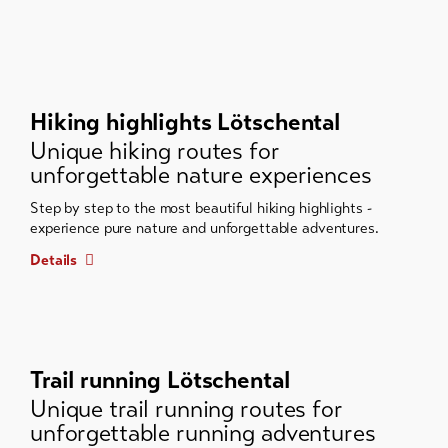
Hiking highlights Lötschental
Unique hiking routes for
unforgettable nature experiences
Step by step to the most beautiful hiking highlights -
experience pure nature and unforgettable adventures.
Details
Trail running Lötschental
Unique trail running routes for
unforgettable running adventures