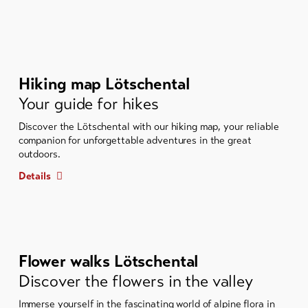
Hiking map Lötschental
Your guide for hikes
Discover the Lötschental with our hiking map, your reliable
companion for unforgettable adventures in the great
outdoors.
Details
Flower walks Lötschental
Discover the flowers in the valley
Immerse yourself in the fascinating world of alpine flora in