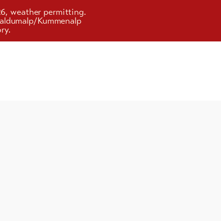
26, weather permitting.
d Faldumalp/Kummenalp
ry.