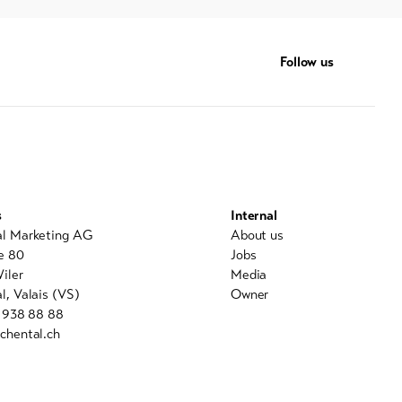
Follow us
s
Internal
al Marketing AG
About us
e 80
Jobs
iler
Media
l, Valais (VS)
Owner
7 938 88 88
chental.ch