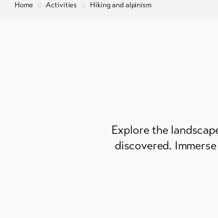
Home
Activities
Hiking and alpinism
Explore the landscape
discovered. Immerse 