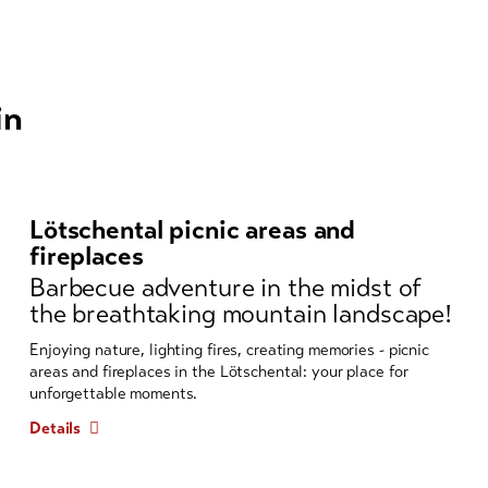
in
Lötschental picnic areas and
fireplaces
Barbecue adventure in the midst of
the breathtaking mountain landscape!
Enjoying nature, lighting fires, creating memories - picnic
areas and fireplaces in the Lötschental: your place for
unforgettable moments.
Details