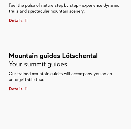
Feel the pulse of nature step by step - experience dynamic
trails and spectacular mountain scenery.
Details
Mountain guides Lötschental
Your summit guides
Our trained mountain guides will accompany you on an
unforgettable tour.
Details