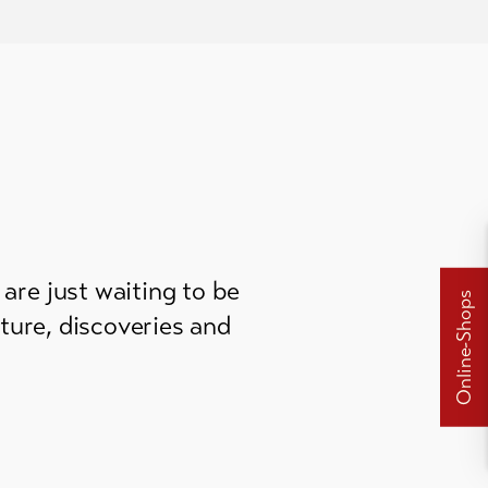
are just waiting to be
Online-Shops
ture, discoveries and