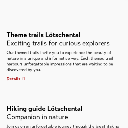
Theme trails Lötschental
Exciting trails for curious explorers
Our themed trails invite you to experience the beauty of
nature in a unique and informative way. Each themed trail
harbours unforgettable impressions that are waiting to be
discovered by you.
Details
Hiking guide Lötschental
Companion in nature
Join us on an unforgettable journey through the breathtaking