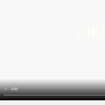
Info & Service
Winte
hiking
snow
K
I
I
H
Latest news
Cross
count
Webcams
skiin
Weather
Ski a
snow
Sledg
DE
EN
FR