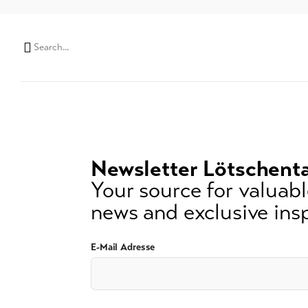
Search
string
(at
lest
3
signs)
Newsletter Lötschenta
Your source for valuable
news and exclusive insp
E-Mail Adresse