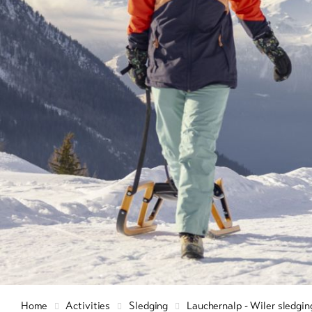
Info & Service
Winte
hiking
snow
Latest news
9+
Cross
count
Webcams
skiin
Weather
Ski a
snow
Sledg
DE
EN
FR
Home
Activities
Sledging
Lauchernalp - Wiler sledgin