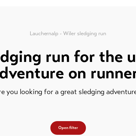
Lauchernalp - Wiler sledging run
dging run for the 
dventure on runne
e you looking for a great sledging adventu
Open filter