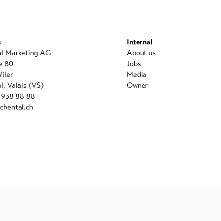
s
Internal
al Marketing AG
About us
e 80
Jobs
iler
Media
l, Valais (VS)
Owner
7 938 88 88
chental.ch
powered by indual