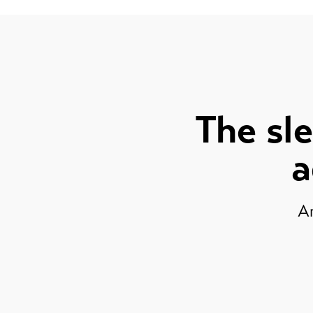
The sle
a
Ar