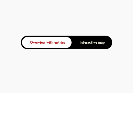
Overview with entries
Interactive map