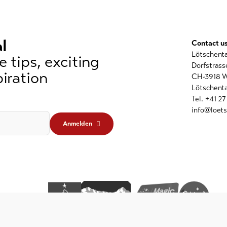
l
Contact u
Lötschent
 tips, exciting
Dorfstrass
iration
CH-3918 W
Lötschenta
Tel. +41 2
info@loets
Anmelden