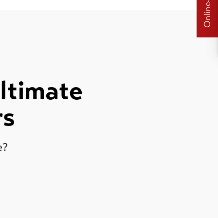
Online-Shops
ultimate
rs
re?