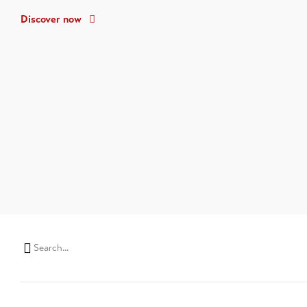
Discover now
Search
string
(at
lest