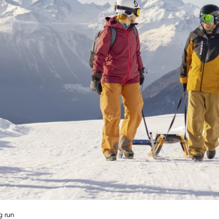
r
 /
shoeing
-
ry
g
nd
board
ing
g run