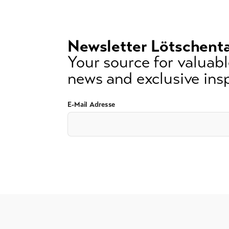
3
signs)
Newsletter Lötschenta
Your source for valuable
news and exclusive insp
E-Mail Adresse
GTC
Imprint
Data protection