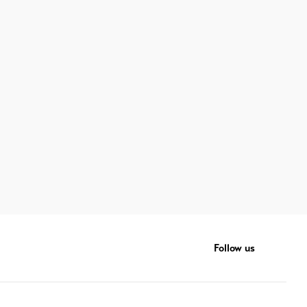
Follow us