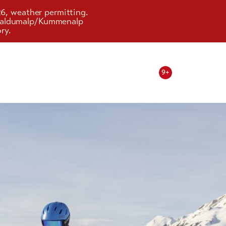
26, weather permitting.
d Faldumalp/Kummenalp
ry.
9+