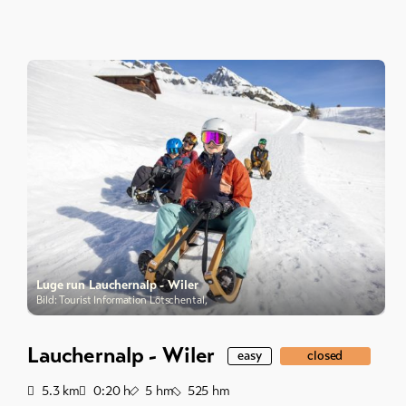
Luge run Lauchernalp - Wiler
Bild: Tourist Information Lötschental,
Lauchernalp - Wiler
easy
closed
Distance
Duration
Ascent
Descent
5.3
km
0:20
h
5
hm
525
hm