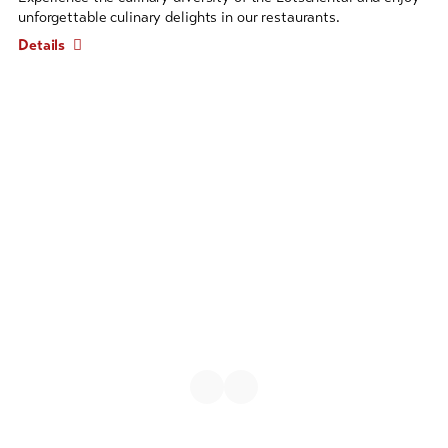
entries
unforgettable culinary delights in our restaurants.
follows.
Details
Use
arrow
keys
to
navigate.