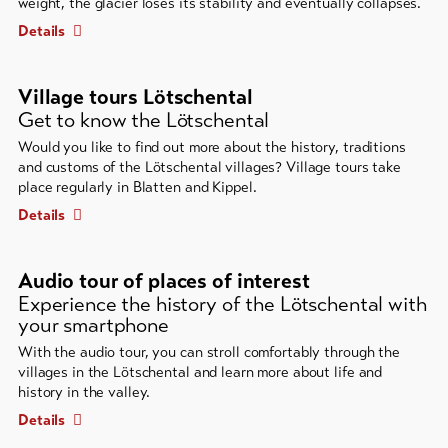
weight, the glacier loses its stability and eventually collapses.
Details
Village tours Lötschental
Get to know the Lötschental
Would you like to find out more about the history, traditions
and customs of the Lötschental villages? Village tours take
place regularly in Blatten and Kippel.
Details
Audio tour of places of interest
Experience the history of the Lötschental with
your smartphone
With the audio tour, you can stroll comfortably through the
villages in the Lötschental and learn more about life and
history in the valley.
Details