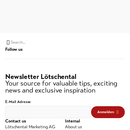
Search
Follow us
string
(at
lest
3
Newsletter Lötschental
signs)
Your source for valuable tips, exciting
news and exclusive inspiration
E-Mail Adresse
Anmelden
Contact us
Internal
Lötschental Marketing AG
About us