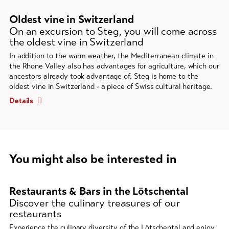
Oldest vine in Switzerland
On an excursion to Steg, you will come across
the oldest vine in Switzerland
In addition to the warm weather, the Mediterranean climate in
the Rhone Valley also has advantages for agriculture, which our
ancestors already took advantage of. Steg is home to the
oldest vine in Switzerland - a piece of Swiss cultural heritage.
Details
You might also be interested in
A
carousel
Restaurants & Bars in the Lötschental
element
Discover the culinary treasures of our
restaurants
with
several
Experience the culinary diversity of the Lötschental and enjoy