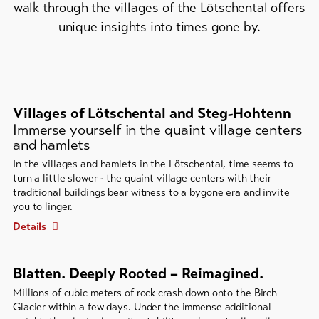
walk through the villages of the Lötschental offers
Bike-
unique insights into times gone by.
Tickets
Voucher
Souvenirs
Villages of Lötschental and Steg-Hohtenn
Immerse yourself in the quaint village centers
and hamlets
In the villages and hamlets in the Lötschental, time seems to
turn a little slower - the quaint village centers with their
traditional buildings bear witness to a bygone era and invite
you to linger.
Details
Blatten. Deeply Rooted – Reimagined.
Millions of cubic meters of rock crash down onto the Birch
Glacier within a few days. Under the immense additional