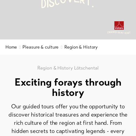
C
Y
S
.
I
D
&
&
Service
Gastronomy
Region
&
Latest
news
History
Webcams
Home
Pleasure & culture
Region & History
Wellness
Weather
&
relaxation
Region & History Lötschental
DE
EN
FR
Exciting forays through
line-Shops
history
To
Our guided tours offer you the opportunity to
overview
discover historical treasures and experience the
rich culture of the region at first hand. From
Skipasses
hidden secrets to captivating legends - every