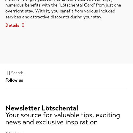
numerous benefits with the "Lötschental Card" from just one
overnight stay. With it, you benefit from various included
services and attractive discounts during your stay.
Details
Search
Follow us
string
(at
lest
3
Newsletter Lötschental
signs)
Your source for valuable tips, exciting
news and exclusive inspiration