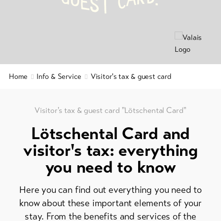
C
E
S
T
&
Brochures
Service
Events
Visitor's
Latest
news
tax
&
Webcams
Home
Info & Service
Visitor's tax & guest card
guest
Weather
card
Regional
Visitor's tax & guest card "Lötschental Card"
security
Lötschental Card and
service
visitor's tax: everything
Important
you need to know
contacts
Tourist
Here you can find out everything you need to
Information
know about these important elements of your
Lötschental
stay. From the benefits and services of the