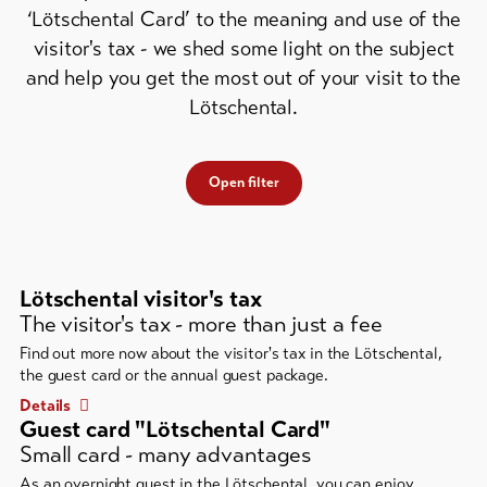
Feedback
‘Lötschental Card’ to the meaning and use of the
visitor's tax - we shed some light on the subject
DE
EN
FR
Business
and help you get the most out of your visit to the
Lötschental.
line-Shops
To
Open filter
overview
Skipasses
Lötschental visitor's tax
Bike-
The visitor's tax - more than just a fee
Tickets
Find out more now about the visitor's tax in the Lötschental,
the guest card or the annual guest package.
Voucher
Details
Guest card "Lötschental Card"
Souvenirs
Small card - many advantages
As an overnight guest in the Lötschental, you can enjoy