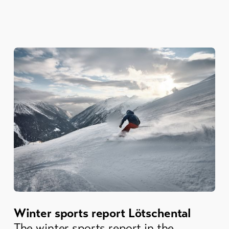
Winter sports report Lötschental
The winter sports report in the