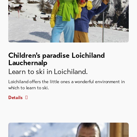
Children's paradise Loichiland
Lauchernalp
Learn to ski in Loichiland.
Loichiland offers the little ones a wonderful environment in
which to learn to ski.
Details