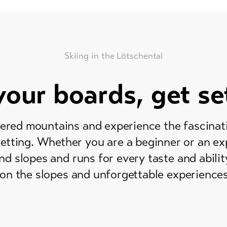
Skiing in the Lötschental
our boards, get se
ered mountains and experience the fascinatio
setting. Whether you are a beginner or an ex
nd slopes and runs for every taste and abilit
on the slopes and unforgettable experiences