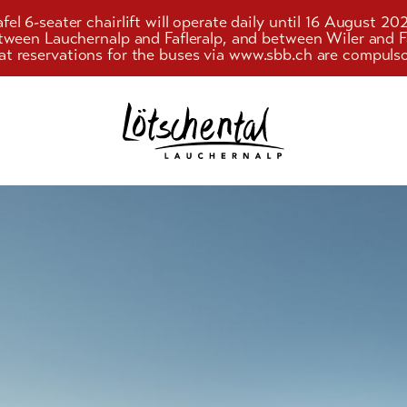
el 6-seater chairlift will operate daily until 16 August 20
etween Lauchernalp and Fafleralp, and between Wiler an
at reservations for the buses via www.sbb.ch are compulso
Search
g and
string
ism
(at
lest
g
3
signs)
y
ience
 offers