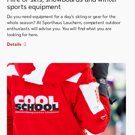
sports equipment
Do you need equipment for a day's skiing or gear for the
whole season? At Sporthaus Lauchern, competent outdoor
enthusiasts will advise you. You will find what you are
looking for here.
Details