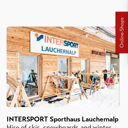
Online-Shops
INTERSPORT Sporthaus Lauchernalp
Hire of skis, snowboards and winter