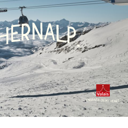
N
A
R
L
E
P
H
.