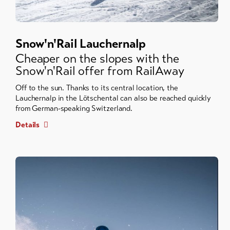
Snow'n'Rail Lauchernalp
Cheaper on the slopes with the
Snow'n'Rail offer from RailAway
Off to the sun. Thanks to its central location, the
Lauchernalp in the Lötschental can also be reached quickly
from German-speaking Switzerland.
Details