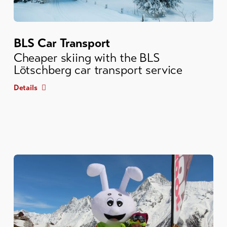
BLS Car Transport
Cheaper skiing with the BLS
Lötschberg car transport service
Details