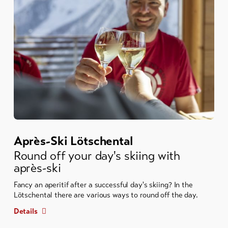
Après-Ski Lötschental
Round off your day's skiing with
après-ski
Fancy an aperitif after a successful day's skiing? In the
Lötschental there are various ways to round off the day.
Details