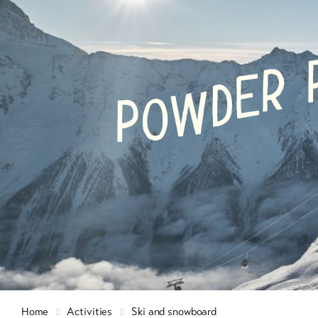
Info & Service
Winte
hiking
snow
R
E
D
W
O
Latest news
9+
P
Cross
count
Webcams
skiin
Weather
Ski a
snow
Sledg
DE
EN
FR
Home
Activities
Ski and snowboard