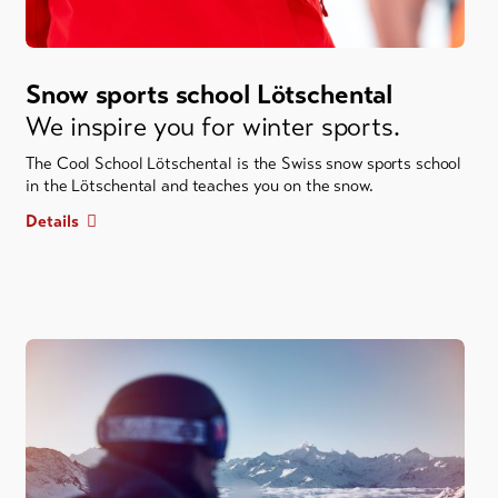
Snow sports school Lötschental
We inspire you for winter sports.
The Cool School Lötschental is the Swiss snow sports school
in the Lötschental and teaches you on the snow.
Details