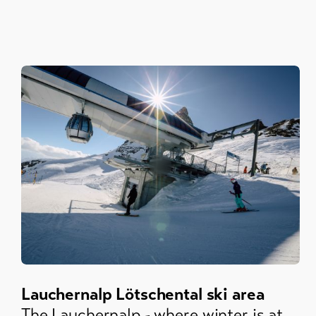
Lauchernalp Lötschental ski area
The Lauchernalp - where winter is at