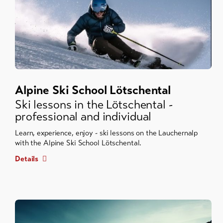
Alpine Ski School Lötschental
Ski lessons in the Lötschental -
professional and individual
Learn, experience, enjoy - ski lessons on the Lauchernalp
with the Alpine Ski School Lötschental.
Details