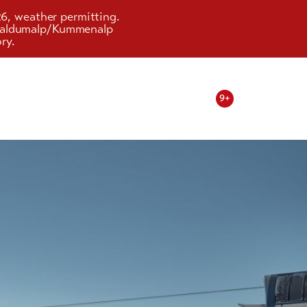
26, weather permitting.
d Faldumalp/Kummenalp
ry.
9+