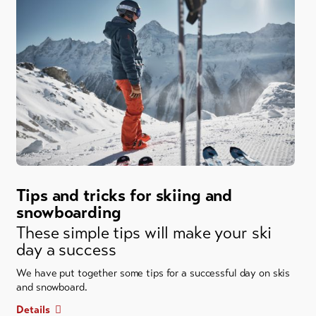
Tips and tricks for skiing and
snowboarding
These simple tips will make your ski
day a success
We have put together some tips for a successful day on skis
and snowboard.
Details