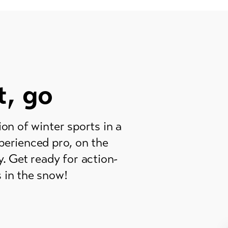
t, go
n of winter sports in a
perienced pro, on the
y. Get ready for action-
 in the snow!