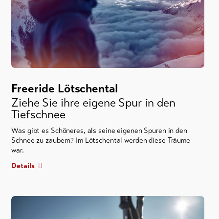
Freeride Lötschental
Ziehe Sie ihre eigene Spur in den
Tiefschnee
Was gibt es Schöneres, als seine eigenen Spuren in den
Schnee zu zaubern? Im Lötschental werden diese Träume
war.
Details