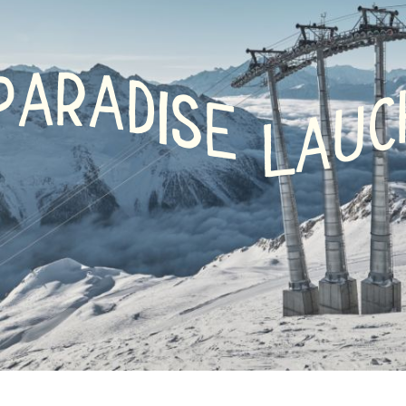
r
 /
R
A
A
P
D
shoeing
I
S
C
E
U
A
L
-
ry
g
nd
board
ing