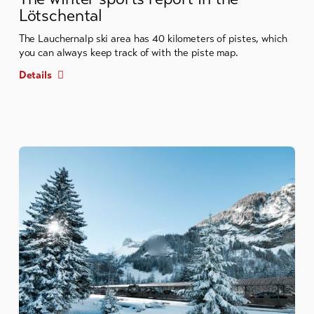
Lötschental
The Lauchernalp ski area has 40 kilometers of pistes, which
you can always keep track of with the piste map.
Details