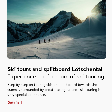
Ski tours and splitboard Lötschental
Experience the freedom of ski touring.
Step by step on touring skis or a splitboard towards the
summit, surrounded by breathtaking nature - ski touring is a
very special experience.
Details