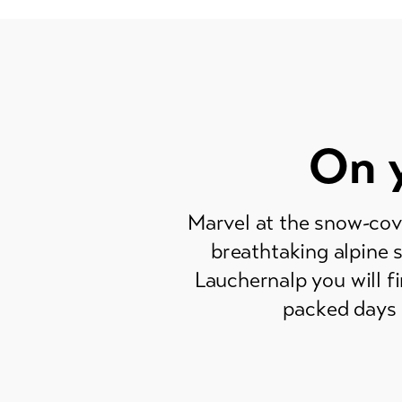
On y
Marvel at the snow-cov
breathtaking alpine 
Lauchernalp you will fi
packed days 