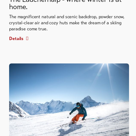
home.
The magnificent natural and scenic backdrop, powder snow,
crystal-clear air and cozy huts make the dream of a skiing
paradise come true.
Details