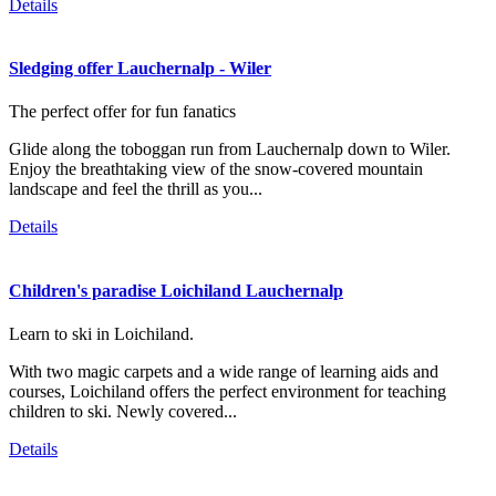
Details
Sledging offer Lauchernalp - Wiler
The perfect offer for fun fanatics
Glide along the toboggan run from Lauchernalp down to Wiler.
Enjoy the breathtaking view of the snow-covered mountain
landscape and feel the thrill as you...
Details
Children's paradise Loichiland Lauchernalp
Learn to ski in Loichiland.
With two magic carpets and a wide range of learning aids and
courses, Loichiland offers the perfect environment for teaching
children to ski. Newly covered...
Details