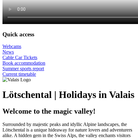
Quick access
Webcams
News
Cable Car Tickets
Book accommodation
Summer sports report
Current timetable
Lötschental | Holidays in Valais
Welcome to the magic valley!
Surrounded by majestic peaks and idyllic Alpine landscapes, the
Lötschental is a unique hideaway for nature lovers and adventurers
alike. A hidden gem in the Swiss Alps, the valley enchants visitors