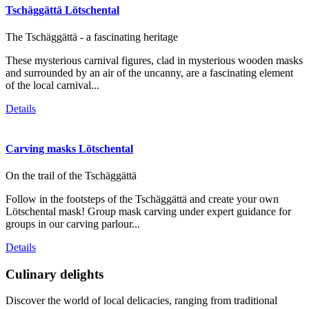
Tschäggättä Lötschental
The Tschäggättä - a fascinating heritage
These mysterious carnival figures, clad in mysterious wooden masks
and surrounded by an air of the uncanny, are a fascinating element
of the local carnival...
Details
Carving masks Lötschental
On the trail of the Tschäggättä
Follow in the footsteps of the Tschäggättä and create your own
Lötschental mask! Group mask carving under expert guidance for
groups in our carving parlour...
Details
Culinary delights
Discover the world of local delicacies, ranging from traditional