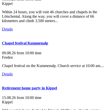
Kippel
Within 24 hours, you will visit 46 churches and chapels in the
Lötschental. Along the way, you will cover a distance of 66
kilometers and climb 3,500 meters...
Details
Chapel festival Kummenalp
09.08.26
from 10:00 time
Ferden
Chapel festival on the Kummenalp. Church service at 10:00 am....
Details
Retirement home party in Kippel
15.08.26
from 10:00 time
Kippel