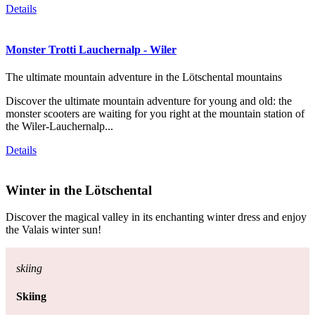
Details
Monster Trotti Lauchernalp - Wiler
The ultimate mountain adventure in the Lötschental mountains
Discover the ultimate mountain adventure for young and old: the
monster scooters are waiting for you right at the mountain station of
the Wiler-Lauchernalp...
Details
Winter in the Lötschental
Discover the magical valley in its enchanting winter dress and enjoy
the Valais winter sun!
skiing
Skiing