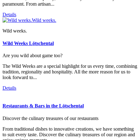
paramount. From artisan...
Details
Wild weeks.
Wild weeks.
Wild Weeks Lötschental
Are you wild about game too?
The Wild Weeks are a special highlight for us every time, combining
tradition, regionality and hospitality. All the more reason for us to
look forward to...
Details
Restaurants & Bars in the Lötschental
Discover the culinary treasures of our restaurants
From traditional dishes to innovative creations, we have something
to suit every taste. Discover the culinary treasures of our region and