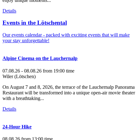
enjoy unique moments...
Details
Events in the Lötschental
Our events calendar - packed with exciting events that will make
your stay unforgettable!
Alpine Cinema on the Lauchernalp
07.08.26 - 08.08.26
from 19:00 time
Wiler (Lötschen)
On August 7 and 8, 2026, the terrace of the Lauchernalp Panorama
Restaurant will be transformed into a unique open-air movie theater
with a breathtaking...
Details
24-Hour Hike
08.08.26
from 13:00 time