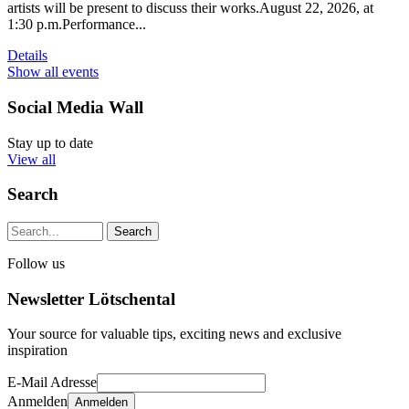
artists will be present to discuss their works.August 22, 2026, at
1:30 p.m.Performance...
Details
Show all events
Social Media Wall
Stay up to date
View all
Search
Search string (at lest 3 signs)
Follow us
Newsletter Lötschental
Your source for valuable tips, exciting news and exclusive
inspiration
E-Mail Adresse
Anmelden