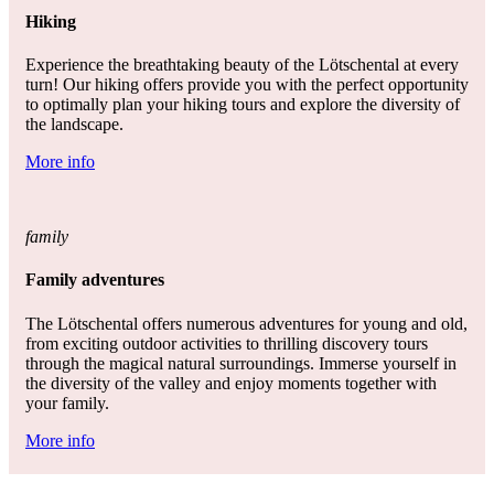
Hiking
Experience the breathtaking beauty of the Lötschental at every
turn! Our hiking offers provide you with the perfect opportunity
to optimally plan your hiking tours and explore the diversity of
the landscape.
More info
family
Family adventures
The Lötschental offers numerous adventures for young and old,
from exciting outdoor activities to thrilling discovery tours
through the magical natural surroundings. Immerse yourself in
the diversity of the valley and enjoy moments together with
your family.
More info