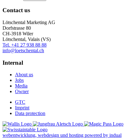
Contact us
Lötschental Marketing AG
Dorfstrasse 80
CH-3918 Wiler
Lötschental, Valais (VS)
Tel. +41 27 938 88 88
info@loetschental.ch
Internal
About us
Jobs
Media
Owner
GTC
Imprint
Data protection
webentwicklung, webdesign und hosting
powered by indual