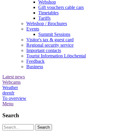
Webshop
Gift vouchers cable cars
Timetables
Tariffs
Webshop / Brochures
Events
Summit Sessions
Visitor's tax & guest card
Regional security service
Important contacts
Tourist Information Lötschental
Feedback
Business
Latest news
Webcams
Weather
de
en
fr
To overview
Menu
Search
Search string (at lest 3 signs)