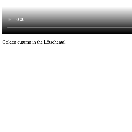
Golden autumn in the Lötschental.