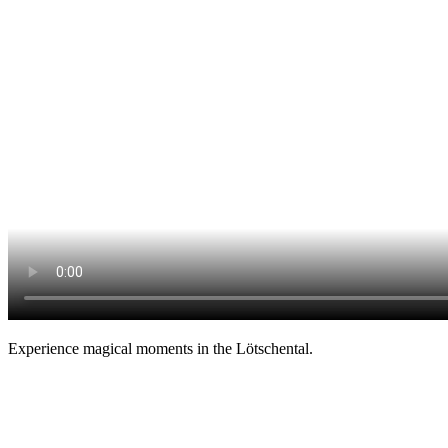
Experience magical moments in the Lötschental.