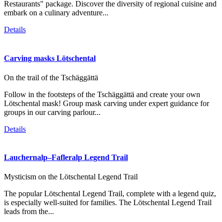
Restaurants" package. Discover the diversity of regional cuisine and
embark on a culinary adventure...
Details
Carving masks Lötschental
On the trail of the Tschäggättä
Follow in the footsteps of the Tschäggättä and create your own
Lötschental mask! Group mask carving under expert guidance for
groups in our carving parlour...
Details
Lauchernalp–Fafleralp Legend Trail
Mysticism on the Lötschental Legend Trail
The popular Lötschental Legend Trail, complete with a legend quiz,
is especially well-suited for families. The Lötschental Legend Trail
leads from the...