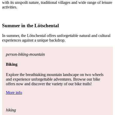
with its unspoilt nature, traditional villages and wide range of leisure
activities.
Summer in the Lötschental
In summer, the Lötschental offers unforgettable natural and cultural
experiences against a unique backdrop.
person-biking-mountain
Biking
Explore the breathtaking mountain landscape on two wheels
and experience unforgettable adventures. Browse our bike
offers now and discover the variety of our bike trails!
More info
hiking