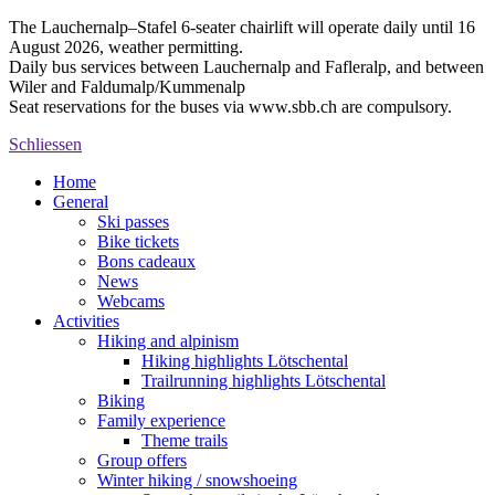
The Lauchernalp–Stafel 6-seater chairlift will operate daily until 16
August 2026, weather permitting.
Daily bus services between Lauchernalp and Fafleralp, and between
Wiler and Faldumalp/Kummenalp
Seat reservations for the buses via www.sbb.ch are compulsory.
Schliessen
Home
General
Ski passes
Bike tickets
Bons cadeaux
News
Webcams
Activities
Hiking and alpinism
Hiking highlights Lötschental
Trailrunning highlights Lötschental
Biking
Family experience
Theme trails
Group offers
Winter hiking / snowshoeing