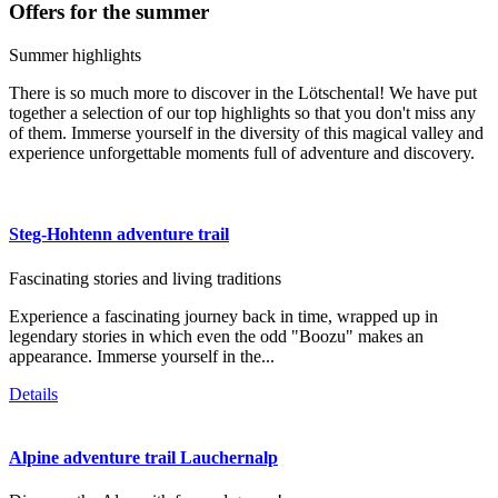
Offers for the summer
Summer highlights
There is so much more to discover in the Lötschental! We have put
together a selection of our top highlights so that you don't miss any
of them. Immerse yourself in the diversity of this magical valley and
experience unforgettable moments full of adventure and discovery.
Steg-Hohtenn adventure trail
Fascinating stories and living traditions
Experience a fascinating journey back in time, wrapped up in
legendary stories in which even the odd "Boozu" makes an
appearance. Immerse yourself in the...
Details
Alpine adventure trail Lauchernalp