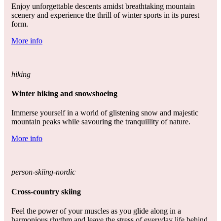
Enjoy unforgettable descents amidst breathtaking mountain
scenery and experience the thrill of winter sports in its purest
form.
More info
hiking
Winter hiking and snowshoeing
Immerse yourself in a world of glistening snow and majestic
mountain peaks while savouring the tranquillity of nature.
More info
person-skiing-nordic
Cross-country skiing
Feel the power of your muscles as you glide along in a
harmonious rhythm and leave the stress of everyday life behind