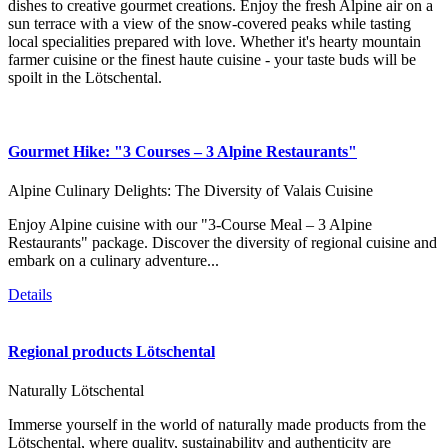
dishes to creative gourmet creations. Enjoy the fresh Alpine air on a
sun terrace with a view of the snow-covered peaks while tasting
local specialities prepared with love. Whether it's hearty mountain
farmer cuisine or the finest haute cuisine - your taste buds will be
spoilt in the Lötschental.
Gourmet Hike: "3 Courses – 3 Alpine Restaurants"
Alpine Culinary Delights: The Diversity of Valais Cuisine
Enjoy Alpine cuisine with our "3-Course Meal – 3 Alpine
Restaurants" package. Discover the diversity of regional cuisine and
embark on a culinary adventure...
Details
Regional products Lötschental
Naturally Lötschental
Immerse yourself in the world of naturally made products from the
Lötschental, where quality, sustainability and authenticity are