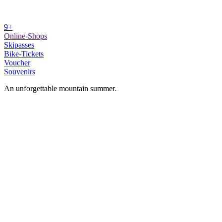
9+
Online-Shops
Skipasses
Bike-Tickets
Voucher
Souvenirs
An unforgettable mountain summer.