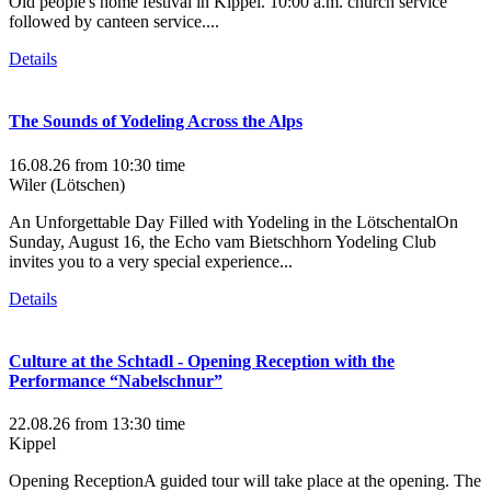
Old people's home festival in Kippel. 10:00 a.m. church service
followed by canteen service....
Details
The Sounds of Yodeling Across the Alps
16.08.26
from 10:30 time
Wiler (Lötschen)
An Unforgettable Day Filled with Yodeling in the LötschentalOn
Sunday, August 16, the Echo vam Bietschhorn Yodeling Club
invites you to a very special experience...
Details
Culture at the Schtadl - Opening Reception with the
Performance “Nabelschnur”
22.08.26
from 13:30 time
Kippel
Opening ReceptionA guided tour will take place at the opening. The