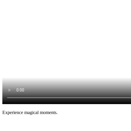
Experience magical moments.