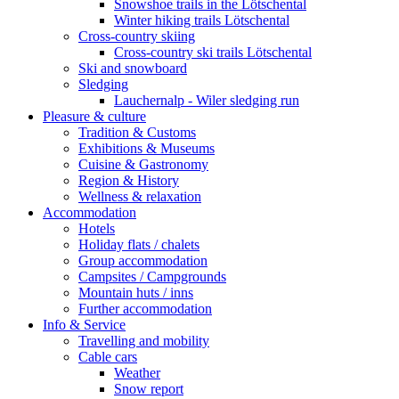
Snowshoe trails in the Lötschental
Winter hiking trails Lötschental
Cross-country skiing
Cross-country ski trails Lötschental
Ski and snowboard
Sledging
Lauchernalp - Wiler sledging run
Pleasure & culture
Tradition & Customs
Exhibitions & Museums
Cuisine & Gastronomy
Region & History
Wellness & relaxation
Accommodation
Hotels
Holiday flats / chalets
Group accommodation
Campsites / Campgrounds
Mountain huts / inns
Further accommodation
Info & Service
Travelling and mobility
Cable cars
Weather
Snow report