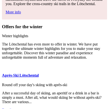
you. Explore the cross-country ski trails in the Lötschental.
More info
Offers for the winter
Winter highlights
The Lötschental has even more to offer in winter. We have put
together the ultimate winter highlights for you to make your stay
unforgettable. Discover this winter paradise and experience
unforgettable moments full of adventure and relaxation.
Après-Ski Lötschental
Round off your day's skiing with après-ski
After a successful day of skiing, an aperitif or a drink in a bar is
simply a must. After all, what would skiing be without après-ski?
There are various...