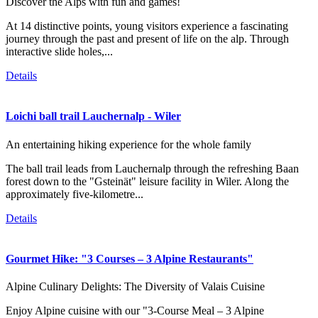
Discover the Alps with fun and games!
At 14 distinctive points, young visitors experience a fascinating
journey through the past and present of life on the alp. Through
interactive slide holes,...
Details
Loichi ball trail Lauchernalp - Wiler
An entertaining hiking experience for the whole family
The ball trail leads from Lauchernalp through the refreshing Baan
forest down to the "Gsteinät" leisure facility in Wiler. Along the
approximately five-kilometre...
Details
Gourmet Hike: "3 Courses – 3 Alpine Restaurants"
Alpine Culinary Delights: The Diversity of Valais Cuisine
Enjoy Alpine cuisine with our "3-Course Meal – 3 Alpine