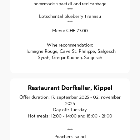
homemade spaetzli and red cabbage
***
Lötschental blueberry tiramisu
***
Menu: CHF 77.00
Wine recommendation:
Humagne Rouge, Cave St. Philippe, Salgesch
Syrah, Gregor Kuonen, Salgesch
Restaurant Dorfkeller, Kippel
Offer duration: 17. september 2025 - 02. november
2025
Day off: Tuesday
Hot meals: 12:00 - 14:00 and 18:00 - 21:00
***
Poacher's salad