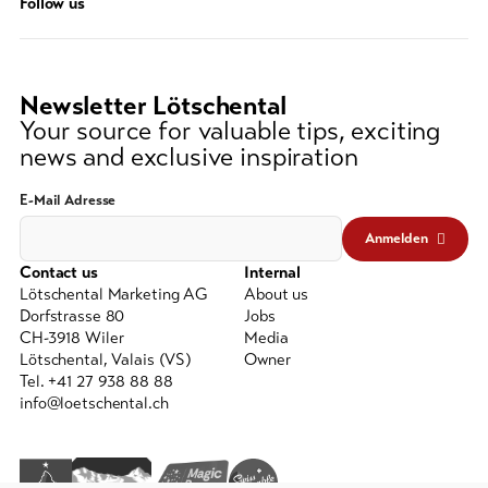
Follow us
string
(at
lest
3
Newsletter Lötschental
signs)
Your source for valuable tips, exciting
news and exclusive inspiration
E-Mail Adresse
Anmelden
Contact us
Internal
Lötschental Marketing AG
About us
Dorfstrasse 80
Jobs
CH-3918 Wiler
Media
Lötschental, Valais (VS)
Owner
Tel. +41 27 938 88 88
info@loetschental.ch