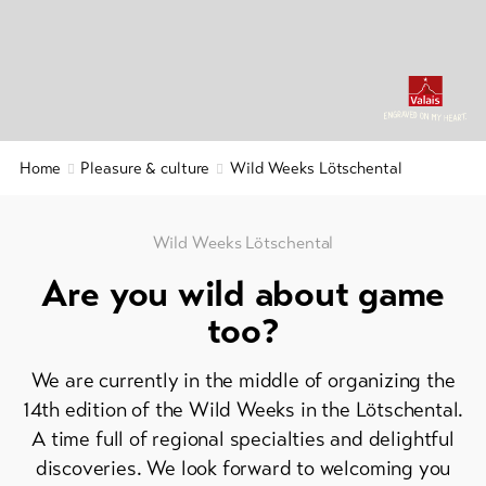
&
&
Service
Gastronomy
Region
&
Latest
news
History
Webcams
Home
Pleasure & culture
Wild Weeks Lötschental
Wellness
Weather
&
relaxation
Wild Weeks Lötschental
DE
EN
FR
Are you wild about game
line-Shops
too?
To
We are currently in the middle of organizing the
overview
14th edition of the Wild Weeks in the Lötschental.
A time full of regional specialties and delightful
Skipasses
discoveries. We look forward to welcoming you