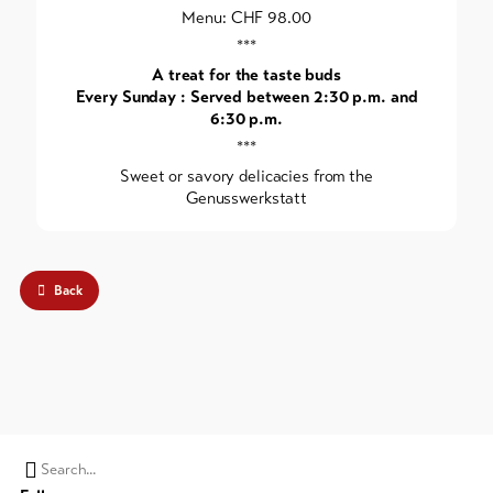
Menu: CHF 98.00
***
A treat for the taste buds
Every Sunday : Served between 2:30 p.m. and
6:30 p.m.
***
Sweet or savory delicacies from the
Genusswerkstatt
Back
Search