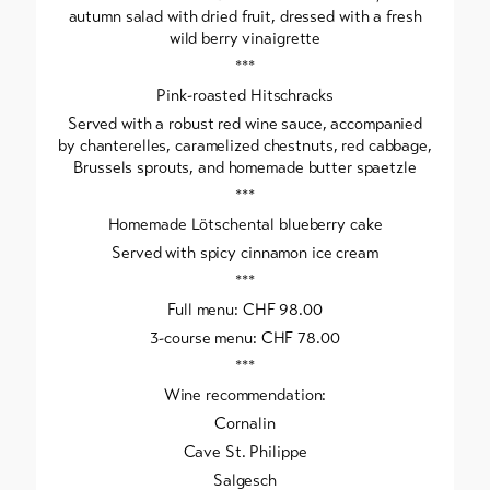
autumn salad with dried fruit, dressed with a fresh
wild berry vinaigrette
***
Pink-roasted Hitschracks
Served with a robust red wine sauce, accompanied
by chanterelles, caramelized chestnuts, red cabbage,
Brussels sprouts, and homemade butter spaetzle
***
Homemade Lötschental blueberry cake
Served with spicy cinnamon ice cream
***
Full menu: CHF 98.00
3-course menu: CHF 78.00
***
Wine recommendation:
Cornalin
Cave St. Philippe
Salgesch