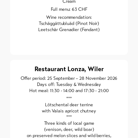
Cream
Full menu: 63 CHF
Wine recommendation:
Tschäggättubluäd (Pinot Noir)
Leetschär Grenadier (Fendant)
Restaurant Lonza, Wiler
Offer period: 25 September – 28 November 2026
Days off: Tuesday & Wednesday
Hot meal: 11:30 - 14:00 and 17:30 - 21:00
***
Lötschental deer terrine
with Valais apricot chutney
***
Three kinds of local game
(venison, deer, wild boar)
on preserved melon slices and wild berries,