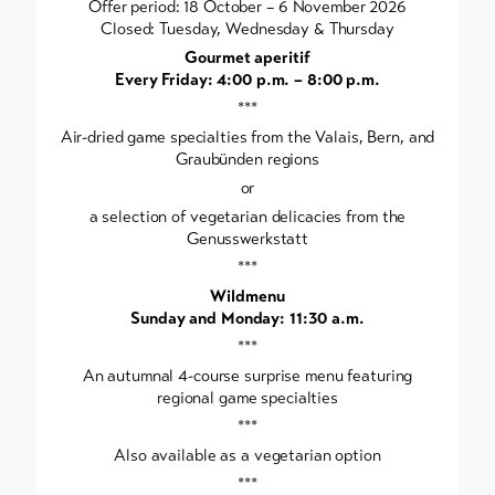
Offer period: 18 October – 6 November 2026
Closed: Tuesday, Wednesday & Thursday
Gourmet aperitif
Every Friday: 4:00 p.m. – 8:00 p.m.
***
Air-dried game specialties from the Valais, Bern, and
Graubünden regions
or
a selection of vegetarian delicacies from the
Genusswerkstatt
***
Wildmenu
Sunday and Monday: 11:30 a.m.
***
An autumnal 4-course surprise menu featuring
regional game specialties
***
Also available as a vegetarian option
***