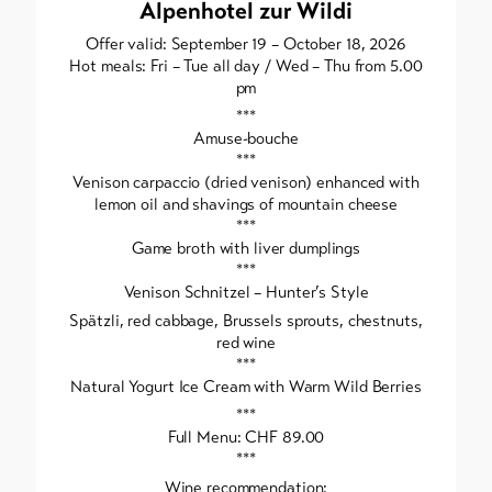
Alpenhotel zur Wildi
Offer valid: September 19 – October 18, 2026
Hot meals: Fri – Tue all day / Wed – Thu from 5.00
pm
***
Amuse-bouche
***
Venison carpaccio (dried venison) enhanced with
lemon oil and shavings of mountain cheese
***
Game broth with liver dumplings
***
Venison Schnitzel – Hunter’s Style
Spätzli, red cabbage, Brussels sprouts, chestnuts,
red wine
***
Natural Yogurt Ice Cream with Warm Wild Berries
***
Full Menu: CHF 89.00
***
Wine recommendation: