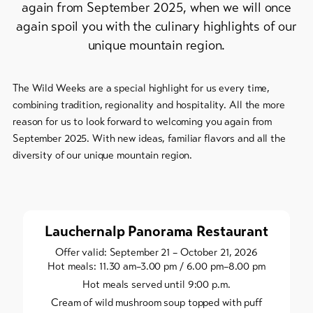
again from September 2025, when we will once
Bike-
again spoil you with the culinary highlights of our
Tickets
unique mountain region.
Voucher
The Wild Weeks are a special highlight for us every time,
Souvenirs
combining tradition, regionality and hospitality. All the more
reason for us to look forward to welcoming you again from
September 2025. With new ideas, familiar flavors and all the
diversity of our unique mountain region.
Lauchernalp Panorama Restaurant
Offer valid: September 21 – October 21, 2026
Hot meals: 11.30 am–3.00 pm / 6.00 pm–8.00 pm
Hot meals served until 9:00 p.m.
Cream of wild mushroom soup topped with puff