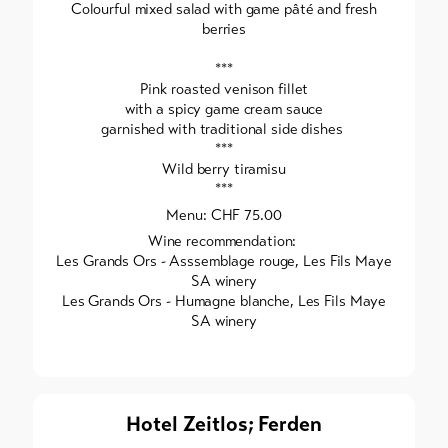
Colourful mixed salad with game pâté and fresh
berries
***
Pink roasted venison fillet
with a spicy game cream sauce
garnished with traditional side dishes
***
Wild berry tiramisu
***
Menu: CHF 75.00
Wine recommendation:
Les Grands Ors - Asssemblage rouge, Les Fils Maye
SA winery
Les Grands Ors - Humagne blanche, Les Fils Maye
SA winery
Hotel Zeitlos; Ferden