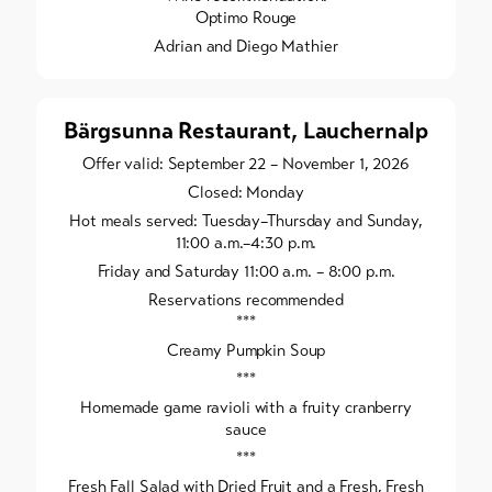
Optimo Rouge
Adrian and Diego Mathier
Bärgsunna Restaurant, Lauchernalp
Offer valid: September 22 – November 1, 2026
Closed: Monday
Hot meals served: Tuesday–Thursday and Sunday,
11:00 a.m.–4:30 p.m.
Friday and Saturday 11:00 a.m. – 8:00 p.m.
Reservations recommended
***
Creamy Pumpkin Soup
***
Homemade game ravioli with a fruity cranberry
sauce
***
Fresh Fall Salad with Dried Fruit and a Fresh, Fresh