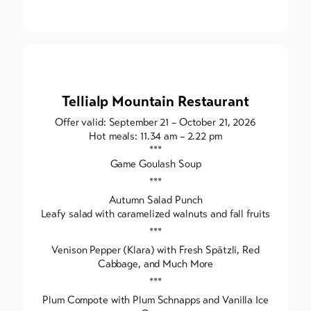
Tellialp Mountain Restaurant
Offer valid: September 21 – October 21, 2026
Hot meals: 11.34 am – 2.22 pm
***
Game Goulash Soup
***
Autumn Salad Punch
Leafy salad with caramelized walnuts and fall fruits
***
Venison Pepper (Klara) with Fresh Spätzli, Red
Cabbage, and Much More
***
Plum Compote with Plum Schnapps and Vanilla Ice