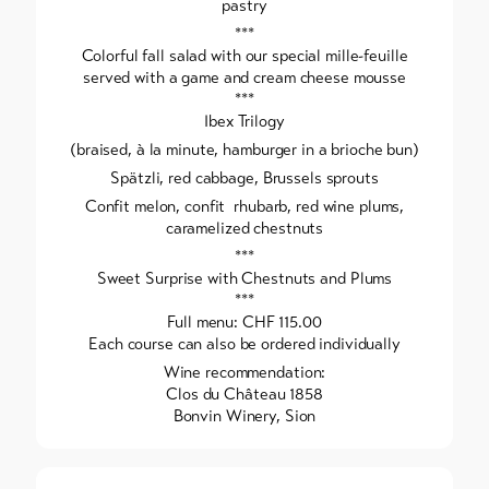
pastry
***
Colorful fall salad with our special mille-feuille
served with a game and cream cheese mousse
***
Ibex Trilogy
(braised, à la minute, hamburger in a brioche bun)
Spätzli, red cabbage, Brussels sprouts
Confit melon, confit rhubarb, red wine plums,
caramelized chestnuts
***
Sweet Surprise with Chestnuts and Plums
***
Full menu: CHF 115.00
Each course can also be ordered individually
Wine recommendation:
Clos du Château 1858
Bonvin Winery, Sion