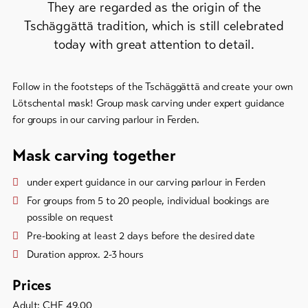
They are regarded as the origin of the
Tschäggättä tradition, which is still celebrated
To
overview
today with great attention to detail.
Skipasses
Follow in the footsteps of the Tschäggättä and create your own
Lötschental mask! Group mask carving under expert guidance
Bike-
for groups in our carving parlour in Ferden.
Tickets
Mask carving together
Voucher
under expert guidance in our carving parlour in Ferden
Souvenirs
For groups from 5 to 20 people, individual bookings are
possible on request
Pre-booking at least 2 days before the desired date
Duration approx. 2-3 hours
Prices
Adult: CHF 49.00