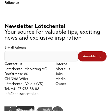
Follow us
string
(at
lest
3
Newsletter Lötschental
signs)
Your source for valuable tips, exciting
news and exclusive inspiration
E-Mail Adresse
Anmelden
Contact us
Internal
Lötschental Marketing AG
About us
Dorfstrasse 80
Jobs
CH-3918 Wiler
Media
Lötschental, Valais (VS)
Owner
Tel. +41 27 938 88 88
info@loetschental.ch