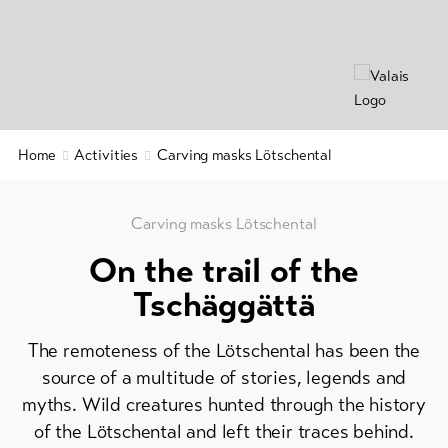
&
Group
Service
offers
Winter
hiking
Latest
news
/
snowshoeing
Webcams
Home
Activities
Carving masks Lötschental
Weather
Cross-
country
skiing
Carving masks Lötschental
On the trail of the
Ski
and
Tschäggättä
snowboard
The remoteness of the Lötschental has been the
Sledging
DE
EN
FR
source of a multitude of stories, legends and
myths. Wild creatures hunted through the history
of the Lötschental and left their traces behind.
line-Shops