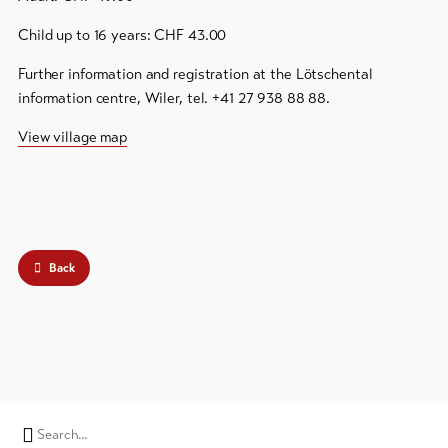
Child up to 16 years: CHF 43.00
Further information and registration at the Lötschental
information centre, Wiler, tel. +41 27 938 88 88.
View village map
Back
Search