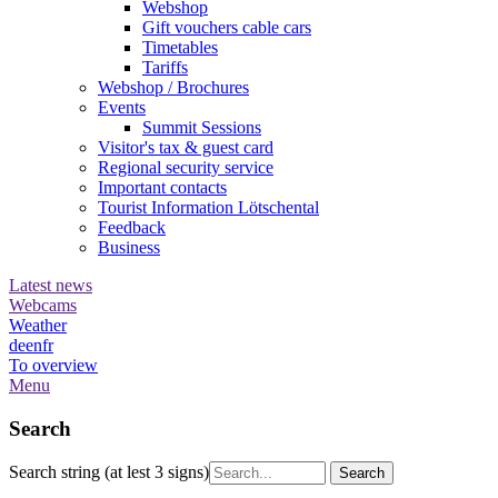
Webshop
Gift vouchers cable cars
Timetables
Tariffs
Webshop / Brochures
Events
Summit Sessions
Visitor's tax & guest card
Regional security service
Important contacts
Tourist Information Lötschental
Feedback
Business
Latest news
Webcams
Weather
de
en
fr
To overview
Menu
Search
Search string (at lest 3 signs)