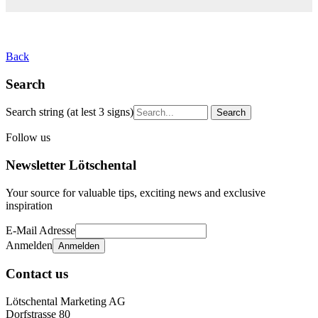
Back
Search
Search string (at lest 3 signs)
Follow us
Newsletter Lötschental
Your source for valuable tips, exciting news and exclusive
inspiration
E-Mail Adresse
Anmelden
Contact us
Lötschental Marketing AG
Dorfstrasse 80