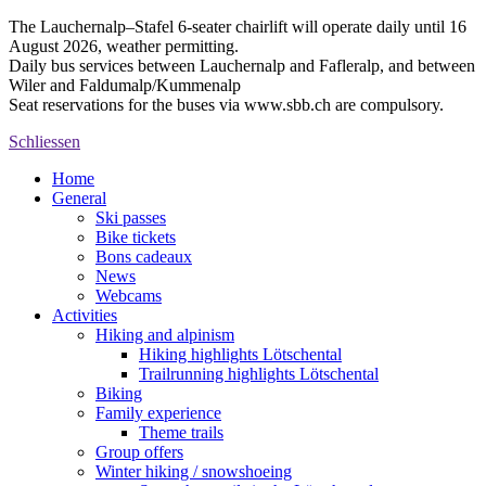
The Lauchernalp–Stafel 6-seater chairlift will operate daily until 16
August 2026, weather permitting.
Daily bus services between Lauchernalp and Fafleralp, and between
Wiler and Faldumalp/Kummenalp
Seat reservations for the buses via www.sbb.ch are compulsory.
Schliessen
Home
General
Ski passes
Bike tickets
Bons cadeaux
News
Webcams
Activities
Hiking and alpinism
Hiking highlights Lötschental
Trailrunning highlights Lötschental
Biking
Family experience
Theme trails
Group offers
Winter hiking / snowshoeing