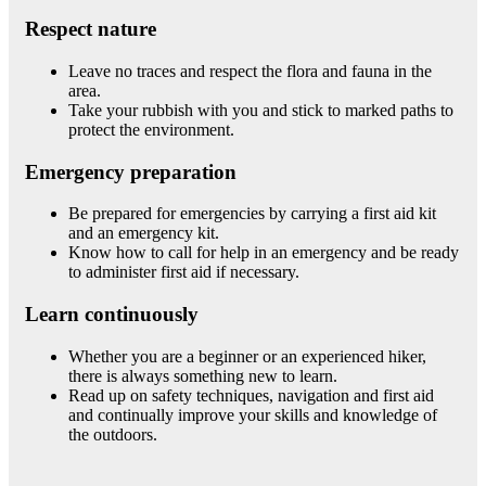
Respect nature
Leave no traces and respect the flora and fauna in the
area.
Take your rubbish with you and stick to marked paths to
protect the environment.
Emergency preparation
Be prepared for emergencies by carrying a first aid kit
and an emergency kit.
Know how to call for help in an emergency and be ready
to administer first aid if necessary.
Learn continuously
Whether you are a beginner or an experienced hiker,
there is always something new to learn.
Read up on safety techniques, navigation and first aid
and continually improve your skills and knowledge of
the outdoors.