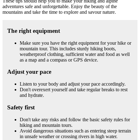
These tips should help you to make your hiking and alpine
adventures safe and unforgettable. Enjoy the beauty of the
mountains and take the time to explore and savour nature.
The right equipment
Make sure you have the right equipment for your hike or
mountain tour. This includes sturdy hiking boots,
weatherproof clothing, sufficient water and food as well
as a map and a compass or GPS device.
Adjust your pace
Listen to your body and adjust your pace accordingly.
Don't overexert yourself and take regular breaks to rest
and hydrate.
Safety first
Don't take any risks and follow the basic safety rules for
hiking and mountain tours.
Avoid dangerous situations such as entering steep terrain
in unsafe weather or crossing rivers in high water.