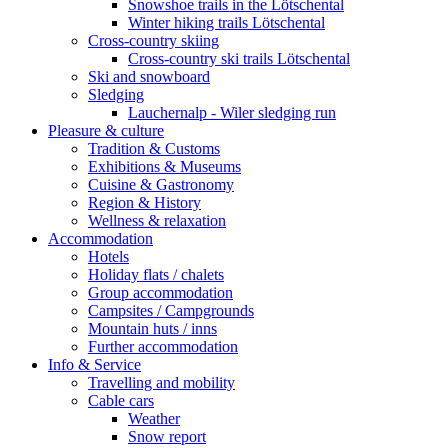
Snowshoe trails in the Lötschental
Winter hiking trails Lötschental
Cross-country skiing
Cross-country ski trails Lötschental
Ski and snowboard
Sledging
Lauchernalp - Wiler sledging run
Pleasure & culture
Tradition & Customs
Exhibitions & Museums
Cuisine & Gastronomy
Region & History
Wellness & relaxation
Accommodation
Hotels
Holiday flats / chalets
Group accommodation
Campsites / Campgrounds
Mountain huts / inns
Further accommodation
Info & Service
Travelling and mobility
Cable cars
Weather
Snow report