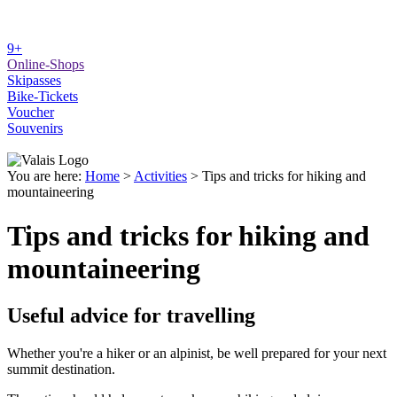
9+
Online-Shops
Skipasses
Bike-Tickets
Voucher
Souvenirs
You are here:
Home
>
Activities
>
Tips and tricks for hiking and
mountaineering
Tips and tricks for hiking and
mountaineering
Useful advice for travelling
Whether you're a hiker or an alpinist, be well prepared for your next
summit destination.