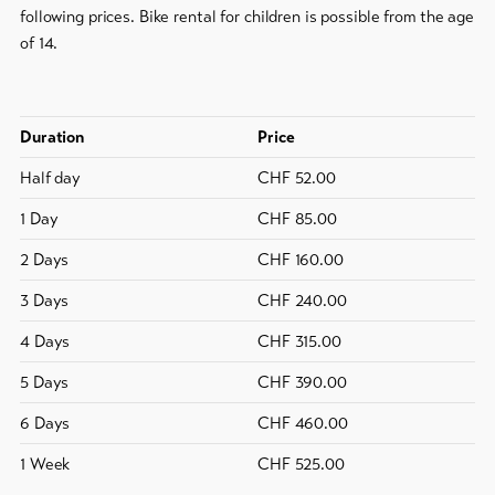
following prices. Bike rental for children is possible from the age
of 14.
To
overview
Skipasses
Duration
Price
Half day
CHF 52.00
Bike-
Tickets
1 Day
CHF 85.00
Voucher
2 Days
CHF 160.00
3 Days
CHF 240.00
Souvenirs
4 Days
CHF 315.00
5 Days
CHF 390.00
6 Days
CHF 460.00
1 Week
CHF 525.00