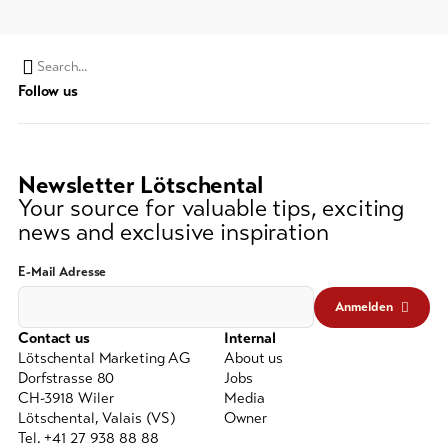
Search
Follow us
string
(at
lest
3
Newsletter Lötschental
signs)
Your source for valuable tips, exciting
news and exclusive inspiration
E-Mail Adresse
Anmelden
Contact us
Internal
Lötschental Marketing AG
About us
Dorfstrasse 80
Jobs
CH-3918 Wiler
Media
Lötschental, Valais (VS)
Owner
Tel. +41 27 938 88 88