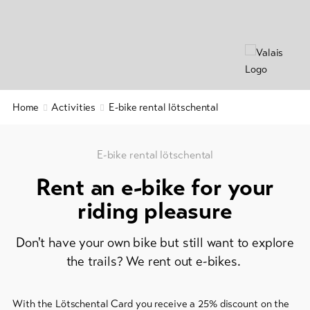
&
Group
Service
offers
Winter
hiking
Latest
news
/
snowshoeing
Webcams
Home
Activities
E-bike rental lötschental
Weather
Cross-
country
skiing
E-bike rental lötschental
Rent an e-bike for your
Ski
and
riding pleasure
snowboard
Don't have your own bike but still want to explore
Sledging
DE
EN
FR
the trails? We rent out e-bikes.
line-Shops
With the Lötschental Card you receive a 25% discount on the