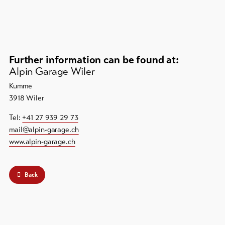
Further information can be found at:
Alpin Garage Wiler
Kumme
3918 Wiler
Tel:
+41 27 939 29 73
mail@alpin-garage.ch
www.alpin-garage.ch
Back