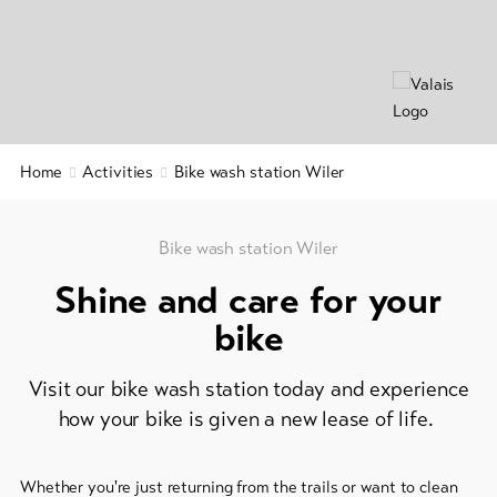
&
Group
Service
offers
Winter
hiking
Latest
news
/
snowshoeing
Webcams
Home
Activities
Bike wash station Wiler
Weather
Cross-
country
skiing
Bike wash station Wiler
Shine and care for your
Ski
and
bike
snowboard
Visit our bike wash station today and experience
Sledging
DE
EN
FR
how your bike is given a new lease of life.
line-Shops
Whether you're just returning from the trails or want to clean