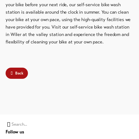
your bike before your next ride, our self-service bike wash
station is available around the clock in summer. You can clean
To
overview
your bike at your own pace, using the high-quality facilities we
have provided for you. Visit our self-service bike wash station
in Wiler at the valley station and experience the freedom and
Skipasses
flexibility of cleaning your bike at your own pace.
Bike-
Tickets
Voucher
Back
Souvenirs
Search
Follow us
string