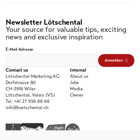
(at
lest
3
Newsletter Lötschental
signs)
Your source for valuable tips, exciting
news and exclusive inspiration
E-Mail Adresse
Anmelden
Contact us
Internal
Lötschental Marketing AG
About us
Dorfstrasse 80
Jobs
CH-3918 Wiler
Media
Lötschental, Valais (VS)
Owner
Tel. +41 27 938 88 88
info@loetschental.ch