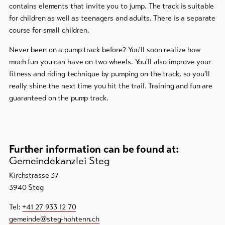
contains elements that invite you to jump. The track is suitable
for children as well as teenagers and adults. There is a separate
To
overview
course for small children.
Never been on a pump track before? You'll soon realize how
Skipasses
much fun you can have on two wheels. You'll also improve your
fitness and riding technique by pumping on the track, so you'll
Bike-
really shine the next time you hit the trail. Training and fun are
Tickets
guaranteed on the pump track.
Voucher
Souvenirs
Further information can be found at:
Gemeindekanzlei Steg
Kirchstrasse 37
3940 Steg
Tel:
+41 27 933 12 70
gemeinde@steg-hohtenn.ch