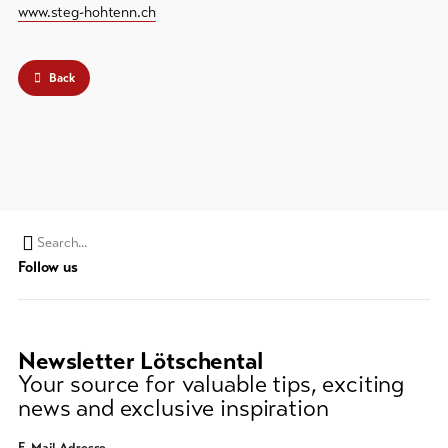
www.steg-hohtenn.ch
Back
Search
Follow us
string
(at
lest
3
Newsletter Lötschental
signs)
Your source for valuable tips, exciting
news and exclusive inspiration
E-Mail Adresse