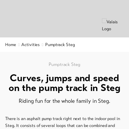
&
Group
Service
offers
Winter
hiking
Latest
news
/
snowshoeing
Webcams
Home
Activities
Pumptrack Steg
Weather
Cross-
country
skiing
Pumptrack Steg
Curves, jumps and speed
Ski
and
on the pump track in Steg
snowboard
Riding fun for the whole family in Steg.
Sledging
DE
EN
FR
There is an asphalt pump track right next to the indoor pool in
line-Shops
Steg. It consists of several loops that can be combined and