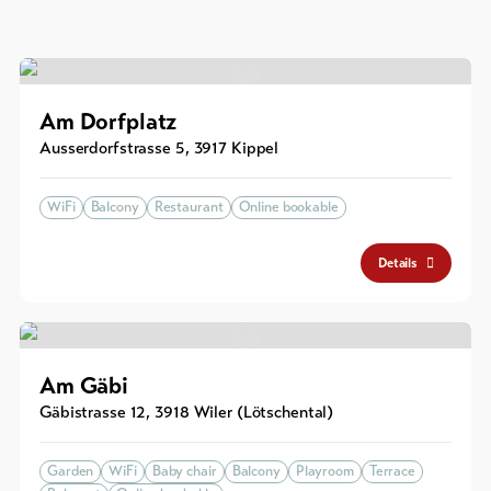
Am Dorfplatz
Ausserdorfstrasse 5
,
3917
Kippel
WiFi
Balcony
Restaurant
Online bookable
Details
Am Gäbi
Gäbistrasse 12
,
3918
Wiler (Lötschental)
Garden
WiFi
Baby chair
Balcony
Playroom
Terrace