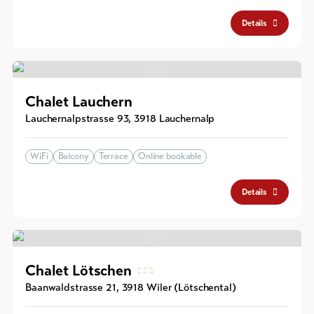
Details
Chalet Lauchern
Lauchernalpstrasse 93
,
3918
Lauchernalp
WiFi
Balcony
Terrace
Online bookable
Details
Chalet Lötschen
Baanwaldstrasse 21
,
3918
Wiler (Lötschental)