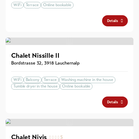
WiFi
Terrace
Online bookable
Details
Chalet Nissille II
Bordstrasse 32
,
3918
Lauchernalp
WiFi
Balcony
Terrace
Washing machine in the house
Tumble dryer in the house
Online bookable
Details
Chalet Nivis
S