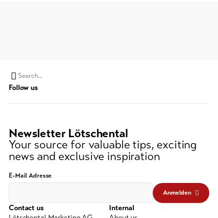
Search
Follow us
string
(at
lest
3
Newsletter Lötschental
signs)
Your source for valuable tips, exciting
news and exclusive inspiration
E-Mail Adresse
Anmelden
Contact us
Internal
Lötschental Marketing AG
About us