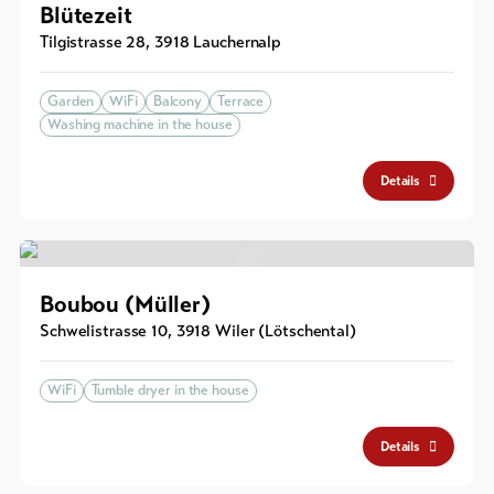
Blütezeit
Tilgistrasse 28
,
3918
Lauchernalp
Garden
WiFi
Balcony
Terrace
Washing machine in the house
Details
Boubou (Müller)
Schwelistrasse 10
,
3918
Wiler (Lötschental)
WiFi
Tumble dryer in the house
Details