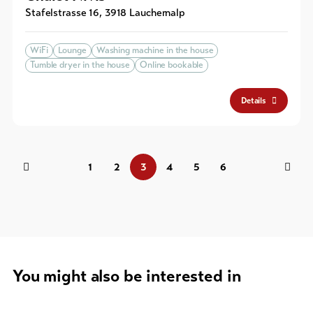
Stafelstrasse 16
,
3918
Lauchernalp
WiFi
Lounge
Washing machine in the house
Tumble dryer in the house
Online bookable
Details
1
2
3
4
5
6
You might also be interested in