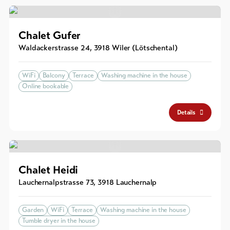
Chalet Gufer
Waldackerstrasse 24
,
3918
Wiler (Lötschental)
WiFi
Balcony
Terrace
Washing machine in the house
Online bookable
Details
Chalet Heidi
Lauchernalpstrasse 73
,
3918
Lauchernalp
Garden
WiFi
Terrace
Washing machine in the house
Tumble dryer in the house