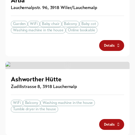
Arbä
Lauchernalpstr. 96
,
3918
Wiler/Lauchernalp
Garden
WiFi
Baby chair
Balcony
Baby cot
Washing machine in the house
Online bookable
Details
Ashworther Hütte
Zudilistrasse 8
,
3918
Lauchernalp
WiFi
Balcony
Washing machine in the house
Tumble dryer in the house
Details