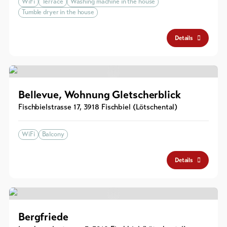
WiFi
Terrace
Washing machine in the house
Tumble dryer in the house
Details
Bellevue, Wohnung Gletscherblick
Fischbielstrasse 17
,
3918
Fischbiel (Lötschental)
WiFi
Balcony
Details
Bergfriede