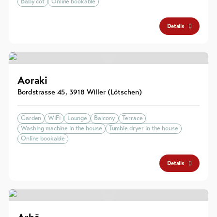
Baby cot
Online bookable
Details
Aoraki
Bordstrasse 45
,
3918
Willer (Lötschen)
Garden
WiFi
Lounge
Balcony
Terrace
Washing machine in the house
Tumble dryer in the house
Online bookable
Details