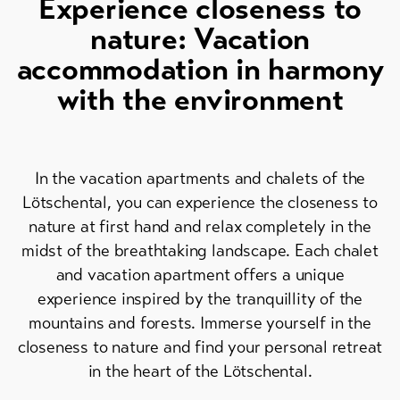
Experience closeness to
Skipasses
nature: Vacation
Bike-
accommodation in harmony
Tickets
with the environment
Voucher
Souvenirs
In the vacation apartments and chalets of the
Lötschental, you can experience the closeness to
nature at first hand and relax completely in the
midst of the breathtaking landscape. Each chalet
and vacation apartment offers a unique
experience inspired by the tranquillity of the
mountains and forests. Immerse yourself in the
closeness to nature and find your personal retreat
in the heart of the Lötschental.