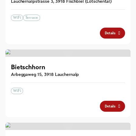
Lauchernalpstrasse 3
,
3918
Fischbiel (Lötschental)
WiFi
Terrace
Details
Bietschhorn
Arbeggaweg 15
,
3918
Lauchernalp
WiFi
Details