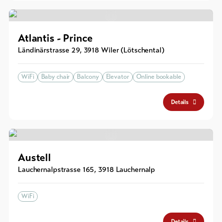
Atlantis - Prince
Ländinärstrasse 29
,
3918
Wiler (Lötschental)
WiFi
Baby chair
Balcony
Elevator
Online bookable
Details
Austell
Lauchernalpstrasse 165
,
3918
Lauchernalp
WiFi
Details