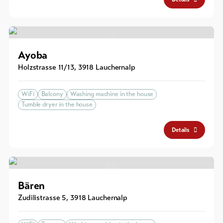
Ayoba
Holzstrasse 11/13
,
3918
Lauchernalp
WiFi
Balcony
Washing machine in the house
Tumble dryer in the house
Details
Bären
Zudilistrasse 5
,
3918
Lauchernalp