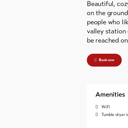
Beautiful, co
grounds
on the ground 
ain huts
people who lik
valley station
er
be reached on 
mmodation
Book now
Amenities
WiFi
Tumble dryer i