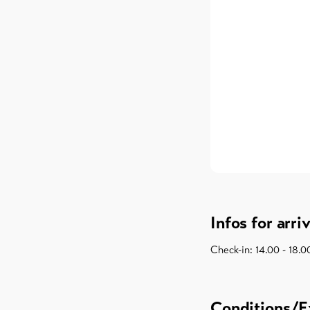
Infos for arri
Check-in: 14.00 - 18.0
Conditions/E