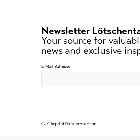
lest
3
signs)
Newsletter Lötschenta
Your source for valuable
news and exclusive insp
E-Mail Adresse
GTC
Imprint
Data protection