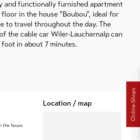
zy and functionally furnished apartment
floor in the house "Boubou", ideal for
e to travel throughout the day. The
 of the cable car Wiler-Lauchernalp can
foot in about 7 minutes.
Online-Shops
Location / map
n the house