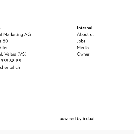
s
Internal
al Marketing AG
About us
e 80
Jobs
iler
Media
l, Valais (VS)
Owner
7 938 88 88
chental.ch
powered by indual