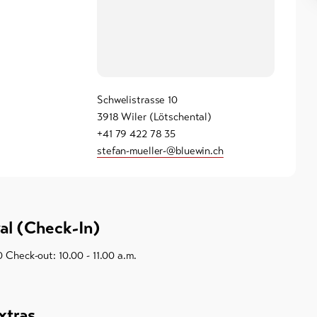
Schwelistrasse 10
3918 Wiler (Lötschental)
+41 79 422 78 35
stefan-mueller-@bluewin.ch
val (Check-In)
0 Check-out: 10.00 - 11.00 a.m.
xtras