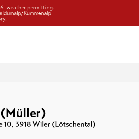
26, weather permitting.
d Faldumalp/Kummenalp
ry.
(Müller)
e 10
,
3918
Wiler (Lötschental)