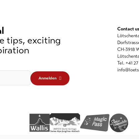
l
Contact u
Lötschent
 tips, exciting
Dorfstrass
iration
CH-3918 W
Lötschenta
Tel. +41 2
info@loets
Anmelden