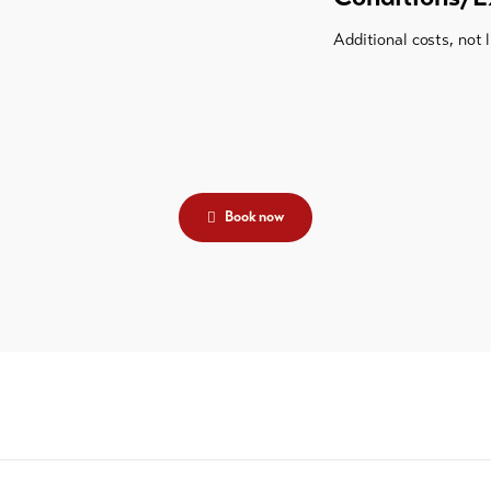
Additional costs, not 
Book now