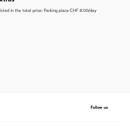
listed in the total price: Parking place CHF 8.00/day
Follow us