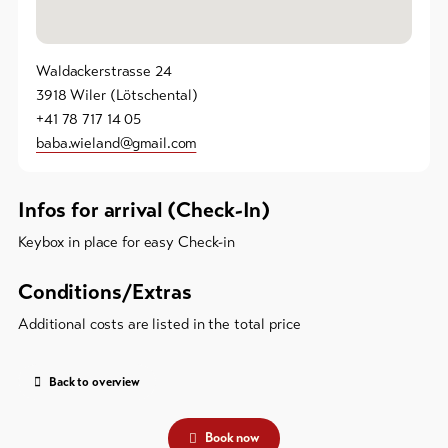
Waldackerstrasse 24
3918 Wiler (Lötschental)
+41 78 717 14 05
baba.wieland@gmail.com
Infos for arrival (Check-In)
Keybox in place for easy Check-in
Conditions/Extras
Additional costs are listed in the total price
Back to overview
Book now