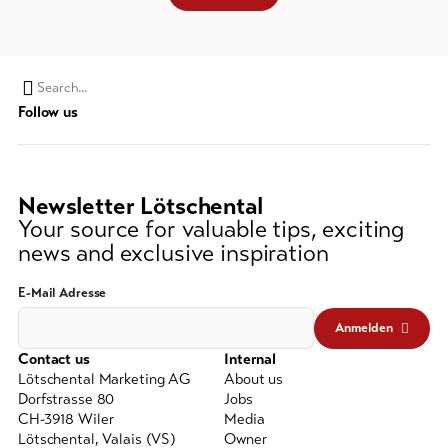
Search
Follow us
string
(at
lest
3
Newsletter Lötschental
signs)
Your source for valuable tips, exciting
news and exclusive inspiration
E-Mail Adresse
Anmelden
Contact us
Internal
Lötschental Marketing AG
About us
Dorfstrasse 80
Jobs
CH-3918 Wiler
Media
Lötschental, Valais (VS)
Owner