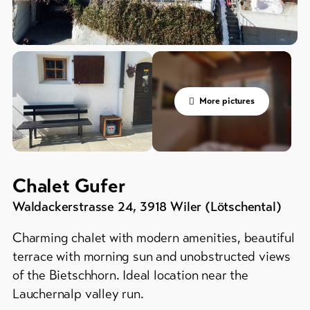
&
Service
Campsites
/
Campgrounds
Latest
news
Mountain
huts
Webcams
More pictures
/
Weather
inns
Further
accommodation
Chalet Gufer
DE
EN
FR
Waldackerstrasse 24
,
3918
Wiler (Lötschental)
line-Shops
Charming chalet with modern amenities, beautiful
terrace with morning sun and unobstructed views
To
of the Bietschhorn. Ideal location near the
overview
Lauchernalp valley run.