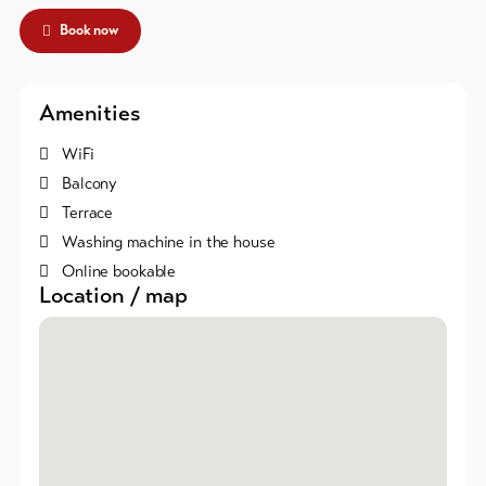
Skipasses
Book now
Bike-
Tickets
Amenities
Voucher
WiFi
Balcony
Souvenirs
Terrace
Washing machine in the house
Online bookable
Location / map