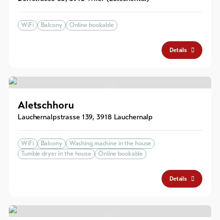
WiFi
Balcony
Online bookable
Details
Aletschhoru
Lauchernalpstrasse 139
,
3918
Lauchernalp
WiFi
Balcony
Washing machine in the house
Tumble dryer in the house
Online bookable
Details