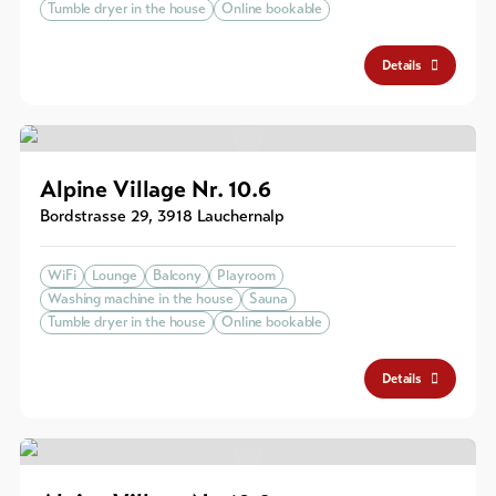
Tumble dryer in the house
Online bookable
Details
Alpine Village Nr. 10.6
Bordstrasse 29
,
3918
Lauchernalp
WiFi
Lounge
Balcony
Playroom
Washing machine in the house
Sauna
Tumble dryer in the house
Online bookable
Details