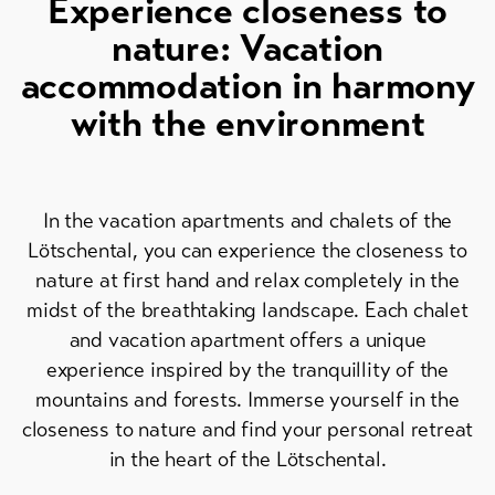
Experience closeness to
Skipasses
nature: Vacation
Bike-
accommodation in harmony
Tickets
with the environment
Voucher
Souvenirs
In the vacation apartments and chalets of the
Lötschental, you can experience the closeness to
nature at first hand and relax completely in the
midst of the breathtaking landscape. Each chalet
and vacation apartment offers a unique
experience inspired by the tranquillity of the
mountains and forests. Immerse yourself in the
closeness to nature and find your personal retreat
in the heart of the Lötschental.