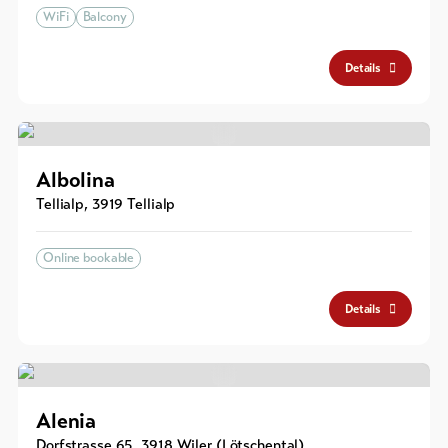
WiFi
Balcony
Details
Albolina
Tellialp
,
3919
Tellialp
Online bookable
Details
Alenia
Dorfstrasse 65
,
3918
Wiler (Lötschental)