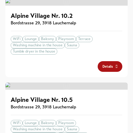
Alpine Village Nr. 10.2
Bordstrasse 29
,
3918
Lauchernalp
WiFi
Lounge
Balcony
Playroom
Terrace
Washing machine in the house
Sauna
Tumble dryer in the house
Details
Alpine Village Nr. 10.5
Bordstrasse 29
,
3918
Lauchernalp
WiFi
Lounge
Balcony
Playroom
Washing machine in the house
Sauna