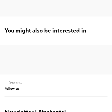
You might also be interested in
Search
Follow us
string
(at
lest
3
Newsletter Lötschental