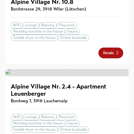
Alpine Village Nr. 10.8
Bordstrasse 29
,
3918
Wiler (Lötschen)
WiFi
Lounge
Balcony
Playroom
Washing machine in the house
Sauna
Tumble dryer in the house
Online bookable
Details
Alpine Village Nr. 2.4 - Apartment
Leuenberger
Bordweg 7
,
3918
Lauchernalp
WiFi
Lounge
Balcony
Playroom
Washing machine in the house
Sauna
Tumble dryer in the house
Online bookable