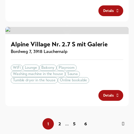
Details
Alpine Village Nr. 2.7 S mit Galerie
Bordweg 7
,
3918
Lauchernalp
WiFi
Lounge
Balcony
Playroom
Washing machine in the house
Sauna
Tumble dryer in the house
Online bookable
Details
1
2
5
6
...