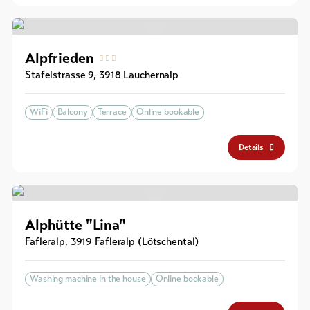
Alpfrieden
Stafelstrasse 9
,
3918
Lauchernalp
WiFi
Balcony
Terrace
Online bookable
Details
Alphütte "Lina"
Fafleralp
,
3919
Fafleralp (Lötschental)
Washing machine in the house
Online bookable