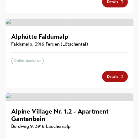
Details
Alphütte Faldumalp
Faldumalp
,
3916
Ferden (Lötschental)
Online bookable
Details
Alpine Village Nr. 1.2 - Apartment
Gantenbein
Bordweg 9
,
3918
Lauchernalp