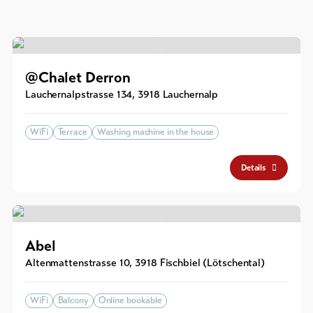
@Chalet Derron
Lauchernalpstrasse 134
,
3918
Lauchernalp
WiFi
Terrace
Washing machine in the house
Details
Abel
Altenmattenstrasse 10
,
3918
Fischbiel (Lötschental)
WiFi
Balcony
Online bookable