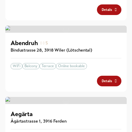
Details
Abendruh
S
Bindustrasse 28
,
3918
Wiler (Lötschental)
WiFi
Balcony
Terrace
Online bookable
Details
Aegärta
Ägärtastrasse 1
,
3916
Ferden