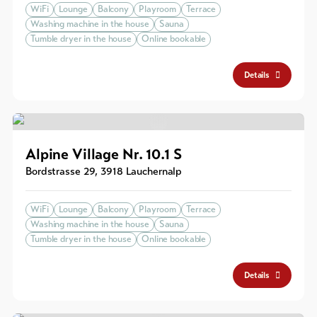
WiFi
Lounge
Balcony
Playroom
Terrace
Washing machine in the house
Sauna
Tumble dryer in the house
Online bookable
Details
Alpine Village Nr. 10.1 S
Bordstrasse 29
,
3918
Lauchernalp
WiFi
Lounge
Balcony
Playroom
Terrace
Washing machine in the house
Sauna
Tumble dryer in the house
Online bookable
Details