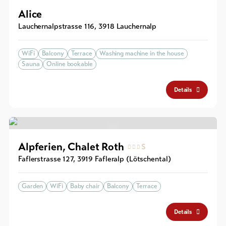
Alice
Lauchernalpstrasse 116
,
3918
Lauchernalp
WiFi
Balcony
Terrace
Washing machine in the house
Sauna
Online bookable
Details
Alpferien, Chalet Roth
S
Faflerstrasse 127
,
3919
Fafleralp (Lötschental)
Garden
WiFi
Baby chair
Balcony
Terrace
Details