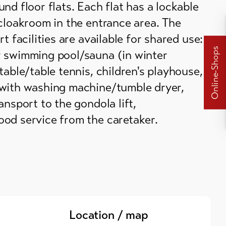
nd floor flats. Each flat has a lockable
cloakroom in the entrance area. The
t facilities are available for shared use:
Online-Shops
 swimming pool/sauna (in winter
table/table tennis, children's playhouse,
with washing machine/tumble dryer,
ansport to the gondola lift,
od service from the caretaker.
Location / map