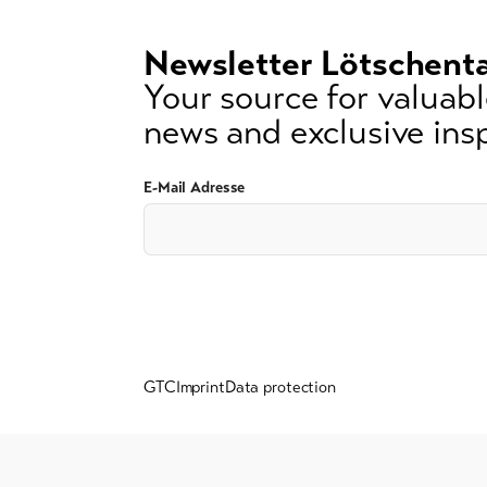
signs)
Newsletter Lötschenta
Your source for valuable
news and exclusive insp
E-Mail Adresse
GTC
Imprint
Data protection