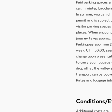
Paid parking spaces ar
car. In winter, Laucher
In summer, you can dri
permit and is subject 
visitor parking spaces
places. When encounte
journey takes approx. 
Parkingpay app from D
week: CHF 50.00, seas
charge upon presentat
to carry your luggage 
drop off at the valley
transport can be book
Rates and luggage inf
Conditions/E
Additional costs are li