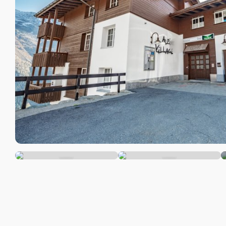
Camp
Info & Service
Mount
/ inns
Latest news
Furth
Webcams
acco
Weather
DE
EN
FR