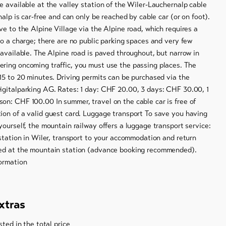
e available at the valley station of the Wiler-Lauchernalp cable
nalp is car-free and can only be reached by cable car (or on foot).
ve to the Alpine Village via the Alpine road, which requires a
to a charge; there are no public parking spaces and very few
 available. The Alpine road is paved throughout, but narrow in
ring oncoming traffic, you must use the passing places. The
15 to 20 minutes. Driving permits can be purchased via the
igitalparking AG. Rates: 1 day: CHF 20.00, 3 days: CHF 30.00, 1
on: CHF 100.00 In summer, travel on the cable car is free of
ion of a valid guest card. Luggage transport To save you having
yourself, the mountain railway offers a luggage transport service:
 station in Wiler, transport to your accommodation and return
ed at the mountain station (advance booking recommended).
ormation
xtras
sted in the total price