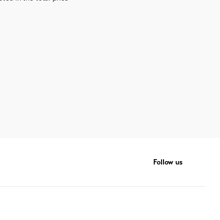
Follow us