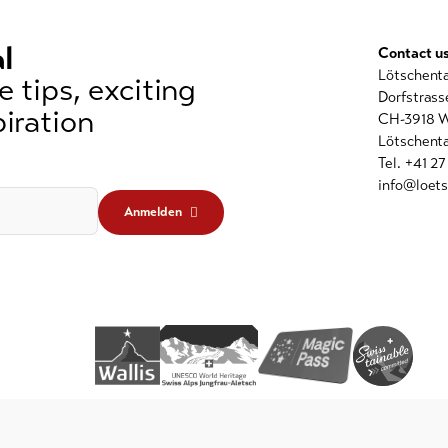
l
Contact u
Lötschent
 tips, exciting
Dorfstrass
iration
CH-3918 W
Lötschenta
Tel. +41 2
info@loets
Anmelden