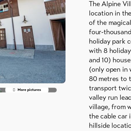
The Alpine Vi
grounds
location in th
ain huts
of the magical
four-thousand
er
holiday park c
mmodation
with 8 holiday
and 10) house
(only open in 
80 metres to t
transport twic
More pictures
valley run lea
village, from 
the cable car 
hillside locat