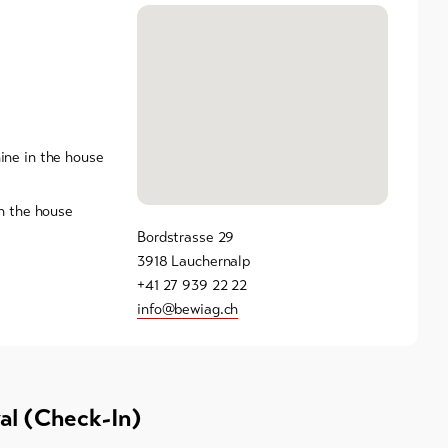
ne in the house
n the house
Bordstrasse 29
3918 Lauchernalp
+41 27 939 22 22
info@bewiag.ch
val (Check-In)