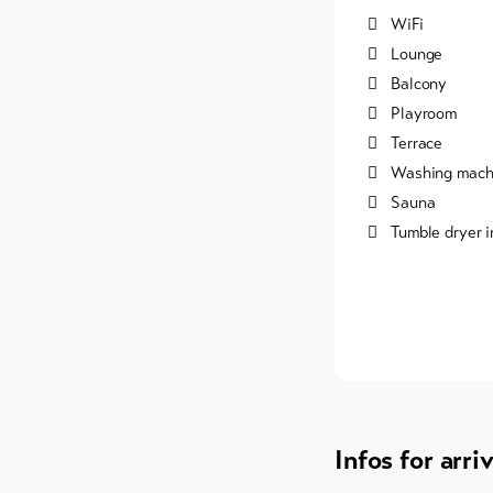
WiFi
Lounge
Balcony
Playroom
Terrace
Washing machi
Sauna
Tumble dryer i
Infos for arri