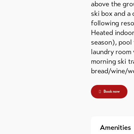
above the grou
ski box and a 
following resor
Heated indoor
season), pool 
laundry room 
morning ski tr
bread/wine/wo
Book now
Amenities