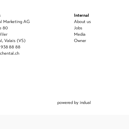
s
Internal
al Marketing AG
About us
e 80
Jobs
iler
Media
l, Valais (VS)
Owner
7 938 88 88
chental.ch
powered by indual