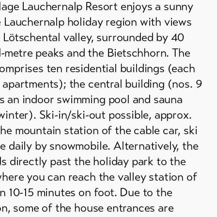
llage Lauchernalp Resort enjoys a sunny
e Lauchernalp holiday region with views
 Lötschental valley, surrounded by 40
-metre peaks and the Bietschhorn. The
omprises ten residential buildings (each
 apartments); the central building (nos. 9
s an indoor swimming pool and sauna
winter). Ski-in/ski-out possible, approx.
he mountain station of the cable car, ski
e daily by snowmobile. Alternatively, the
ds directly past the holiday park to the
where you can reach the valley station of
in 10-15 minutes on foot. Due to the
ion, some of the house entrances are