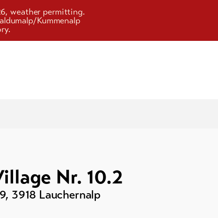
26, weather permitting.
d Faldumalp/Kummenalp
ry.
illage Nr. 10.2
29
,
3918
Lauchernalp