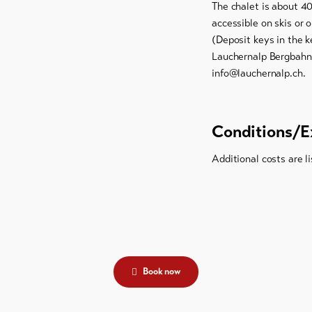
The chalet is about 4
accessible on skis or o
(Deposit keys in the k
Lauchernalp Bergbahne
info@lauchernalp.ch.
Conditions/E
Additional costs are li
Book now