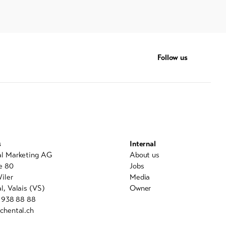
Follow us
s
Internal
al Marketing AG
About us
e 80
Jobs
iler
Media
l, Valais (VS)
Owner
7 938 88 88
chental.ch