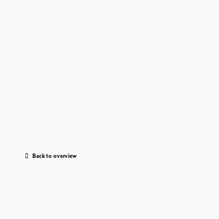
Back to overview