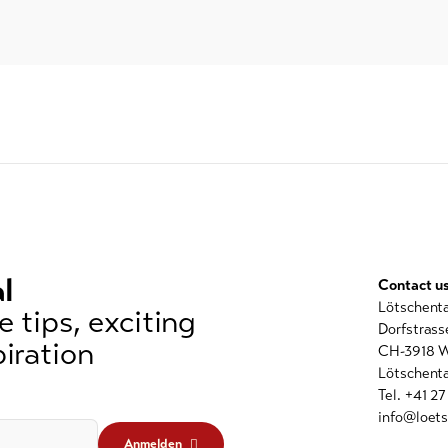
l
Contact u
Lötschent
 tips, exciting
Dorfstrass
iration
CH-3918 W
Lötschenta
Tel. +41 2
info@loets
Anmelden