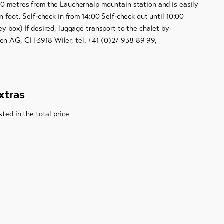
00 metres from the Lauchernalp mountain station and is easily
n foot. Self-check in from 14:00 Self-check out until 10:00
ey box) If desired, luggage transport to the chalet by
n AG, CH-3918 Wiler, tel. +41 (0)27 938 89 99,
xtras
sted in the total price