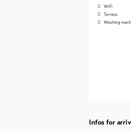
WiFi
Terrace
Washing machi
Infos for arri