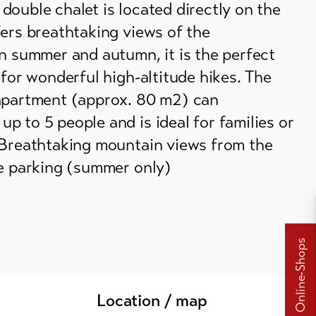
ouble chalet is located directly on the
ers breathtaking views of the
n summer and autumn, it is the perfect
 for wonderful high-altitude hikes. The
apartment (approx. 80 m2) can
 to 5 people and is ideal for families or
 Breathtaking mountain views from the
te parking (summer only)
Online-Shops
Location / map