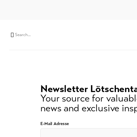
Search
string
(at
lest
3
signs)
Newsletter Lötschenta
Your source for valuable
news and exclusive insp
E-Mail Adresse