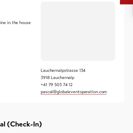
ne in the house
Lauchernalpstrasse 134
3918 Lauchernalp
+41 79 503 74 12
pascal@globaleventoperation.com
val (Check-In)