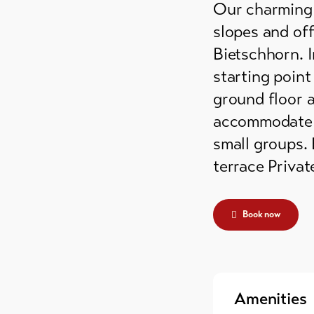
Our charming d
grounds
slopes and off
ain huts
Bietschhorn. I
starting point
er
ground floor 
mmodation
accommodate up
small groups.
terrace Priva
Book now
Amenities