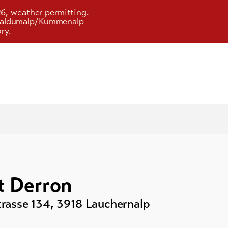
26, weather permitting.
d Faldumalp/Kummenalp
ry.
 Derron
rasse 134
,
3918
Lauchernalp