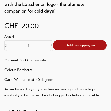
&
Brochures
with the Lötschental logo - the ultimate
Service
companion for cold days!
Events
Visitor's
Latest
CHF
20.00
news
tax
&
Webcams
guest
Weather
card
Add to shopping cart
Regional
security
Material: 100% polyacrylic
service
Colour: Bordeaux
Important
Care: Washable at 40 degrees
contacts
Advantages: Polyacrylic is heat-retaining and has a high
Tourist
elasticity - this makes the clothing particularly comfortable
Information
Lötschental