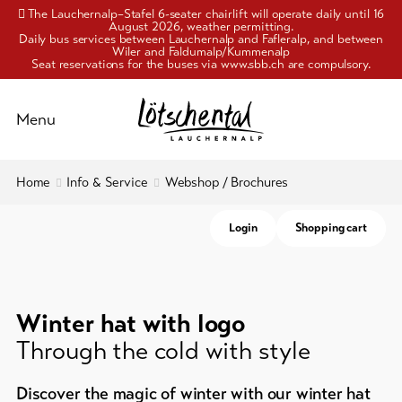
The Lauchernalp–Stafel 6-seater chairlift will operate daily until 16
August 2026, weather permitting.
Daily bus services between Lauchernalp and Fafleralp, and between
Wiler and Faldumalp/Kummenalp
Seat reservations for the buses via www.sbb.ch are compulsory.
Schliessen
Menu
To
Home
Info & Service
Webshop / Brochures
Activities
overview
Login
Shopping cart
Pleasure
Travelling
and
&
mobility
culture
Cable
Winter hat with logo
Accommodation
cars
Through the cold with style
Webshop
Info
/
Discover the magic of winter with our winter hat