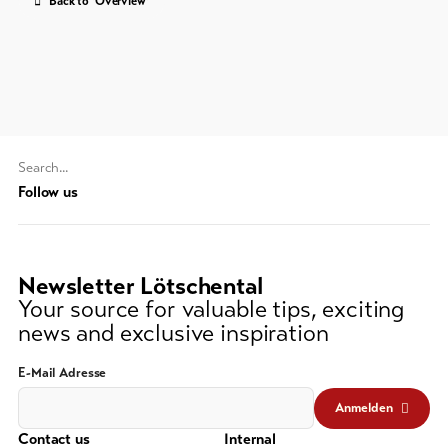
Back to 'Overview'
Feedback
DE
EN
FR
Business
line-Shops
To
Search
overview
string
Follow us
(at
lest
Skipasses
3
Newsletter Lötschental
signs)
Bike-
Your source for valuable tips, exciting
Tickets
news and exclusive inspiration
Voucher
E-Mail Adresse
Souvenirs
Anmelden
Contact us
Internal