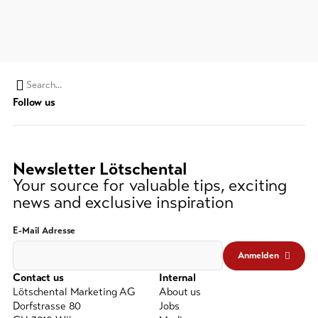
Feedback
DE
EN
FR
Business
line-Shops
Search
Follow us
string
To
overview
(at
lest
3
Newsletter Lötschental
Skipasses
signs)
Your source for valuable tips, exciting
news and exclusive inspiration
Bike-
Tickets
E-Mail Adresse
Voucher
Anmelden
Contact us
Internal
Souvenirs
Lötschental Marketing AG
About us
Dorfstrasse 80
Jobs