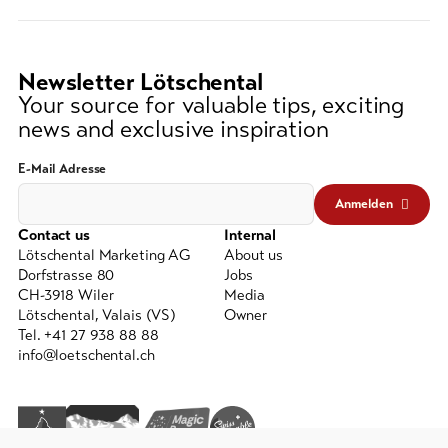
(at
lest
3
Newsletter Lötschental
signs)
Your source for valuable tips, exciting
news and exclusive inspiration
E-Mail Adresse
Anmelden
Contact us
Internal
Lötschental Marketing AG
About us
Dorfstrasse 80
Jobs
CH-3918 Wiler
Media
Lötschental, Valais (VS)
Owner
Tel. +41 27 938 88 88
info@loetschental.ch