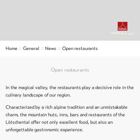
&
Service
Latest
news
Webcams
Home
General
News
Open restaurants
Weather
Open restaurants
DE
EN
FR
In the magical valley, the restaurants play a decisive role in the
line-Shops
culinary landscape of our region.
Characterized by a rich alpine tradition and an unmistakable
To
overview
charm, the mountain huts, inns, bars and restaurants of the
Lötschental offer not only excellent food, but also an
unforgettable gastronomic experience.
Skipasses