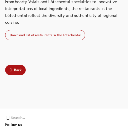
From hearty Valais and Lötschental specialties to innovative
Bike-
interpretations of local ingredients, the restaurants in the
Tickets
Lötschental reflect the diversity and authenticity of regional
cuisine.
Voucher
Download list of restaurants in the Lötschental
Souvenirs
Back
Search
Follow us
string