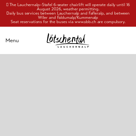
The Lauchernalp–Stafel 6-seater chairlift will operate daily until 16
August 2026, weather permitting.
Daily bus services between Lauchernalp and Fafleralp, and between
Wiler and Faldumalp/Kummenalp
Seat reservations for the buses via www.sbb.ch are compulsory.
Schliessen
Menu
Activities
Pleasure
&
culture
Accommodation
Info