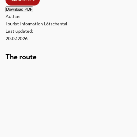
Download GPX
Download PDF
Author:
Tourist Information Lötschental
Last updated:
20.07.2026
The route