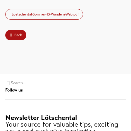
Loetschental-Sommer-43-Wandern-Web.pdf
Back
Search
Follow us
string
(at
lest
3
Newsletter Lötschental
signs)
Your source for valuable tips, exciting