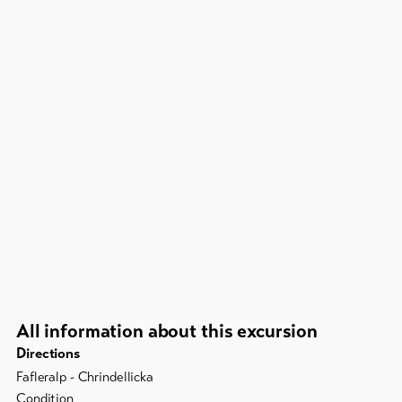
All information about this excursion
Directions
Fafleralp - Chrindellicka
Condition