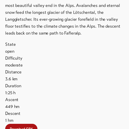
most beautiful valley end in the Alps. Avalanches and eternal
To
snow feed the longest glacier of the Lötschental, the
overview
Langgletscher. Its ever-growing glacier forefield in the valley
floor testifies to the climate changes in the Alps. The descent
leads back on the same path to Fafleralp.
Skipasses
State
Bike-
open
Tickets
Difficulty
moderate
Voucher
Distance
3.6
km
Souvenirs
Duration
1:25
h
Ascent
449
hm
Descent
1
hm