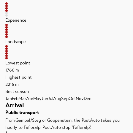
Experience
Landscape
Lowest point
1766 m
Highest point
2216 m
Best season
Jan
Feb
Mar
Apr
May
Jun
Jul
Aug
Sep
Oct
Nov
Dec
Arrival
Public transport
From Gampel/Steg or Goppenstein, the PostAuto takes you
hourly to Fafleralp. PostAuto stop "Fafleralp".