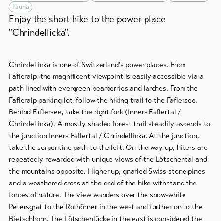
&
Group
Fauna
Service
offers
Enjoy the short hike to the power place
"Chrindellicka".
Winter
hiking
Latest
news
/
Chrindellicka is one of Switzerland’s power places. From
snowshoeing
Webcams
Fafleralp, the magnificent viewpoint is easily accessible via a
Weather
Cross-
path lined with evergreen bearberries and larches. From the
country
Fafleralp parking lot, follow the hiking trail to the Faflersee.
skiing
Behind Faflersee, take the right fork (Inners Faflertal /
Chrindellicka). A mostly shaded forest trail steadily ascends to
Ski
the junction Inners Faflertal / Chrindellicka. At the junction,
and
take the serpentine path to the left. On the way up, hikers are
snowboard
repeatedly rewarded with unique views of the Lötschental and
the mountains opposite. Higher up, gnarled Swiss stone pines
Sledging
and a weathered cross at the end of the hike withstand the
DE
EN
FR
forces of nature. The view wanders over the snow-white
Petersgrat to the Rothörner in the west and further on to the
line-Shops
Bietschhorn. The Lötschenlücke in the east is considered the