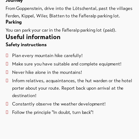
Journey
From Goppenstein, drive into the Lötschental, past the villages
Ferden, Kippel, Wiler, Blatten to the Fafleralp parking lot.
Parking
You can park your car in the Fafleralp parking lot (paid).
Useful information
Safety instructions
Plan every mountain hike carefully!
Make sure you have suitable and complete equipment!
Never hike alone in the mountains!
Inform relatives, acquaintances, the hut warden or the hotel
porter about your route. Report back upon arrival at the
destination!
Constantly observe the weather development!
Follow the principle "In doubt, turn back"!