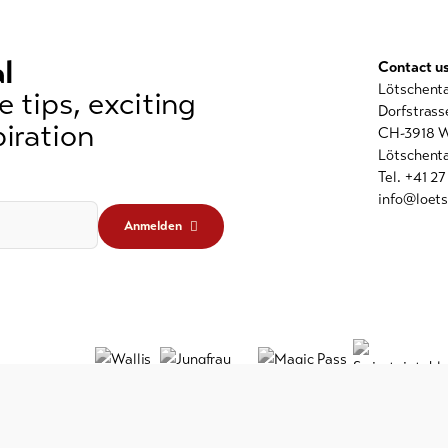
l
Contact u
Lötschent
 tips, exciting
Dorfstrass
iration
CH-3918 W
Lötschenta
Tel. +41 2
info@loets
Anmelden