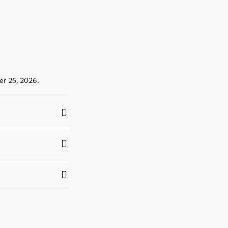
er 25, 2026.