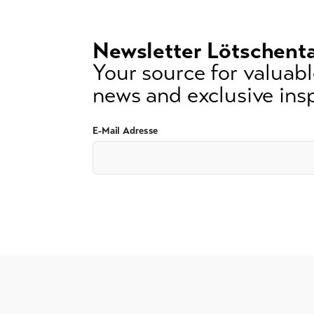
3
signs)
Newsletter Lötschenta
Your source for valuable
news and exclusive insp
E-Mail Adresse
GTC
Imprint
Data protection