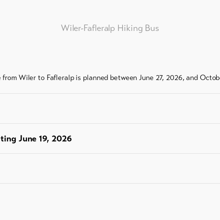
ess
Wiler-Fafleralp Hiking Bus
e from Wiler to Fafleralp is planned between June 27, 2026, and Octob
rting June 19, 2026