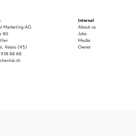
s
Internal
al Marketing AG
About us
e 80
Jobs
iler
Media
l, Valais (VS)
Owner
7 938 88 88
chental.ch
powered by indual