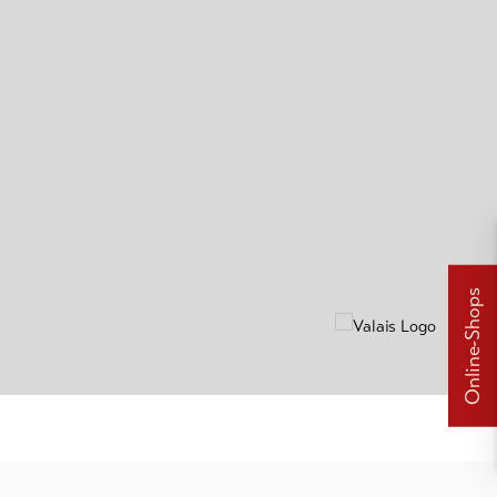
Online-Shops