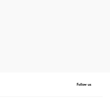
Follow us