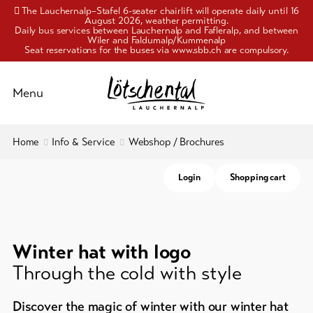
The Lauchernalp–Stafel 6-seater chairlift will operate daily until 16
August 2026, weather permitting.
Daily bus services between Lauchernalp and Fafleralp, and between
Wiler and Faldumalp/Kummenalp
Seat reservations for the buses via www.sbb.ch are compulsory.
Schliessen
Menu
To
Home
Info & Service
Webshop / Brochures
Activities
overview
Login
Shopping cart
Pleasure
Travelling
and
&
mobility
culture
Cable
Winter hat with logo
Accommodation
cars
Through the cold with style
Webshop
Info
/
Discover the magic of winter with our winter hat