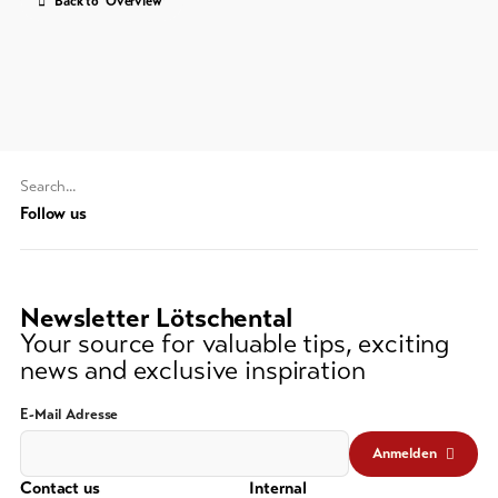
Back to 'Overview'
Feedback
DE
EN
FR
Business
line-Shops
To
Search
overview
string
Follow us
(at
lest
Skipasses
3
Newsletter Lötschental
signs)
Bike-
Your source for valuable tips, exciting
Tickets
news and exclusive inspiration
Voucher
E-Mail Adresse
Souvenirs
Anmelden
Contact us
Internal