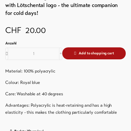
&
Brochures
with Lötschental logo - the ultimate companion
Service
for cold days!
Events
Visitor's
Latest
CHF
20.00
news
tax
&
Webcams
guest
Weather
card
Add to shopping cart
Regional
security
Material: 100% polyacrylic
service
Colour: Royal blue
Important
Care: Washable at 40 degrees
contacts
Advantages: Polyacrylic is heat-retaining and has a high
Tourist
elasticity - this makes the clothing particularly comfortable
Information
Lötschental