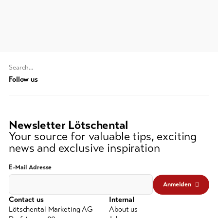
Feedback
DE
EN
FR
Business
line-Shops
Search
string
Follow us
To
overview
(at
lest
3
Skipasses
Newsletter Lötschental
signs)
Your source for valuable tips, exciting
Bike-
news and exclusive inspiration
Tickets
E-Mail Adresse
Voucher
Anmelden
Souvenirs
Contact us
Internal
Lötschental Marketing AG
About us