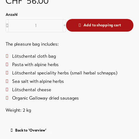
CHF
56.00
&
Brochures
Service
Events
Add to shopping cart
Visitor's
Latest
news
tax
&
Webcams
The pleasure bag includes:
guest
Weather
card
Lötschental cloth bag
Pasta with alpine herbs
Regional
Lötschental speciality herbs (small herbal schnapps)
security
Sea salt with alpine herbs
service
Lötschental cheese
Important
Organic Galloway dried sausages
contacts
Weight: 2 kg
Tourist
Information
Lötschental
Back to 'Overview'