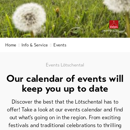
&
Brochures
Service
Events
Visitor's
Latest
news
tax
&
Webcams
Home
Info & Service
Events
guest
Weather
card
Regional
Events Lötschental
security
Our calendar of events will
service
keep you up to date
Important
contacts
Discover the best that the Lötschental has to
Tourist
offer! Take a look at our events calendar and find
Information
out what's going on in the region. From exciting
Lötschental
festivals and traditional celebrations to thrilling