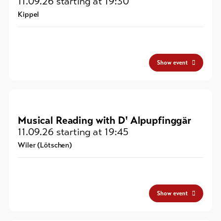
11.09.26
starting at 19:30
Kippel
Show event
Musical Reading with D' Alpupfinggär
11.09.26
starting at 19:45
Wiler (Lötschen)
Show event