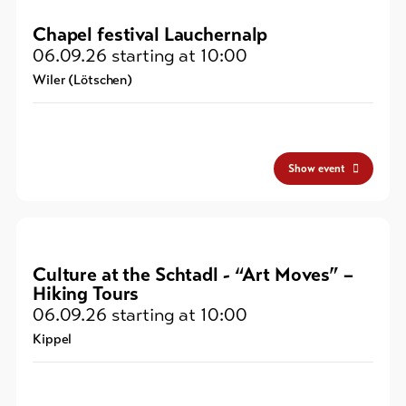
Chapel festival Lauchernalp
06.09.26
starting at 10:00
Wiler (Lötschen)
Show event
Culture at the Schtadl - “Art Moves” –
Hiking Tours
06.09.26
starting at 10:00
Kippel