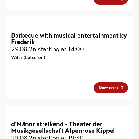
Barbecue with musical entertainment by
Frederik
29.08.26
starting at 14:00
Wiler (Lötschen)
Show event
d'Männr streikend - Theater der
Musikgesellschaft Alpenrose Kippel
29.08.26
starting at 19:30