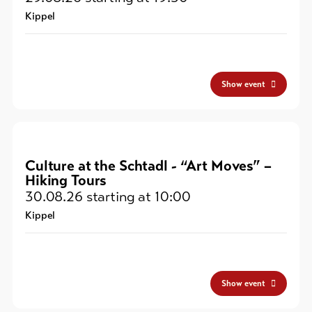
Kippel
Show event
Culture at the Schtadl - “Art Moves” –
Hiking Tours
30.08.26
starting at 10:00
Kippel
Show event