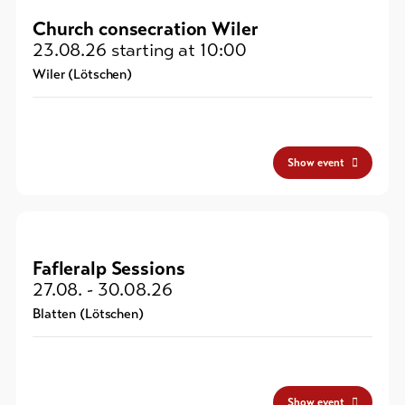
Church consecration Wiler
23.08.26
starting at 10:00
Wiler (Lötschen)
Show event
Fafleralp Sessions
27.08. - 30.08.26
Blatten (Lötschen)
Show event