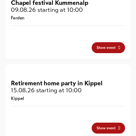
Chapel festival Kummenalp
09.08.26
starting at 10:00
Ferden
Show event
Retirement home party in Kippel
15.08.26
starting at 10:00
Kippel
Show event