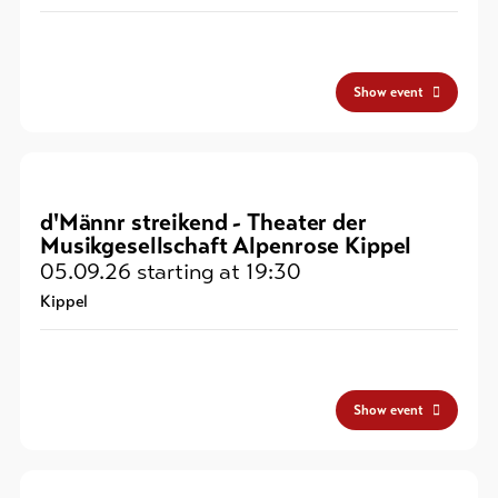
Show event
d'Männr streikend - Theater der
Musikgesellschaft Alpenrose Kippel
05.09.26
starting at 19:30
Kippel
Show event