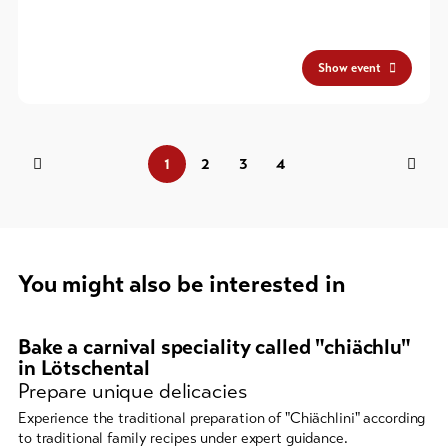
Show event
1
2
3
4
You might also be interested in
A
carousel
Bake a carnival speciality called "chiächlu"
element
in Lötschental
Prepare unique delicacies
with
several
Experience the traditional preparation of "Chiächlini" according
entries
to traditional family recipes under expert guidance.