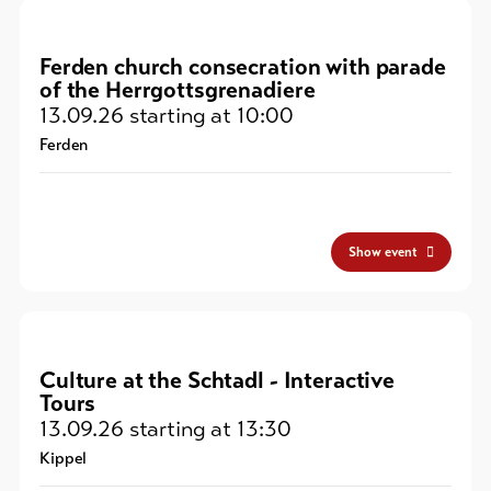
Ferden church consecration with parade
of the Herrgottsgrenadiere
13.09.26
starting at 10:00
Ferden
Show event
Culture at the Schtadl - Interactive
Tours
13.09.26
starting at 13:30
Kippel