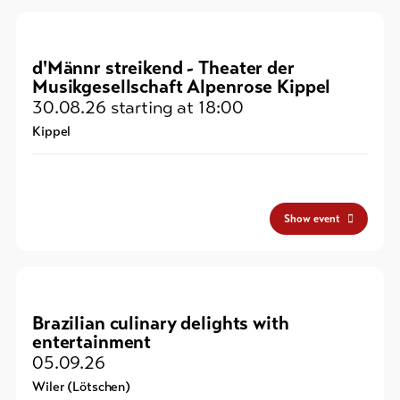
d'Männr streikend - Theater der
Musikgesellschaft Alpenrose Kippel
30.08.26
starting at 18:00
Kippel
Show event
Brazilian culinary delights with
entertainment
05.09.26
Wiler (Lötschen)