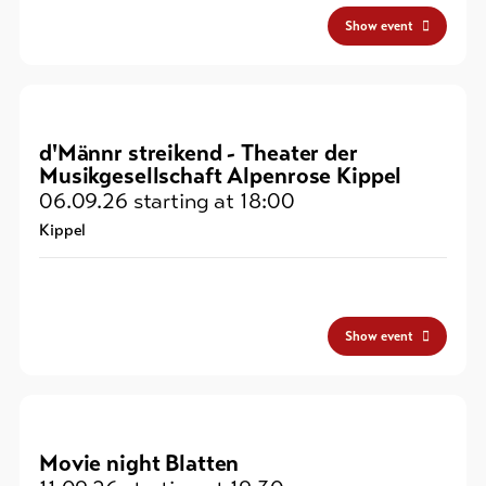
Show event
d'Männr streikend - Theater der
Musikgesellschaft Alpenrose Kippel
06.09.26
starting at 18:00
Kippel
Show event
Movie night Blatten