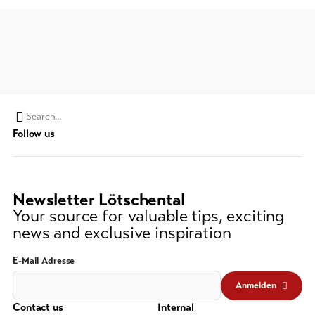
Search
Follow us
string
(at
lest
3
Newsletter Lötschental
signs)
Your source for valuable tips, exciting
news and exclusive inspiration
E-Mail Adresse
Anmelden
Contact us
Internal