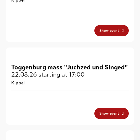
Kippel
Show event
Toggenburg mass "Juchzed und Singed"
22.08.26
starting at 17:00
Kippel
Show event