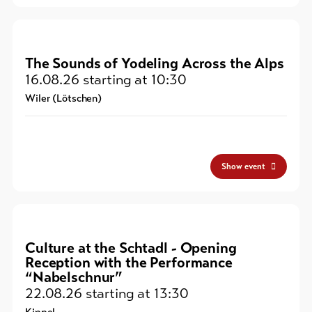
The Sounds of Yodeling Across the Alps
16.08.26
starting at 10:30
Wiler (Lötschen)
Show event
Culture at the Schtadl - Opening
Reception with the Performance
“Nabelschnur”
22.08.26
starting at 13:30