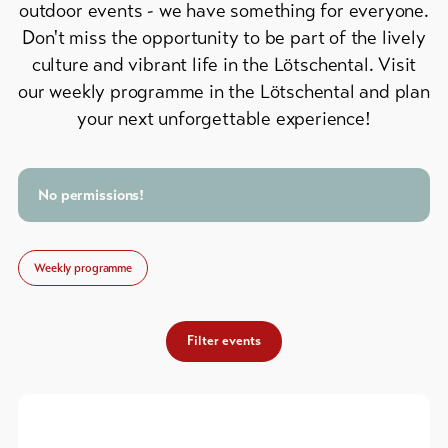
outdoor events - we have something for everyone.
Feedback
Don't miss the opportunity to be part of the lively
DE
EN
FR
Business
culture and vibrant life in the Lötschental. Visit
our weekly programme in the Lötschental and plan
line-Shops
your next unforgettable experience!
To
overview
No permissions!
Skipasses
Weekly programme
Bike-
Tickets
Filter events
Voucher
Souvenirs