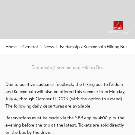
&
Service
Latest
news
Webcams
Home
General
News
Faldumalp / Kummenalp Hiking Bus
Weather
Faldumalp / Kummenalp Hiking Bus
DE
EN
FR
Due to positive customer feedback, the hiking bus to Faldum
line-Shops
and Kummenalp will also be offered this summer from Monday,
July 4, through October 11, 2026 (with the option to extend).
To
The following daily departures are available:
overview
Reservations must be made via the SBB app by 4:00 p.m. the
evening before the trip at the latest. Tickets are sold directly
Skipasses
on the bus by the driver.