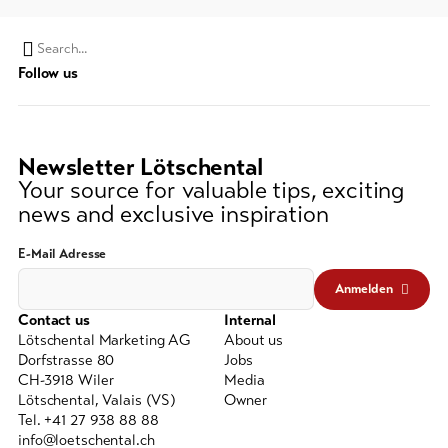
Search
Follow us
string
(at
lest
3
Newsletter Lötschental
signs)
Your source for valuable tips, exciting
news and exclusive inspiration
E-Mail Adresse
Anmelden
Contact us
Internal
Lötschental Marketing AG
About us
Dorfstrasse 80
Jobs
CH-3918 Wiler
Media
Lötschental, Valais (VS)
Owner
Tel. +41 27 938 88 88
info@loetschental.ch