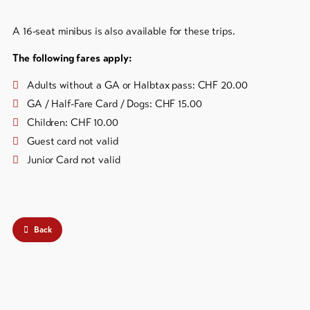
Bike-
Tickets
A 16-seat minibus is also available for these trips.
The following fares apply:
Voucher
Adults without a GA or Halbtax pass: CHF 20.00
Souvenirs
GA / Half-Fare Card / Dogs: CHF 15.00
Children: CHF 10.00
Guest card not valid
Junior Card not valid
Back