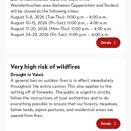
Wandschluichen area (between Goppenstein and Ferden)
will be closed at the following times:
August 5–8, 2026 (Tue–Thu): 11:00 p.m. – 4:00 a.m.
August 10–15, 2026 (Fri–Sat): 11:00 p.m. – 4:00 a.m.
August 17–20, 2026 (Mon–Thu): 11:00 p.m. – 4:00 a.m.
August 24–29, 2026 (Fri–Sat): 11:00 p.m. – 4:00 a.m.
Details
Very high risk of wildfires
Drought in Valais
A general ban on outdoor fires is in effect immediately
throughout the entire canton. This also applies to the
setting off of fireworks. The public is urged to strictly
follow the instructions of local authorities and to do
everything possible to ensure that our forests, meadows,
fallow lands, alpine pastures, and residential areas are
spared from fires.
Details