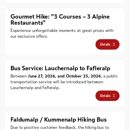
Gourmet Hike: "3 Courses – 3 Alpine
Restaurants"
Experience unforgettable moments at great prices with
our exclusive offers.
Details
Bus Service: Lauchernalp to Fafleralp
Between
June 27, 2026, and October 25, 2026
, a public
transportation service will be introduced between
Lauchernalp and Fafleralp.
Details
Faldumalp / Kummenalp Hiking Bus
Due to positive customer feedback, the hiking bus to