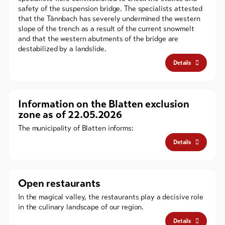
safety of the suspension bridge. The specialists attested
that the Tännbach has severely undermined the western
slope of the trench as a result of the current snowmelt
and that the western abutments of the bridge are
destabilized by a landslide.
Details
Information on the Blatten exclusion
zone as of 22.05.2026
The municipality of Blatten informs:
Details
Open restaurants
In the magical valley, the restaurants play a decisive role
in the culinary landscape of our region.
Details