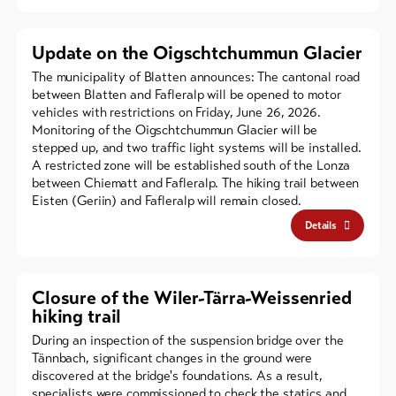
Update on the Oigschtchummun Glacier
The municipality of Blatten announces: The cantonal road
between Blatten and Fafleralp will be opened to motor
vehicles with restrictions on Friday, June 26, 2026.
Monitoring of the Oigschtchummun Glacier will be
stepped up, and two traffic light systems will be installed.
A restricted zone will be established south of the Lonza
between Chiematt and Fafleralp. The hiking trail between
Eisten (Geriin) and Fafleralp will remain closed.
Details
Closure of the Wiler-Tärra-Weissenried
hiking trail
During an inspection of the suspension bridge over the
Tännbach, significant changes in the ground were
discovered at the bridge's foundations. As a result,
specialists were commissioned to check the statics and