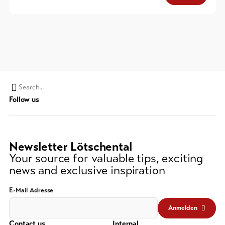
Search
Follow us
string
(at
lest
3
Newsletter Lötschental
signs)
Your source for valuable tips, exciting
news and exclusive inspiration
E-Mail Adresse
Anmelden
Contact us
Internal