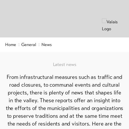
&
Service
Latest
news
Webcams
Home
General
News
Weather
Latest news
DE
EN
FR
From infrastructural measures such as traffic and
line-Shops
road closures, to communal events and cultural
projects, there is plenty of news that shapes life
in the valley. These reports offer an insight into
To
overview
the efforts of the municipalities and organizations
to preserve traditions and at the same time meet
Skipasses
the needs of residents and visitors. Here are the