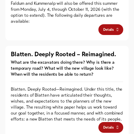
Faldum and Kummenalp will also be offered this summer
from Monday, July 4, through October 11, 2026 (with the
option to extend). The following daily departures are
available:
Details
Blatten. Deeply Rooted – Reimagined.
What are the excavators doing there? Why is there a
temporary road? What will the new village look like?
When will the residents be able to return?
Blatten. Deeply Rooted—Reimagined. Under this title, the
residents of Blatten have articulated their thoughts,
wishes, and expectations to the planners of the new
village. The resulting white paper helps us work toward
our goal together, in a focused manner, and with combined
efforts: a new Blatten that meets the needs of its people.
Details