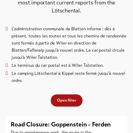
most important current reports from the
Bike-
Lötschental.
Tickets
Voucher
L'administration communale de Blatten informe : dès à
présent, toutes les routes et tous les chemins de randonnée
Souvenirs
sont fermés à partir de Wiler en direction de
Blatten/Fafleralp jusqu'à nouvel ordre. Le car postal circule
jusqu'à Wiler Talstation.
Le terminus du car postal est à Wiler Talstation.
Le camping Lötschental à Kippel reste fermé jusqu'à nouvel
ordre.
Open filter
Road Closure: Goppenstein - Ferden
Due to maintenance work, the route in the