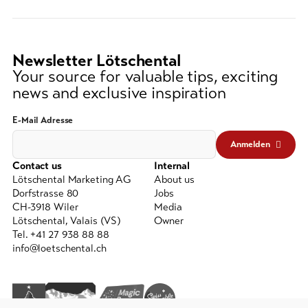
string
(at
lest
3
Newsletter Lötschental
signs)
Your source for valuable tips, exciting
news and exclusive inspiration
E-Mail Adresse
Anmelden
Contact us
Internal
Lötschental Marketing AG
About us
Dorfstrasse 80
Jobs
CH-3918 Wiler
Media
Lötschental, Valais (VS)
Owner
Tel. +41 27 938 88 88
info@loetschental.ch