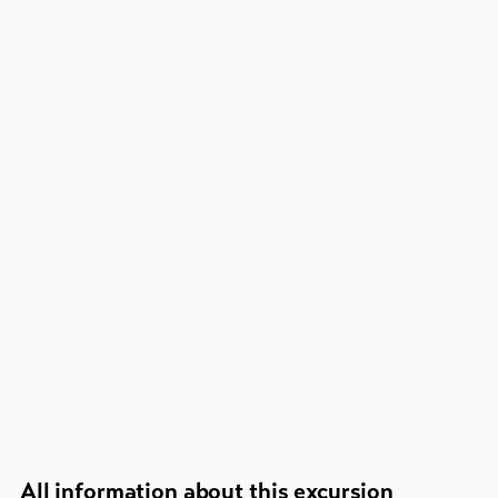
All information about this excursion