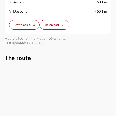
Ascent
450
hm
To
Descent
450
hm
overview
Download GPX
Download PDF
Skipasses
Author:
Tourist Information Lötschental
Last updated:
19.06.2026
Bike-
Tickets
The route
Voucher
Souvenirs