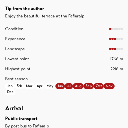
Tip from the author
Enjoy the beautiful terrace at the Fafleralp
Condition
Experience
Landscape
Lowest point
1766 m
Highest point
2216 m
Best season
Jan
Feb
Mar
Apr
May
Jun
Jul
Aug
Sep
Oct
Nov
Dec
Arrival
Public transport
By post bus to Fafleralp