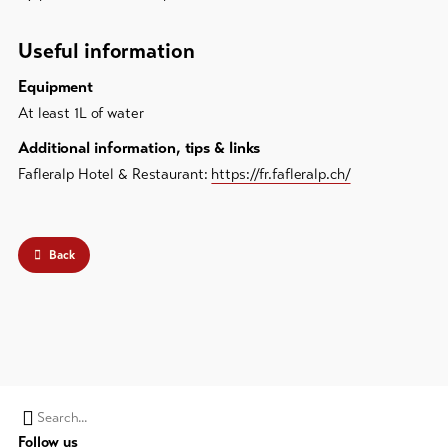
Useful information
Equipment
At least 1L of water
Additional information, tips & links
Fafleralp Hotel & Restaurant:
https://fr.fafleralp.ch/
Back
Search
Follow us