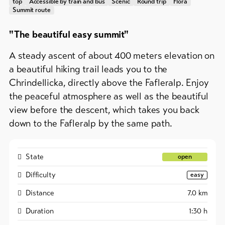
&
top
Accessible by train and bus
Scenic
Round trip
Flora
Group
Summit route
Service
offers
"The beautiful easy summit"
Winter
hiking
Latest
A steady ascent of about 400 meters elevation on
news
/
snowshoeing
a beautiful hiking trail leads you to the
Webcams
Chrindellicka, directly above the Fafleralp. Enjoy
Weather
Cross-
the peaceful atmosphere as well as the beautiful
country
view before the descent, which takes you back
skiing
down to the Fafleralp by the same path.
Ski
and
snowboard
State
open
Difficulty
Sledging
easy
DE
EN
FR
Distance
7.0
km
Duration
1:30
h
line-Shops