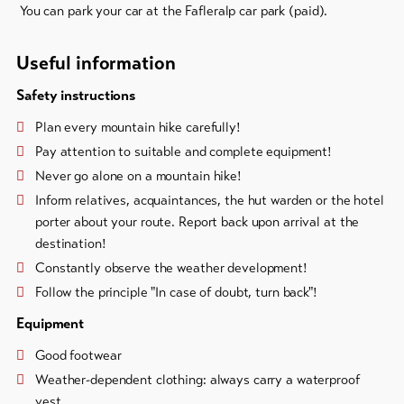
You can park your car at the Fafleralp car park (paid).
Useful information
Safety instructions
Plan every mountain hike carefully!
Pay attention to suitable and complete equipment!
Never go alone on a mountain hike!
Inform relatives, acquaintances, the hut warden or the hotel
porter about your route. Report back upon arrival at the
destination!
Constantly observe the weather development!
Follow the principle "In case of doubt, turn back"!
Equipment
Good footwear
Weather-dependent clothing: always carry a waterproof
vest