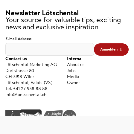
lest
3
Newsletter Lötschental
signs)
Your source for valuable tips, exciting
news and exclusive inspiration
E-Mail Adresse
Anmelden
Contact us
Internal
Lötschental Marketing AG
About us
Dorfstrasse 80
Jobs
CH-3918 Wiler
Media
Lötschental, Valais (VS)
Owner
Tel. +41 27 938 88 88
info@loetschental.ch
GTC
Imprint
Data protection
powered by indual