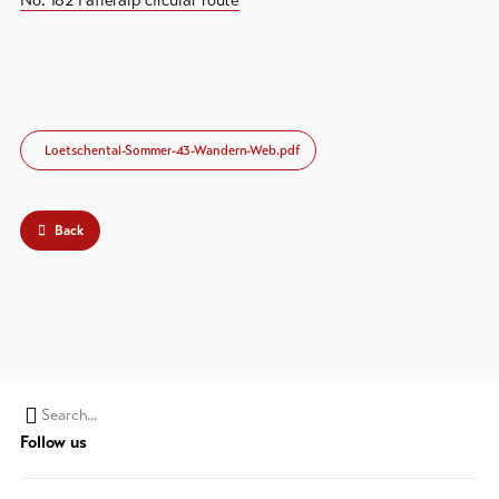
No. 182 Fafleralp circular route
Loetschental-Sommer-43-Wandern-Web.pdf
Back
Search
Follow us
string
(at