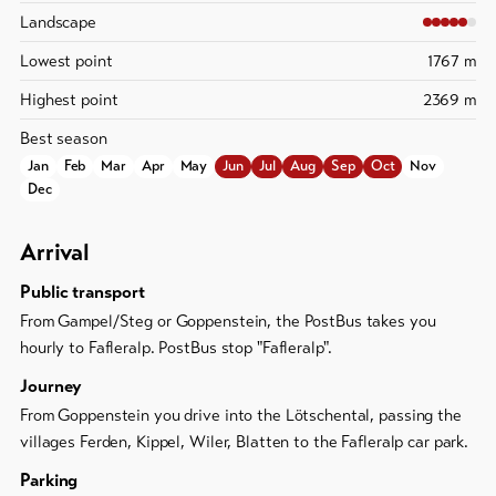
Landscape
Lowest point
1767 m
Highest point
2369 m
Best season
Jan
Feb
Mar
Apr
May
Jun
Jul
Aug
Sep
Oct
Nov
Dec
Arrival
Public transport
From Gampel/Steg or Goppenstein, the PostBus takes you
hourly to Fafleralp. PostBus stop "Fafleralp".
Journey
From Goppenstein you drive into the Lötschental, passing the
villages Ferden, Kippel, Wiler, Blatten to the Fafleralp car park.
Parking