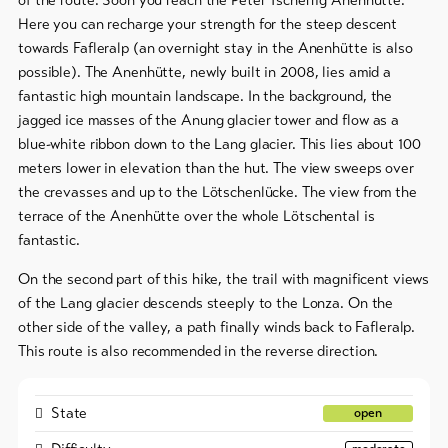
Here you can recharge your strength for the steep descent
To
towards Fafleralp (an overnight stay in the Anenhütte is also
overview
possible). The Anenhütte, newly built in 2008, lies amid a
fantastic high mountain landscape. In the background, the
jagged ice masses of the Anung glacier tower and flow as a
Skipasses
blue-white ribbon down to the Lang glacier. This lies about 100
Bike-
meters lower in elevation than the hut. The view sweeps over
Tickets
the crevasses and up to the Lötschenlücke. The view from the
terrace of the Anenhütte over the whole Lötschental is
Voucher
fantastic.
Souvenirs
On the second part of this hike, the trail with magnificent views
of the Lang glacier descends steeply to the Lonza. On the
other side of the valley, a path finally winds back to Fafleralp.
This route is also recommended in the reverse direction.
State
open