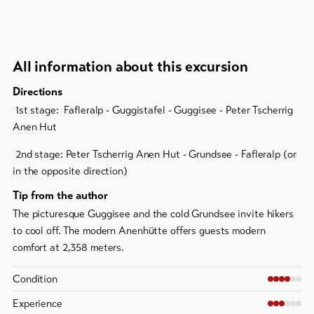
All information about this excursion
Directions
1st stage: Fafleralp - Guggistafel - Guggisee - Peter Tscherrig
Anen Hut
2nd stage: Peter Tscherrig Anen Hut - Grundsee - Fafleralp (or
in the opposite direction)
Tip from the author
The picturesque Guggisee and the cold Grundsee invite hikers
to cool off. The modern Anenhütte offers guests modern
comfort at 2,358 meters.
Condition
Experience