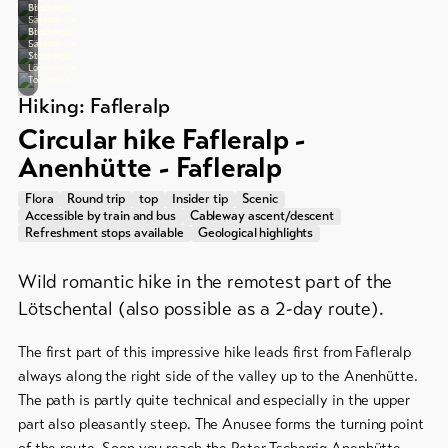
&
Group
Tourismus
Stockinger,
Bild:
Lötschental
Sandra
Service
offers
Tourismus
Stockinger,
Bild:
Lötschental
Sandra
Tourismus
Stockinger,
Winter
Lötschental
Tourismus
hiking
Latest
Hiking: Fafleralp
news
/
Circular hike Fafleralp -
snowshoeing
Webcams
Anenhütte - Fafleralp
Weather
Cross-
country
Flora
Round trip
top
Insider tip
Scenic
Accessible by train and bus
Cableway ascent/descent
skiing
Refreshment stops available
Geological highlights
Ski
Wild romantic hike in the remotest part of the
and
Lötschental (also possible as a 2-day route).
snowboard
Sledging
The first part of this impressive hike leads first from Fafleralp
DE
EN
FR
always along the right side of the valley up to the Anenhütte.
The path is partly quite technical and especially in the upper
part also pleasantly steep. The Anusee forms the turning point
line-Shops
of the route. Soon you reach the Peter Tscherrig Anenhütte.