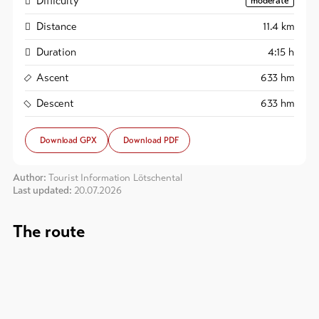
Difficulty
moderate
Distance
11.4
km
Duration
4:15
h
Ascent
633
hm
Descent
633
hm
Download GPX
Download PDF
Author:
Tourist Information Lötschental
Last updated:
20.07.2026
The route