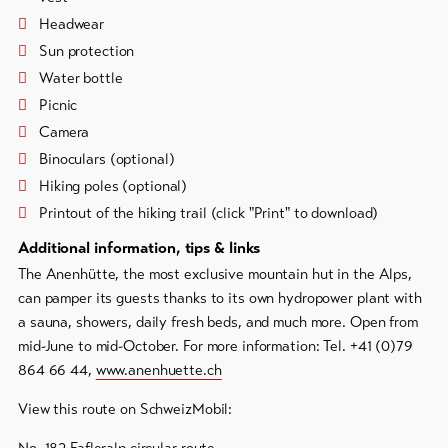
Headwear
Sun protection
Water bottle
Picnic
Camera
Binoculars (optional)
Hiking poles (optional)
Printout of the hiking trail (click "Print" to download)
Additional information, tips & links
The Anenhütte, the most exclusive mountain hut in the Alps,
can pamper its guests thanks to its own hydropower plant with
a sauna, showers, daily fresh beds, and much more. Open from
mid-June to mid-October. For more information: Tel. +41 (0)79
864 66 44,
www.anenhuette.ch
View this route on SchweizMobil: