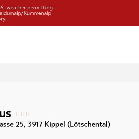
26, weather permitting.
d Faldumalp/Kummenalp
ry.
us
asse 25
,
3917
Kippel (Lötschental)