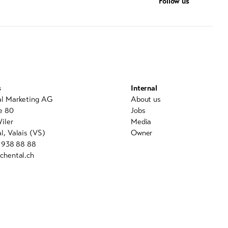
Follow us
s
Internal
al Marketing AG
About us
e 80
Jobs
iler
Media
l, Valais (VS)
Owner
7 938 88 88
chental.ch