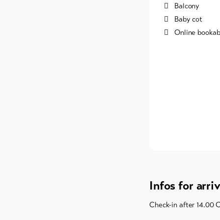
Balcony
Baby cot
Online bookab
Infos for arri
Check-in after 14.00 