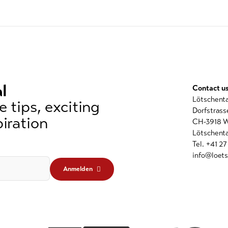
l
Contact u
Lötschent
 tips, exciting
Dorfstrass
iration
CH-3918 W
Lötschenta
Tel. +41 2
info@loets
Anmelden