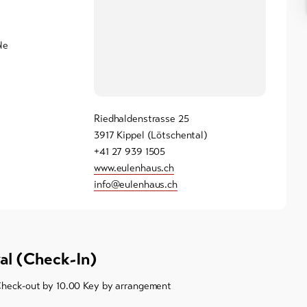
le
Riedhaldenstrasse 25
3917 Kippel (Lötschental)
+41 27 939 1505
www.eulenhaus.ch
info@eulenhaus.ch
val (Check-In)
Check-out by 10.00 Key by arrangement