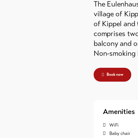
The Eulenhaus 
grounds
village of Kipp
ain huts
of Kippel and 
comprises two 
er
balcony and on
mmodation
Non-smoking 
Book now
Amenities
WiFi
Baby chair