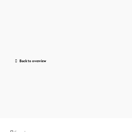
Back to overview