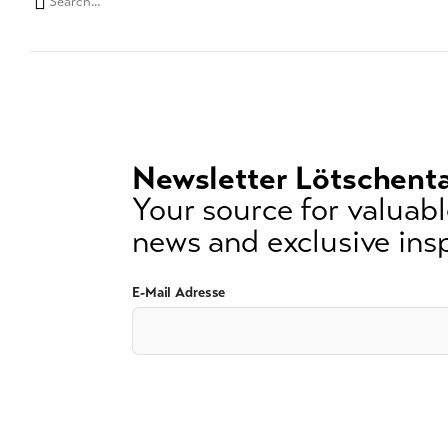
Search
string
(at
lest
3
signs)
Newsletter Lötschenta
Your source for valuable
news and exclusive insp
E-Mail Adresse