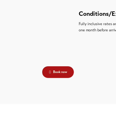
Conditions/E
Fully inclusive rates 
one month before arri
Book now