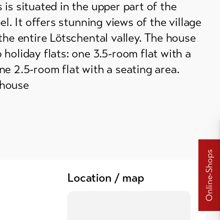
is situated in the upper part of the
el. It offers stunning views of the village
the entire Lötschental valley. The house
holiday flats: one 3.5-room flat with a
e 2.5-room flat with a seating area.
house
Online-Shops
Location / map