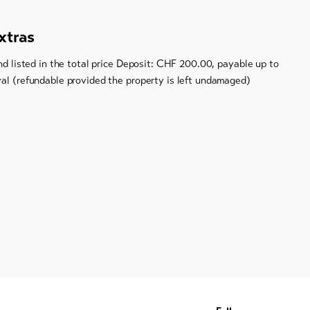
xtras
and listed in the total price Deposit: CHF 200.00, payable up to
val (refundable provided the property is left undamaged)