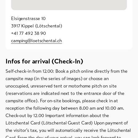
Elsigenstrasse 10
3917 Kippel (Lötschental)
+41 77 492 38 90
camping@loetschental.ch
Infos for arrival (Check-In)
Self-check-in from 12.00: Book a pitch online directly from the
campsite map (in the series of images) or choose an
unoccupied, unreserved tent or motorhome pitch on site
(reservations are indicated next to the entrance door of the
campsite office). For on-site bookings, please check in at
reception the following day between 8.00 am and 10.00 am.
Check-out by 12.00 Important information about the
Lötschental Card (Lötschental Guest Card) Upon payment of
the visitor’s tax, you will automatically receive the Lötschental
Card. From the day of your arrival, you can look forward to