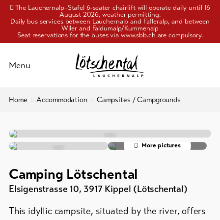
The Lauchernalp–Stafel 6-seater chairlift will operate daily until 16
August 2026, weather permitting.
Daily bus services between Lauchernalp and Fafleralp, and between
Wiler and Faldumalp/Kummenalp
Seat reservations for the buses via www.sbb.ch are compulsory.
Schliessen
Menu
To
Home
Accommodation
Campsites / Campgrounds
Activities
overview
Pleasure
Hotels
&
More pictures
Holiday
culture
flats
Camping Lötschental
/
Accommodation
chalets
Elsigenstrasse 10
,
3917
Kippel (Lötschental)
Group
Info
This idyllic campsite, situated by the river, offers
accommodation