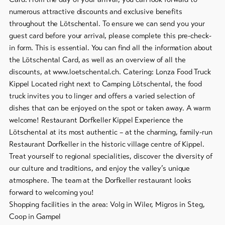
numerous attractive discounts and exclusive benefits
throughout the Lötschental. To ensure we can send you your
guest card before your arrival, please complete this pre-check-
in form. This is essential. You can find all the information about
the Lötschental Card, as well as an overview of all the
discounts, at www.loetschental.ch. Catering: Lonza Food Truck
Kippel Located right next to Camping Lötschental, the food
truck invites you to linger and offers a varied selection of
dishes that can be enjoyed on the spot or taken away. A warm
welcome! Restaurant Dorfkeller Kippel Experience the
Lötschental at its most authentic – at the charming, family-run
Restaurant Dorfkeller in the historic village centre of Kippel.
Treat yourself to regional specialities, discover the diversity of
our culture and traditions, and enjoy the valley’s unique
atmosphere. The team at the Dorfkeller restaurant looks
forward to welcoming you!
Shopping facilities in the area: Volg in Wiler, Migros in Steg,
Coop in Gampel