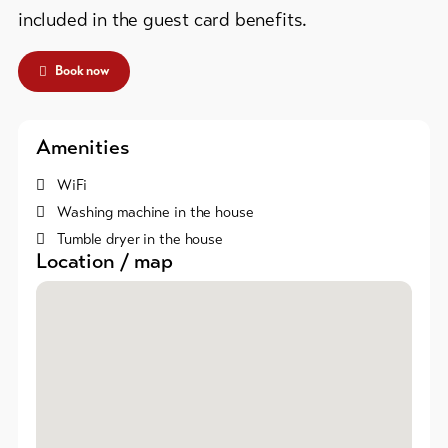
Skipasses
included in the guest card benefits.
Bike-
Book now
Tickets
Voucher
Amenities
Souvenirs
WiFi
Washing machine in the house
Tumble dryer in the house
Location / map