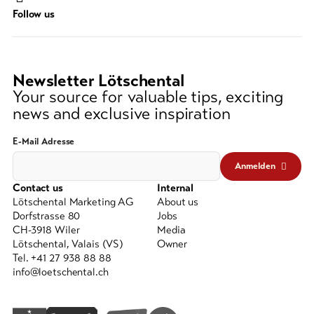
Search
Follow us
string
(at
lest
3
Newsletter Lötschental
signs)
Your source for valuable tips, exciting
news and exclusive inspiration
E-Mail Adresse
Anmelden
Contact us
Internal
Lötschental Marketing AG
About us
Dorfstrasse 80
Jobs
CH-3918 Wiler
Media
Lötschental, Valais (VS)
Owner
Tel. +41 27 938 88 88
info@loetschental.ch