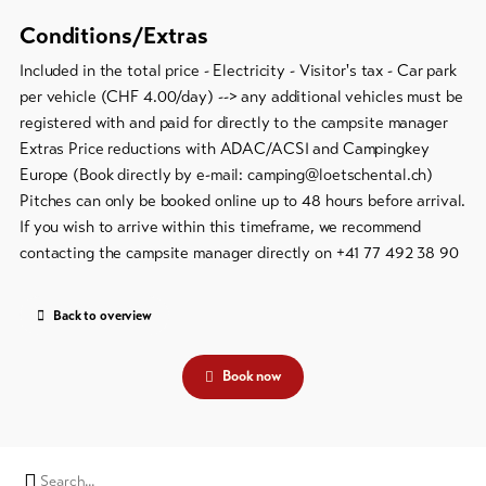
Conditions/Extras
Included in the total price - Electricity - Visitor's tax - Car park
per vehicle (CHF 4.00/day) --> any additional vehicles must be
registered with and paid for directly to the campsite manager
Extras Price reductions with ADAC/ACSI and Campingkey
Europe (Book directly by e-mail: camping@loetschental.ch)
Pitches can only be booked online up to 48 hours before arrival.
If you wish to arrive within this timeframe, we recommend
contacting the campsite manager directly on +41 77 492 38 90
Back to overview
Book now