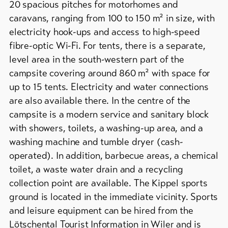
&
20 spacious pitches for motorhomes and
Service
Campsites
caravans, ranging from 100 to 150 m² in size, with
/
electricity hook-ups and access to high-speed
Campgrounds
fibre-optic Wi-Fi. For tents, there is a separate,
Latest
news
Mountain
level area in the south-western part of the
huts
Webcams
campsite covering around 860 m² with space for
/
up to 15 tents. Electricity and water connections
Weather
inns
are also available there. In the centre of the
Further
campsite is a modern service and sanitary block
accommodation
with showers, toilets, a washing-up area, and a
DE
EN
FR
washing machine and tumble dryer (cash-
operated). In addition, barbecue areas, a chemical
line-Shops
toilet, a waste water drain and a recycling
collection point are available. The Kippel sports
ground is located in the immediate vicinity. Sports
To
overview
and leisure equipment can be hired from the
Lötschental Tourist Information in Wiler and is