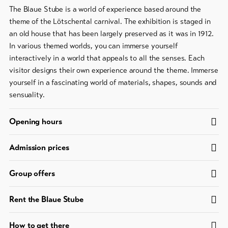
The Blaue Stube is a world of experience based around the
Bike-
Tickets
theme of the Lötschental carnival. The exhibition is staged in
an old house that has been largely preserved as it was in 1912.
Voucher
In various themed worlds, you can immerse yourself
interactively in a world that appeals to all the senses. Each
Souvenirs
visitor designs their own experience around the theme. Immerse
yourself in a fascinating world of materials, shapes, sounds and
sensuality.
Opening hours
Admission prices
Group offers
Rent the Blaue Stube
How to get there