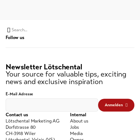
Search
Follow us
string
(at
lest
3
Newsletter Lötschental
signs)
Your source for valuable tips, exciting
news and exclusive inspiration
E-Mail Adresse
Anmelden
Contact us
Internal
Lötschental Marketing AG
About us
Dorfstrasse 80
Jobs
CH-3918 Wiler
Media
Lötschental, Valais (VS)
Owner