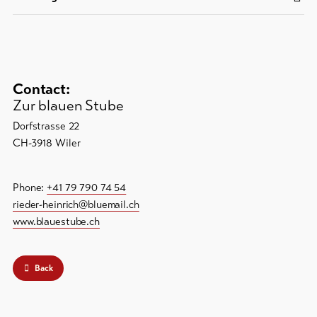
Contact:
Zur blauen Stube
Dorfstrasse 22
CH-3918 Wiler
Phone:
+41 79 790 74 54
rieder-heinrich@bluemail.ch
www.blauestube.ch
Back