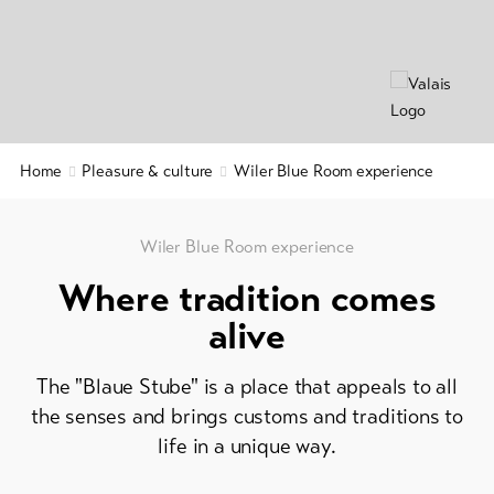
&
&
Service
Gastronomy
Region
&
Latest
news
History
Webcams
Home
Pleasure & culture
Wiler Blue Room experience
Wellness
Weather
&
relaxation
Wiler Blue Room experience
DE
EN
FR
Where tradition comes
line-Shops
alive
To
The "Blaue Stube" is a place that appeals to all
overview
the senses and brings customs and traditions to
life in a unique way.
Skipasses