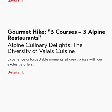
Details
Gourmet Hike: "3 Courses – 3 Alpine
Restaurants"
Alpine Culinary Delights: The
Diversity of Valais Cuisine
Experience unforgettable moments at great prices with our
exclusive offers.
Details