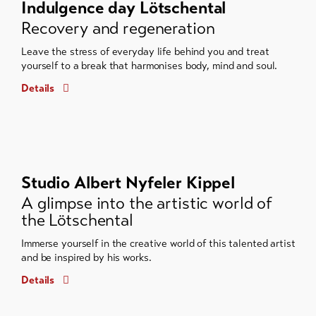
Indulgence day Lötschental
Recovery and regeneration
Leave the stress of everyday life behind you and treat
yourself to a break that harmonises body, mind and soul.
Details
Studio Albert Nyfeler Kippel
A glimpse into the artistic world of
the Lötschental
Immerse yourself in the creative world of this talented artist
and be inspired by his works.
Details