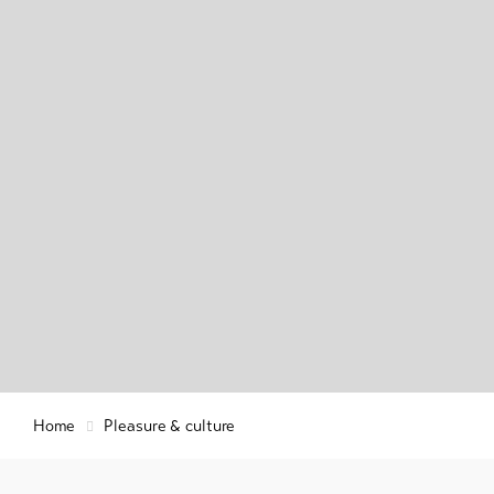
Regio
Info & Service
Histo
Welln
relax
Latest news
Webcams
Weather
DE
EN
FR
Home
Pleasure & culture