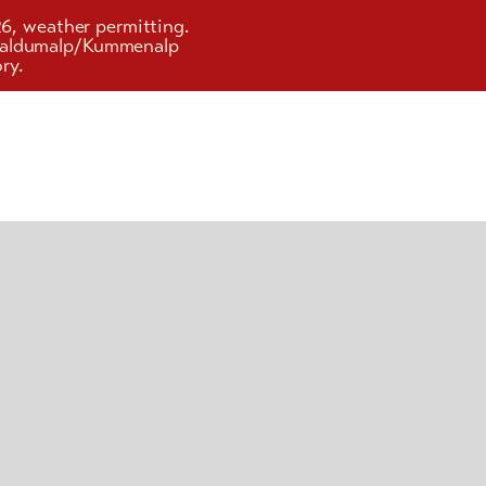
26, weather permitting.
d Faldumalp/Kummenalp
ry.