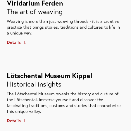
Viridarium Ferden
The art of weaving
Weaving is more than just weaving threads - it is a creative
practice that brings stories, traditions and cultures to life in
a unique way.
Details
Lötschental Museum Kippel
Historical insights
The Lötschental Museum reveals the history and culture of
the Lötschental. Immerse yourself and discover the
fascinating traditions, customs and stories that characterize
this unique valley.
Details