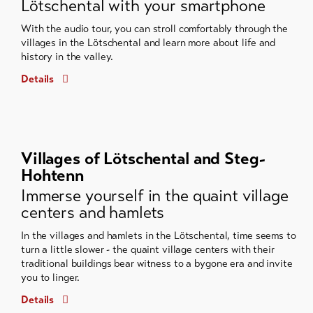
Lötschental with your smartphone
With the audio tour, you can stroll comfortably through the
villages in the Lötschental and learn more about life and
history in the valley.
Details
Villages of Lötschental and Steg-
Hohtenn
Immerse yourself in the quaint village
centers and hamlets
In the villages and hamlets in the Lötschental, time seems to
turn a little slower - the quaint village centers with their
traditional buildings bear witness to a bygone era and invite
you to linger.
Details