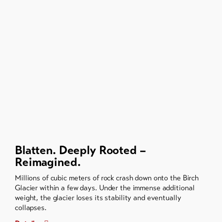
Blatten. Deeply Rooted –
Reimagined.
Millions of cubic meters of rock crash down onto the Birch
Glacier within a few days. Under the immense additional
weight, the glacier loses its stability and eventually
collapses.