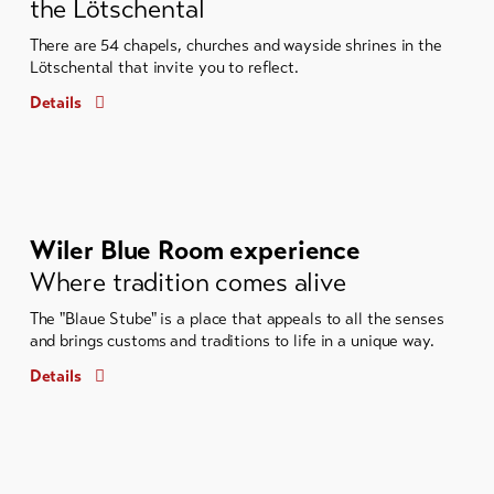
the Lötschental
There are 54 chapels, churches and wayside shrines in the
Lötschental that invite you to reflect.
Details
Wiler Blue Room experience
Where tradition comes alive
The "Blaue Stube" is a place that appeals to all the senses
and brings customs and traditions to life in a unique way.
Details