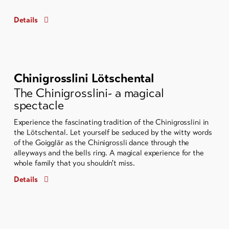
Details
Chinigrosslini Lötschental
The Chinigrosslini- a magical
spectacle
Experience the fascinating tradition of the Chinigrosslini in
the Lötschental. Let yourself be seduced by the witty words
of the Goigglär as the Chinigrossli dance through the
alleyways and the bells ring. A magical experience for the
whole family that you shouldn't miss.
Details