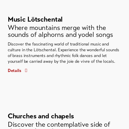
Music Lötschental
Where mountains merge with the
sounds of alphorns and yodel songs
Discover the fascinating world of traditional music and
culture in the Lötschental. Experience the wonderful sounds
of brass instruments and rhythmic folk dances and let
yourself be carried away by the joie de vivre of the locals.
Details
Churches and chapels
Discover the contemplative side of