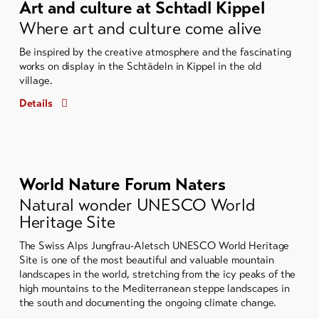
Art and culture at Schtadl Kippel
Where art and culture come alive
Be inspired by the creative atmosphere and the fascinating
works on display in the Schtädeln in Kippel in the old
village.
Details
World Nature Forum Naters
Natural wonder UNESCO World
Heritage Site
The Swiss Alps Jungfrau-Aletsch UNESCO World Heritage
Site is one of the most beautiful and valuable mountain
landscapes in the world, stretching from the icy peaks of the
high mountains to the Mediterranean steppe landscapes in
the south and documenting the ongoing climate change.