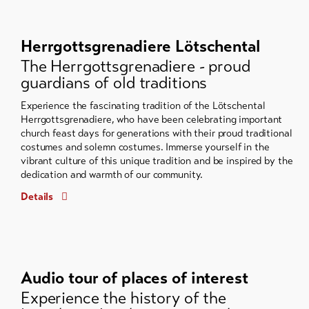
Herrgottsgrenadiere Lötschental
The Herrgottsgrenadiere - proud
guardians of old traditions
Experience the fascinating tradition of the Lötschental
Herrgottsgrenadiere, who have been celebrating important
church feast days for generations with their proud traditional
costumes and solemn costumes. Immerse yourself in the
vibrant culture of this unique tradition and be inspired by the
dedication and warmth of our community.
Details
Audio tour of places of interest
Experience the history of the