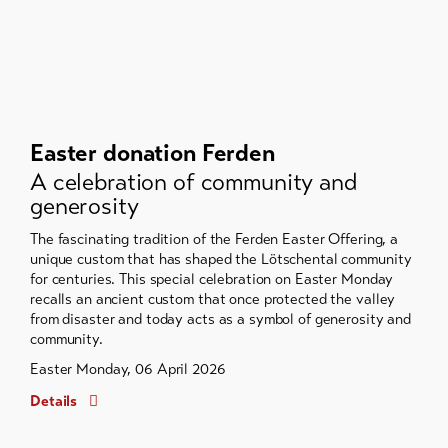
Easter donation Ferden
A celebration of community and
generosity
The fascinating tradition of the Ferden Easter Offering, a
unique custom that has shaped the Lötschental community
for centuries. This special celebration on Easter Monday
recalls an ancient custom that once protected the valley
from disaster and today acts as a symbol of generosity and
community.
Easter Monday, 06 April 2026
Details