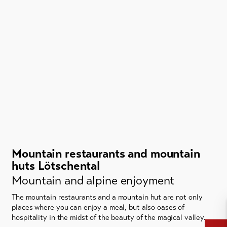
Mountain restaurants and mountain
huts Lötschental
Mountain and alpine enjoyment
The mountain restaurants and a mountain hut are not only
places where you can enjoy a meal, but also oases of
hospitality in the midst of the beauty of the magical valley.