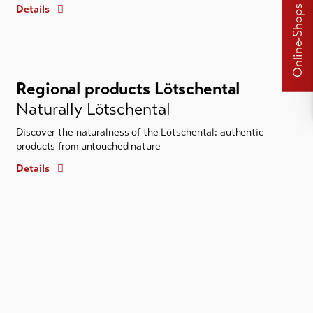
Details
Online-Shops
Regional products Lötschental
Naturally Lötschental
Discover the naturalness of the Lötschental: authentic
products from untouched nature
Details