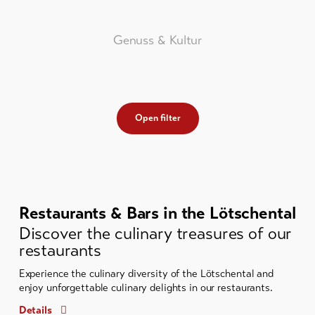
Genuss & Kultur
Open filter
Restaurants & Bars in the Lötschental
Discover the culinary treasures of our
restaurants
Experience the culinary diversity of the Lötschental and
enjoy unforgettable culinary delights in our restaurants.
Details