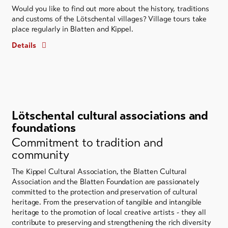
Would you like to find out more about the history, traditions
and customs of the Lötschental villages? Village tours take
place regularly in Blatten and Kippel.
Details
Lötschental cultural associations and
foundations
Commitment to tradition and
community
The Kippel Cultural Association, the Blatten Cultural
Association and the Blatten Foundation are passionately
committed to the protection and preservation of cultural
heritage. From the preservation of tangible and intangible
heritage to the promotion of local creative artists - they all
contribute to preserving and strengthening the rich diversity