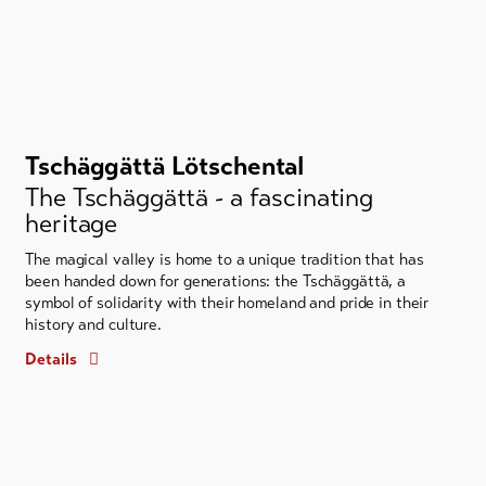
Tschäggättä Lötschental
The Tschäggättä - a fascinating
heritage
The magical valley is home to a unique tradition that has
been handed down for generations: the Tschäggättä, a
symbol of solidarity with their homeland and pride in their
history and culture.
Details