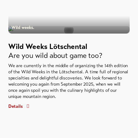
Wild weeks.
Wild Weeks Lötschental
Are you wild about game too?
We are currently in the middle of organizing the 14th edition
of the Wild Weeks in the Lötschental. A time full of regional
specialties and delightful discoveries. We look forward to
welcoming you again from September 2025, when we will
once again spoil you with the culinary highlights of our
unique mountain region.
Details