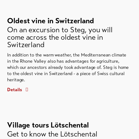
Oldest vine in Switzerland
On an excursion to Steg, you will
come across the oldest vine in
Switzerland
In addition to the warm weather, the Mediterranean climate
in the Rhone Valley also has advantages for agriculture,
which our ancestors already took advantage of. Steg is home
to the oldest vine in Switzerland - a piece of Swiss cultural
heritage.
Details
Village tours Lötschental
Get to know the Lötschental