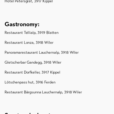
Hotel Petersgrat, 3917 Kippel
Gastronomy:
Restaurant Tellialp, 3919 Blatten
Restaurant Lonza, 3918 Wiler
Panoramarestaurant Lauchernalp, 3918 Wiler
Gletscherbar Gandegg, 3918 Wiler
Restaurant Dorfkeller, 3917 Kippel
Lötschenpass hut, 3916 Ferden
Restaurant Bärgsunna Lauchernalp, 3918 Wiler