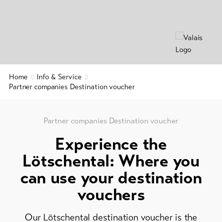
&
Brochures
Service
Events
Visitor's
Latest
news
tax
&
Webcams
Home
Info & Service
guest
Weather
Partner companies Destination voucher
card
Regional
security
Partner companies Destination voucher
service
Experience the
Important
Lötschental: Where you
contacts
can use your destination
Tourist
vouchers
Information
Lötschental
Our Lötschental destination voucher is the