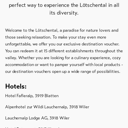
Feedback
perfect way to experience the Lötschental in all
its diversity.
DE
EN
FR
Business
line-Shops
Welcome to the Lötschental, a paradise for nature lovers and
those seeking relaxation. To make your stay even more
unforgettable, we offer you our exclusive destination voucher.
To
overview
You can redeem it at 15 different establishments throughout the
valley. Whether you are looking for a culinary experience, cozy
accommodation or want to pamper yourself with local products -
Skipasses
our destination vouchers open up a wide range of possibilities.
Bike-
Hotels:
Tickets
Hotel Fafleralp, 3919 Blatten
Voucher
Alpenhotel zur Wildi Lauchernalp, 3918 Wiler
Souvenirs
Lauchernalp Lodge AG, 3918 Wiler