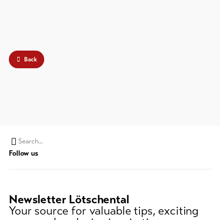
Back
Search
Follow us
string
(at
lest
3
Newsletter Lötschental
signs)
Your source for valuable tips, exciting