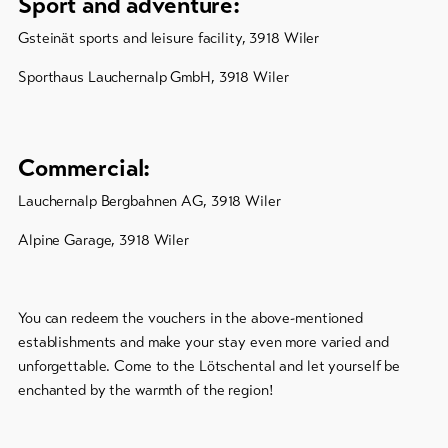
Sport and adventure:
Gsteinät sports and leisure facility, 3918 Wiler
Sporthaus Lauchernalp GmbH, 3918 Wiler
Commercial:
Lauchernalp Bergbahnen AG, 3918 Wiler
Alpine Garage, 3918 Wiler
You can redeem the vouchers in the above-mentioned
establishments and make your stay even more varied and
unforgettable. Come to the Lötschental and let yourself be
enchanted by the warmth of the region!