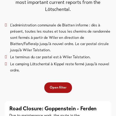
most important current reports from the
Bike-
Lötschental.
Tickets
Voucher
L'administration communale de Blatten informe : dès à
présent, toutes les routes et tous les chemins de randonnée
Souvenirs
sont fermés à partir de Wiler en direction de
Blatten/Fafleralp jusqu'à nouvel ordre. Le car postal circule
jusqu'à Wiler Talstation.
Le terminus du car postal est à Wiler Talstation.
Le camping Lötschental à Kippel reste fermé jusqu'à nouvel
ordre.
Open filter
Road Closure: Goppenstein - Ferden
Due to maintenance work, the route in the