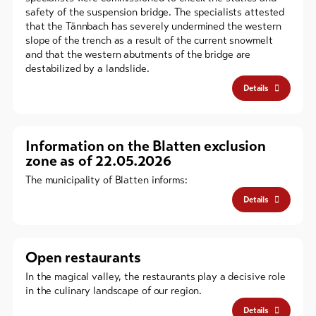
safety of the suspension bridge. The specialists attested
that the Tännbach has severely undermined the western
slope of the trench as a result of the current snowmelt
and that the western abutments of the bridge are
destabilized by a landslide.
Details
Information on the Blatten exclusion
zone as of 22.05.2026
The municipality of Blatten informs:
Details
Open restaurants
In the magical valley, the restaurants play a decisive role
in the culinary landscape of our region.
Details