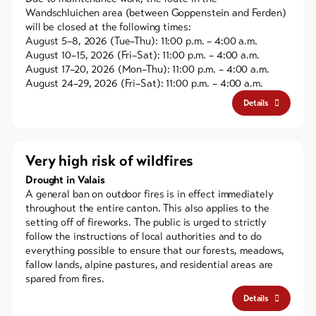
Wandschluichen area (between Goppenstein and Ferden)
will be closed at the following times:
August 5–8, 2026 (Tue–Thu): 11:00 p.m. – 4:00 a.m.
August 10–15, 2026 (Fri–Sat): 11:00 p.m. – 4:00 a.m.
August 17–20, 2026 (Mon–Thu): 11:00 p.m. – 4:00 a.m.
August 24–29, 2026 (Fri–Sat): 11:00 p.m. – 4:00 a.m.
Details
Very high risk of wildfires
Drought in Valais
A general ban on outdoor fires is in effect immediately
throughout the entire canton. This also applies to the
setting off of fireworks. The public is urged to strictly
follow the instructions of local authorities and to do
everything possible to ensure that our forests, meadows,
fallow lands, alpine pastures, and residential areas are
spared from fires.
Details