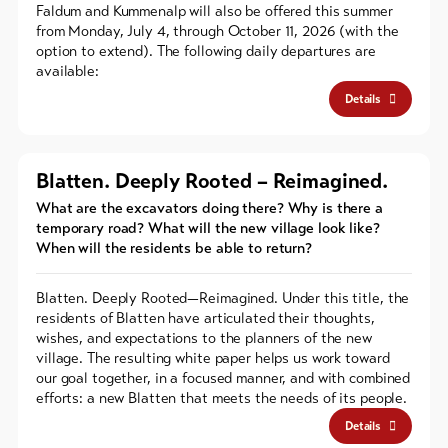
Faldum and Kummenalp will also be offered this summer
from Monday, July 4, through October 11, 2026 (with the
option to extend). The following daily departures are
available:
Details
Blatten. Deeply Rooted – Reimagined.
What are the excavators doing there? Why is there a
temporary road? What will the new village look like?
When will the residents be able to return?
Blatten. Deeply Rooted—Reimagined. Under this title, the
residents of Blatten have articulated their thoughts,
wishes, and expectations to the planners of the new
village. The resulting white paper helps us work toward
our goal together, in a focused manner, and with combined
efforts: a new Blatten that meets the needs of its people.
Details