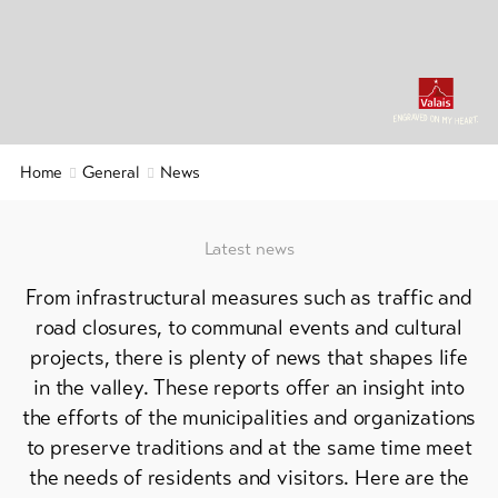
&
Service
Latest
news
Webcams
Home
General
News
Weather
Latest news
DE
EN
FR
From infrastructural measures such as traffic and
line-Shops
road closures, to communal events and cultural
projects, there is plenty of news that shapes life
in the valley. These reports offer an insight into
To
overview
the efforts of the municipalities and organizations
to preserve traditions and at the same time meet
Skipasses
the needs of residents and visitors. Here are the