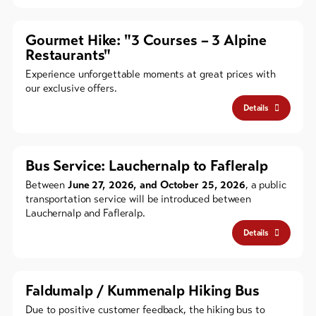
Gourmet Hike: "3 Courses – 3 Alpine
Restaurants"
Experience unforgettable moments at great prices with
our exclusive offers.
Details
Bus Service: Lauchernalp to Fafleralp
Between
June 27, 2026, and October 25, 2026
, a public
transportation service will be introduced between
Lauchernalp and Fafleralp.
Details
Faldumalp / Kummenalp Hiking Bus
Due to positive customer feedback, the hiking bus to