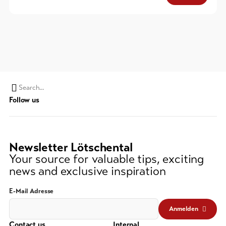
Search
Follow us
string
(at
lest
3
Newsletter Lötschental
signs)
Your source for valuable tips, exciting
news and exclusive inspiration
E-Mail Adresse
Anmelden
Contact us
Internal