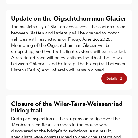
Update on the Oigschtchummun Glacier
The municipality of Blatten announces: The cantonal road
between Blatten and Fafleralp will be opened to motor
vehicles with restrictions on Friday, June 26, 2026.
Monitoring of the Oigschtchummun Glacier will be
stepped up, and two traffic light systems will be installed.
A restricted zone will be established south of the Lonza
between Chiematt and Fafleralp. The hiking trail between
Eisten (Geriin) and Fafleralp will remain closed.
Details
Closure of the Wiler-Tärra-Weissenried
hiking trail
During an inspection of the suspension bridge over the
Tännbach, significant changes in the ground were
discovered at the bridge's foundations. As a result,
specialists were commissioned to check the statics and