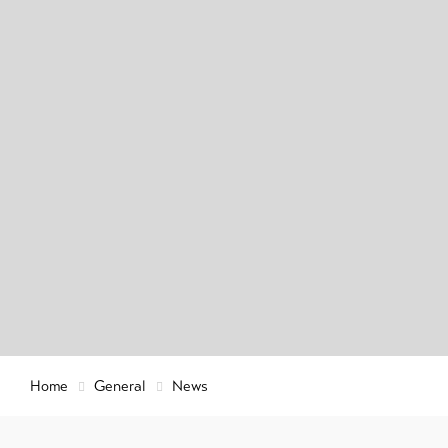
Info & Service
Latest news
Webcams
Weather
DE
EN
FR
Home
General
News