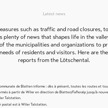
Latest news
measures such as traffic and road closures, 
is plenty of news that shapes life in the vall
 of the municipalities and organizations to p
needs of residents and visitors. Here are th
reports from the Lötschental.
communale de Blatten informe : dès à présent, toutes les routes et to
més à partir de Wiler en direction de Blatten/Fafleralp jusqu'à nouvel
ler Talstation.
 postal est à Wiler Talstation.