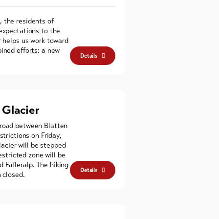
 the residents of
 expectations to the
r helps us work toward
ined efforts: a new
Details
Glacier
 road between Blatten
strictions on Friday,
cier will be stepped
estricted zone will be
 Fafleralp. The hiking
Details
n closed.