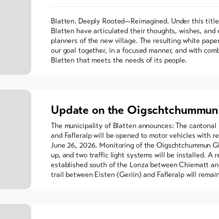
Blatten. Deeply Rooted—Reimagined. Under this title,
Blatten have articulated their thoughts, wishes, and
planners of the new village. The resulting white pape
our goal together, in a focused manner, and with comb
Blatten that meets the needs of its people.
Update on the Oigschtchummun 
The municipality of Blatten announces: The cantonal
and Fafleralp will be opened to motor vehicles with re
June 26, 2026. Monitoring of the Oigschtchummun Gla
up, and two traffic light systems will be installed. A r
established south of the Lonza between Chiematt and
trail between Eisten (Geriin) and Fafleralp will remai