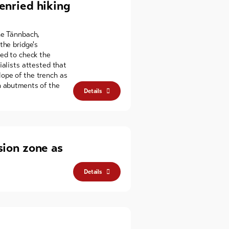
enried hiking
he Tännbach,
the bridge's
ned to check the
ialists attested that
ope of the trench as
n abutments of the
Details
sion zone as
Details