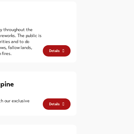
ly throughout the
ireworks. The public is
orities and to do
ws, fallow lands,
Details
 fires.
lpine
h our exclusive
Details