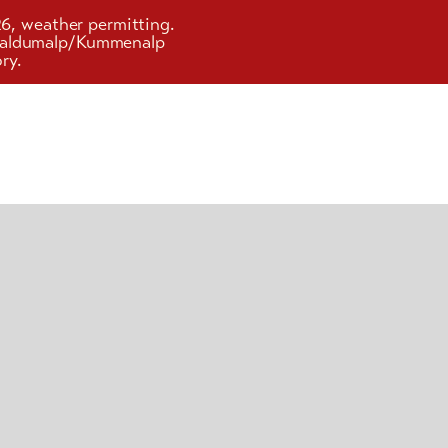
26, weather permitting.
d Faldumalp/Kummenalp
ry.