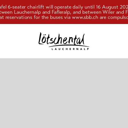
el 6-seater chairlift will operate daily until 16 August 20
etween Lauchernalp and Fafleralp, and between Wiler an
at reservations for the buses via www.sbb.ch are compulso
Search
string
(at
lest
3
signs)