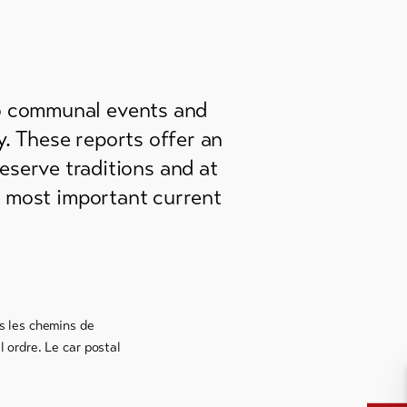
to communal events and
ey. These reports offer an
reserve traditions and at
e most important current
us les chemins de
 ordre. Le car postal