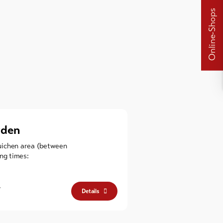
Online-Shops
rden
uichen area (between
ng times:
.
Details