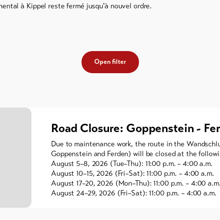
ental à Kippel reste fermé jusqu'à nouvel ordre.
Open filter
Road Closure: Goppenstein - Fe
Due to maintenance work, the route in the Wandschl
Goppenstein and Ferden) will be closed at the followi
August 5–8, 2026 (Tue–Thu): 11:00 p.m. – 4:00 a.m.
August 10–15, 2026 (Fri–Sat): 11:00 p.m. – 4:00 a.m.
August 17–20, 2026 (Mon–Thu): 11:00 p.m. – 4:00 a.m
August 24–29, 2026 (Fri–Sat): 11:00 p.m. – 4:00 a.m.