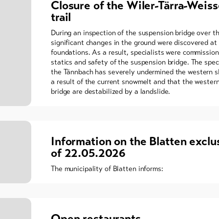
Closure of the Wiler-Tärra-Weiss
trail
During an inspection of the suspension bridge over t
significant changes in the ground were discovered at 
foundations. As a result, specialists were commissio
statics and safety of the suspension bridge. The spec
the Tännbach has severely undermined the western sl
a result of the current snowmelt and that the wester
bridge are destabilized by a landslide.
Information on the Blatten exclu
of 22.05.2026
The municipality of Blatten informs:
Open restaurants