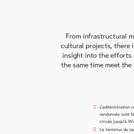
From infrastructural 
cultural projects, there 
insight into the efforts
the same time meet the 
L'administration 
randonnée sont fer
circule jusqu'à Wi
Le terminus du car