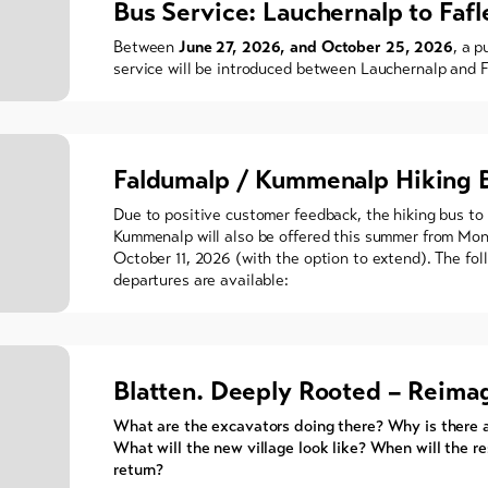
Bus Service: Lauchernalp to Fafl
Between
June 27, 2026, and October 25, 2026
, a p
service will be introduced between Lauchernalp and F
Faldumalp / Kummenalp Hiking 
Due to positive customer feedback, the hiking bus to
Kummenalp will also be offered this summer from Mon
October 11, 2026 (with the option to extend). The fol
departures are available:
Blatten. Deeply Rooted – Reima
What are the excavators doing there? Why is there 
What will the new village look like? When will the r
return?