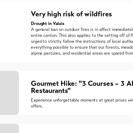
Very high risk of wildfires
Drought in Valais
A general ban on outdoor fires is in effect immediate
entire canton. This also applies to the setting off of f
urged to strictly follow the instructions of local auth
everything possible to ensure that our forests, meado
alpine pastures, and residential areas are spared from
Gourmet Hike: "3 Courses – 3 A
Restaurants"
Experience unforgettable moments at great prices wit
offers.