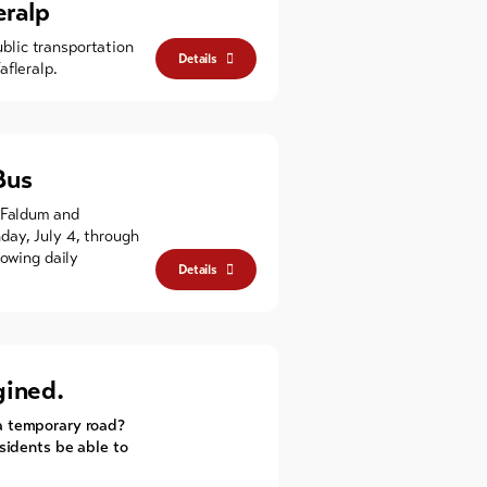
eralp
ublic transportation
Details
afleralp.
Bus
 Faldum and
day, July 4, through
lowing daily
Details
gined.
a temporary road?
esidents be able to