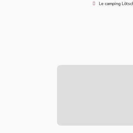
Le camping Lötsch