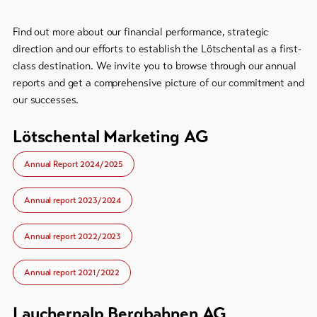
Bike-
Tickets
Find out more about our financial performance, strategic
direction and our efforts to establish the Lötschental as a first-
Voucher
class destination. We invite you to browse through our annual
reports and get a comprehensive picture of our commitment and
Souvenirs
our successes.
Lötschental Marketing AG
Annual Report 2024/2025
Annual report 2023/2024
Annual report 2022/2023
Annual report 2021/2022
Lauchernalp Bergbahnen AG