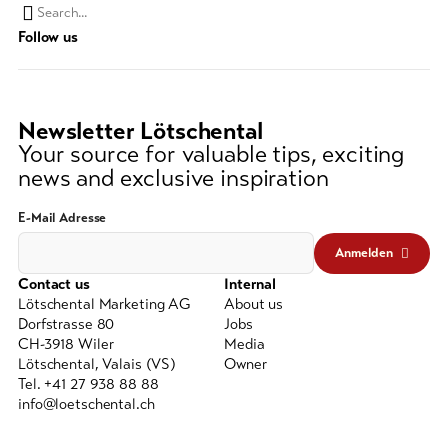
Search
Follow us
string
(at
lest
3
Newsletter Lötschental
signs)
Your source for valuable tips, exciting
news and exclusive inspiration
E-Mail Adresse
Anmelden
Contact us
Internal
Lötschental Marketing AG
About us
Dorfstrasse 80
Jobs
CH-3918 Wiler
Media
Lötschental, Valais (VS)
Owner
Tel. +41 27 938 88 88
info@loetschental.ch