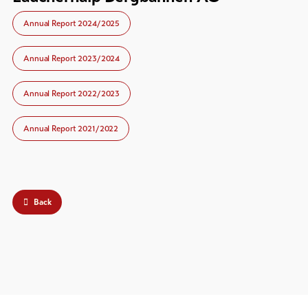
Annual Report 2024/2025
Annual Report 2023/2024
Annual Report 2022/2023
Annual Report 2021/2022
Back