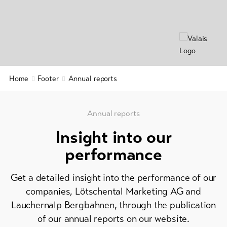
&
Service
Latest
news
Webcams
Home
Footer
Annual reports
Weather
Annual reports
DE
EN
FR
Insight into our
line-Shops
performance
To
Get a detailed insight into the performance of our
overview
companies, Lötschental Marketing AG and
Lauchernalp Bergbahnen, through the publication
Skipasses
of our annual reports on our website.