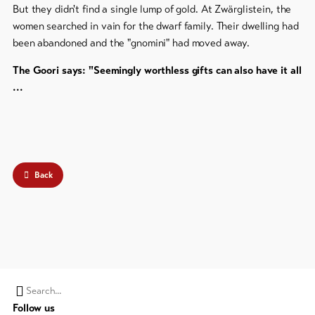
But they didn't find a single lump of gold. At Zwärglistein, the
women searched in vain for the dwarf family. Their dwelling had
been abandoned and the "gnomini" had moved away.
The Goori says: "Seemingly worthless gifts can also have it all
...
Back
Search
Follow us