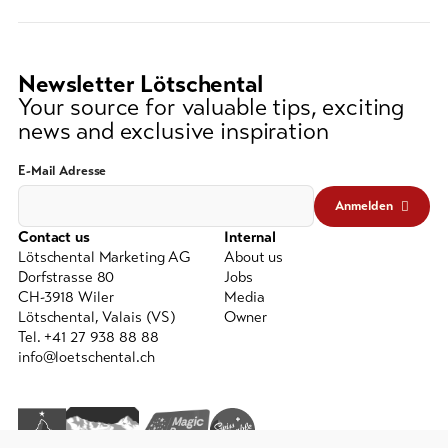
string
(at
lest
3
Newsletter Lötschental
signs)
Your source for valuable tips, exciting
news and exclusive inspiration
E-Mail Adresse
Anmelden
Contact us
Internal
Lötschental Marketing AG
About us
Dorfstrasse 80
Jobs
CH-3918 Wiler
Media
Lötschental, Valais (VS)
Owner
Tel. +41 27 938 88 88
info@loetschental.ch