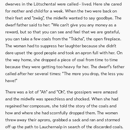
dwarves in the Lötschental were called - lived. Here she cared
for mother and child for a week. When the two were back on
their feet and "zwäg", the midwife wanted to say goodbye. The
dwarf father said to her: "We can't give you any money as a
reward, but so that you can see and feel that we are grateful,
you can take a few coals from the "Trächa", the open fireplace.
The woman had to suppress her laughter because she didn't
dare upset the good people and took an apron full with her. On
the way home, she dropped a piece of coal from time to time
because they were getting too heavy for her. The dwarf's father
called after her several times: "The more you drop, the less you
have!"
There was a lot of "Ah" and "Oh", the gossipers were amazed
and the midwife was speechless and shocked. When she had
regained her composure, she told the story of the coals and
how and where she had scornfully dropped them. The women
threw away their aprons, grabbed a sack and ran and stormed
off up the path to Lauchernalp in search of the discarded coals.