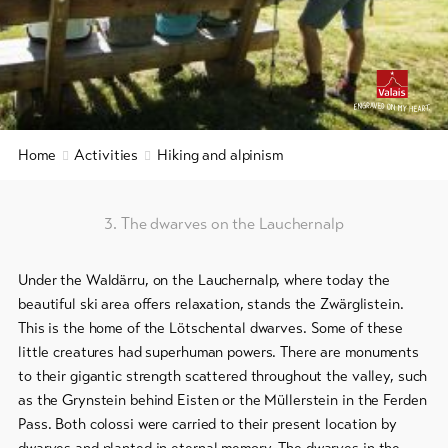
&
Group
Service
offers
Winter
hiking
Latest
9+
news
/
snowshoeing
Webcams
Home
Activities
Hiking and alpinism
Weather
Cross-
country
skiing
3. The dwarves on the Lauchernalp
Ski
Under the Waldärru, on the Lauchernalp, where today the
and
beautiful ski area offers relaxation, stands the Zwärglistein.
snowboard
This is the home of the Lötschental dwarves. Some of these
Sledging
little creatures had superhuman powers. There are monuments
DE
EN
FR
to their gigantic strength scattered throughout the valley, such
as the Grynstein behind Eisten or the Müllerstein in the Ferden
Pass. Both colossi were carried to their present location by
line-Shops
dwarves and planted in eternal memory. The dwarves in the