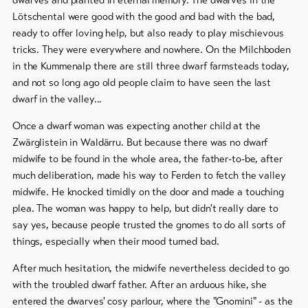
Lötschental were good with the good and bad with the bad,
To
ready to offer loving help, but also ready to play mischievous
overview
tricks. They were everywhere and nowhere. On the Milchboden
in the Kummenalp there are still three dwarf farmsteads today,
and not so long ago old people claim to have seen the last
Skipasses
dwarf in the valley...
Bike-
Once a dwarf woman was expecting another child at the
Tickets
Zwärglistein in Waldärru. But because there was no dwarf
Voucher
midwife to be found in the whole area, the father-to-be, after
much deliberation, made his way to Ferden to fetch the valley
Souvenirs
midwife. He knocked timidly on the door and made a touching
plea. The woman was happy to help, but didn't really dare to
say yes, because people trusted the gnomes to do all sorts of
things, especially when their mood turned bad.
After much hesitation, the midwife nevertheless decided to go
with the troubled dwarf father. After an arduous hike, she
entered the dwarves' cosy parlour, where the "Gnomini" - as the