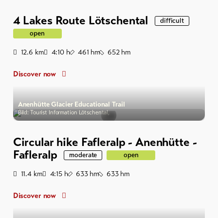
4 Lakes Route Lötschental
difficult
open
Distance
Duration
Ascent
Descent
12.6
km
4:10
h
461
hm
652
hm
Discover now
Anenhütte Glacier Educational Trail
Bild: Tourist Information Lötschental,
Circular hike Fafleralp - Anenhütte -
Fafleralp
moderate
open
Distance
Duration
Ascent
Descent
11.4
km
4:15
h
633
hm
633
hm
Discover now