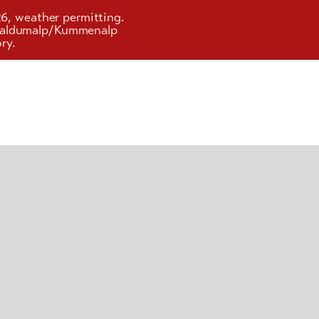
26, weather permitting.
d Faldumalp/Kummenalp
ry.