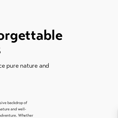
orgettable
s
nce pure nature and
ssive backdrop of
nature and well-
d adventure. Whether