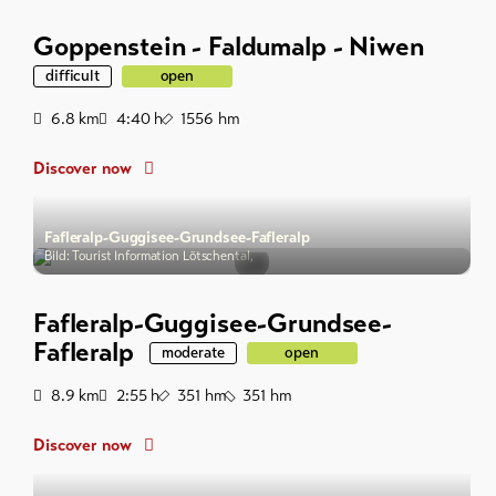
Goppenstein - Faldumalp - Niwen
difficult
open
Distance
Duration
Ascent
6.8
km
4:40
h
1556
hm
Discover now
Fafleralp-Guggisee-Grundsee-Fafleralp
Bild: Tourist Information Lötschental,
Fafleralp-Guggisee-Grundsee-
Fafleralp
moderate
open
Distance
Duration
Ascent
Descent
8.9
km
2:55
h
351
hm
351
hm
Discover now