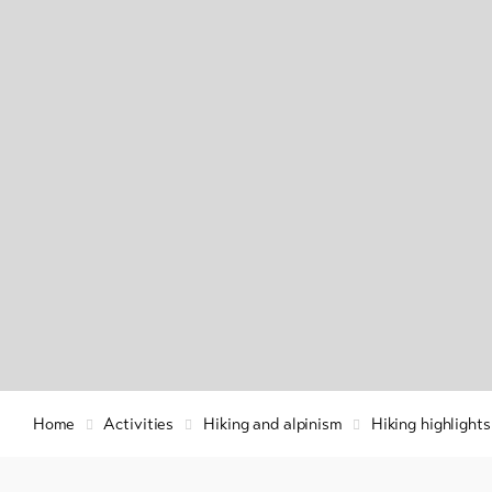
Info & Service
Winte
hiking
snow
Latest news
Cross
count
Webcams
skiin
Weather
Ski a
snow
Sledg
DE
EN
FR
Home
Activities
Hiking and alpinism
Hiking highlight