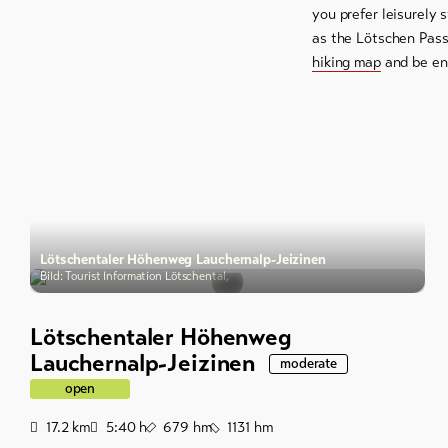
you prefer leisurely 
as the Lötschen Pass
hiking map
and be enc
Lötschentaler Höhenweg Lauchernalp-Jeizinen
Bild: Tourist Information Lötschental,
Lötschentaler Höhenweg
Lauchernalp-Jeizinen
moderate
open
Distance
Duration
Ascent
Descent
17.2
km
5:40
h
679
hm
1131
hm