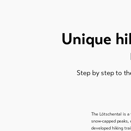
Unique hi
Step by step to th
The Lötschental is a 
snow-capped peaks, d
developed hiking trai