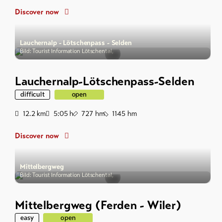
Discover now
Lauchernalp - Lötschenpass - Selden
Bild: Tourist Information Lötschental,
Lauchernalp-Lötschenpass-Selden
difficult
open
Distance
Duration
Ascent
Descent
12.2
km
5:05
h
727
hm
1145
hm
Discover now
Mittelbergweg
Bild: Tourist Information Lötschental,
Mittelbergweg (Ferden - Wiler)
easy
open