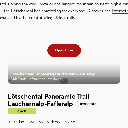
strolls along the wild Lonza or challenging mountain tours to high alpi
 - the Lötschental has something for everyone. Discover the
interact
hanted by the breathtaking hiking trails.
Open filter
Lötschentaler Höhenweg Lauchernalp - Fafleralp
Bild: Tourist Information Lötschental,
Lötschental Panoramic Trail
Lauchernalp-Fafleralp
moderate
open
Distance
Duration
Ascent
Descent
9.4
km
2:40
h
133
hm
336
hm