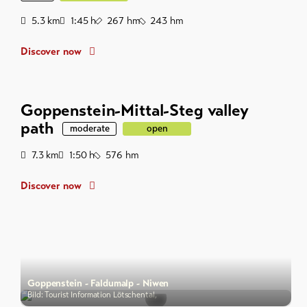
Distance
Duration
Ascent
Descent
5.3
km
1:45
h
267
hm
243
hm
Discover now
Goppenstein-Mittal-Steg valley
path
moderate
open
Distance
Duration
Descent
7.3
km
1:50
h
576
hm
Discover now
Goppenstein - Faldumalp - Niwen
Bild: Tourist Information Lötschental,