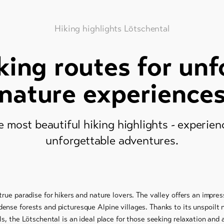
Hiking highlights Lötschental
king routes for unf
nature experience
e most beautiful hiking highlights - experie
unforgettable adventures.
true paradise for hikers and nature lovers. The valley offers an impre
ense forests and picturesque Alpine villages. Thanks to its unspoilt 
ls, the Lötschental is an ideal place for those seeking relaxation an