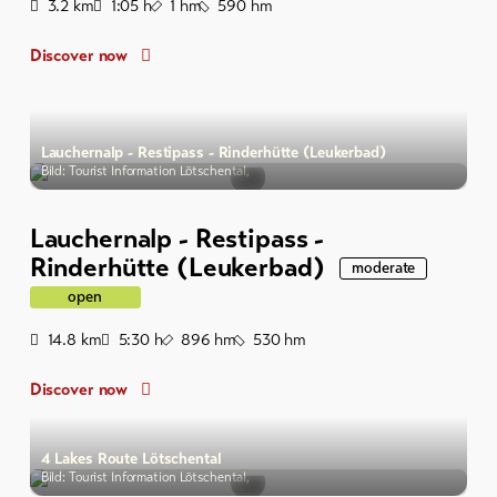
Distance
Duration
Ascent
Descent
3.2
km
1:05
h
1
hm
590
hm
Discover now
Lauchernalp - Restipass - Rinderhütte (Leukerbad)
Bild: Tourist Information Lötschental,
Lauchernalp - Restipass -
Rinderhütte (Leukerbad)
moderate
open
Distance
Duration
Ascent
Descent
14.8
km
5:30
h
896
hm
530
hm
Discover now
4 Lakes Route Lötschental
Bild: Tourist Information Lötschental,