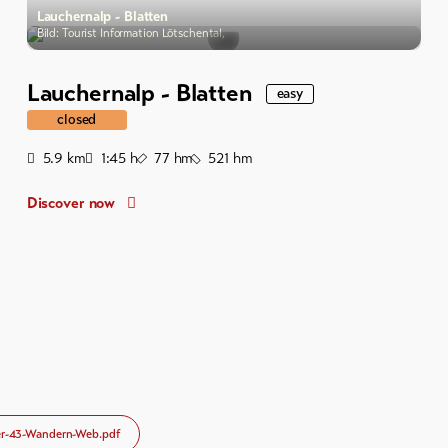
Lauchernalp - Blatten
Bild: Tourist Information Lötschental,
Lauchernalp - Blatten
easy
closed
Distance
Duration
Ascent
Descent
5.9
km
1:45
h
77
hm
521
hm
Discover now
r-43-Wandern-Web.pdf