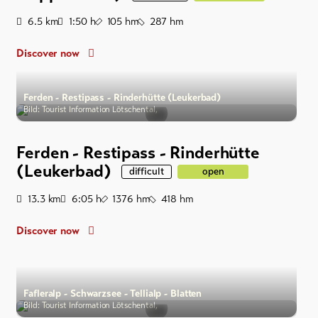
Distance
Duration
Ascent
Descent
6.5
km
1:50
h
105
hm
287
hm
Discover now
Ferden - Restipass - Rinderhütte (Leukerbad)
Bild: Tourist Information Lötschental,
Ferden - Restipass - Rinderhütte
(Leukerbad)
difficult
open
Distance
Duration
Ascent
Descent
13.3
km
6:05
h
1376
hm
418
hm
Discover now
Fafleralp - Schwarzsee - Tellialp - Blatten
Bild: Tourist Information Lötschental,