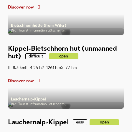
Discover now
Bietschhornhütte (from Wiler)
Bild: Tourist Information Lötschental,
Kippel-Bietschhorn hut (unmanned
hut)
difficult
open
Distance
Duration
Ascent
Descent
8.3
km
4:25
h
1261
hm
77
hm
Discover now
Lauchernalp-Kippel
Bild: Tourist Information Lötschental,
Lauchernalp-Kippel
easy
open