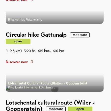
Bild: Mathias Fleischmann,
Circular hike Gattunalp
moderate
open
Distance
Duration
Ascent
Descent
9.3
km
3:20
h
615
hm
616
hm
Discover now
Lötschental Cultural Route (Blatten - Goppenstein)
Bild: Tourist Information Lötschental,
Lötschental cultural route (Wiler -
Goppenstein)
moderate
open