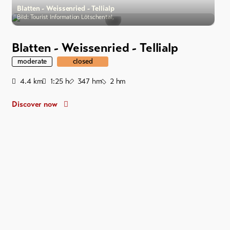
Blatten - Weissenried - Tellialp
Bild: Tourist Information Lötschental,
Blatten - Weissenried - Tellialp
moderate
closed
Distance
Duration
Ascent
Descent
4.4
km
1:25
h
347
hm
2
hm
Discover now