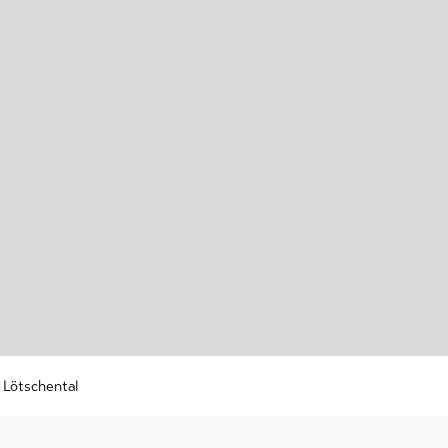
r
 /
shoeing
-
ry
g
nd
board
ing
s Lötschental