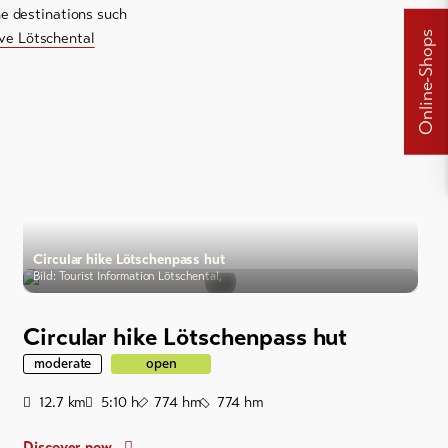
ne destinations such
Online-Shops
ive Lötschental
Circular hike Lötschenpass hut
Bild: Tourist Information Lötschental,
Circular hike Lötschenpass hut
moderate
open
Distance
Duration
Ascent
Descent
12.7
km
5:10
h
774
hm
774
hm
Discover now