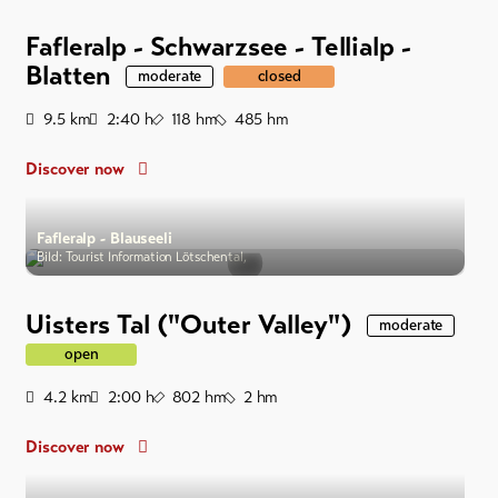
Fafleralp - Schwarzsee - Tellialp -
Blatten
moderate
closed
Distance
Duration
Ascent
Descent
9.5
km
2:40
h
118
hm
485
hm
Discover now
Fafleralp - Blauseeli
Bild: Tourist Information Lötschental,
Uisters Tal ("Outer Valley")
moderate
open
Distance
Duration
Ascent
Descent
4.2
km
2:00
h
802
hm
2
hm
Discover now