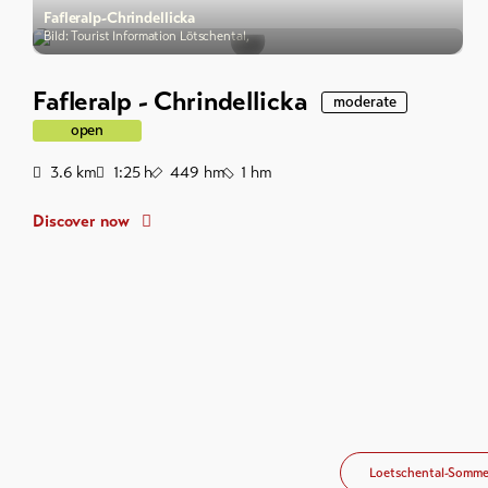
Fafleralp-Chrindellicka
Bild: Tourist Information Lötschental,
Fafleralp - Chrindellicka
moderate
open
Distance
Duration
Ascent
Descent
3.6
km
1:25
h
449
hm
1
hm
Discover now
Loetschental-Somme