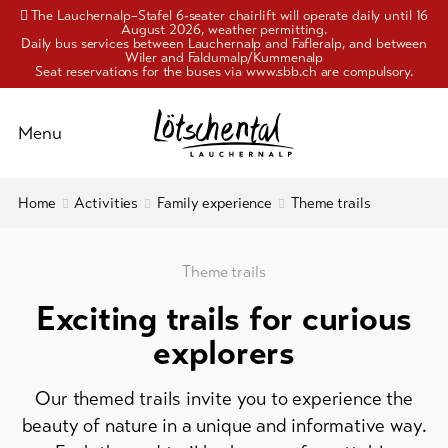
The Lauchernalp–Stafel 6-seater chairlift will operate daily until 16
August 2026, weather permitting.
Daily bus services between Lauchernalp and Fafleralp, and between
Wiler and Faldumalp/Kummenalp
Seat reservations for the buses via www.sbb.ch are compulsory.
Schliessen
Menu
To
Home
Activities
Family experience
Theme trails
Activities
overview
Pleasure
Hiking
Theme trails
and
&
alpinism
Exciting trails for curious
culture
explorers
Biking
Accommodation
Family
Our themed trails invite you to experience the
experience
Info
beauty of nature in a unique and informative way.