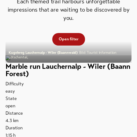
&
Each themed trail harbours unforgettable
Group
Service
offers
impressions that are waiting to be discovered by
you.
Winter
hiking
Latest
news
/
Open filter
snowshoeing
Webcams
Weather
Kugelweg Lauchernalp - Wiler (Baannwald)
Bild: Tourist Information
Cross-
Lötschental,
country
Marble run Lauchernalp - Wiler (Baann
skiing
Forest)
Ski
Difficulty
and
easy
snowboard
State
open
Sledging
Distance
DE
EN
FR
4.3
km
Duration
line-Shops
1:15
h