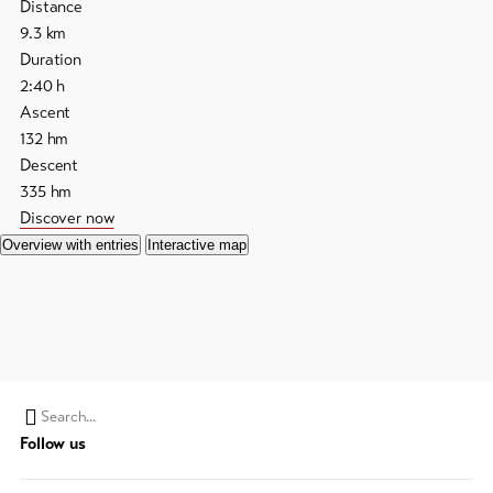
Distance
9.3
km
Duration
2:40
h
Ascent
132
hm
Descent
335
hm
Discover now
Overview with entries
Interactive map
Search
Follow us
string
(at