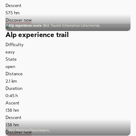
Descent
575
hm
To
overview
Discover now
Alp experience route
Bild: Tourist Information Lötschental,
Alp experience trail
Skipasses
Difficulty
Bike-
easy
Tickets
State
open
Voucher
Distance
2.1
km
Souvenirs
Duration
0:45
h
Ascent
138
hm
Descent
138
hm
Bild: Mathias Fleischmann,
Discover now