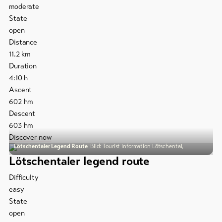
moderate
State
open
Distance
11.2
km
Duration
4:10
h
Ascent
602
hm
Descent
603
hm
Discover now
Lötschentaler Legend Route
Bild: Tourist Information Lötschental,
Lötschentaler legend route
Difficulty
easy
State
open