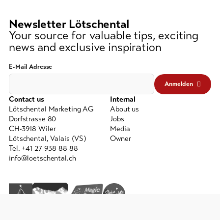
lest
3
Newsletter Lötschental
signs)
Your source for valuable tips, exciting
news and exclusive inspiration
E-Mail Adresse
Anmelden
Contact us
Internal
Lötschental Marketing AG
About us
Dorfstrasse 80
Jobs
CH-3918 Wiler
Media
Lötschental, Valais (VS)
Owner
Tel. +41 27 938 88 88
info@loetschental.ch