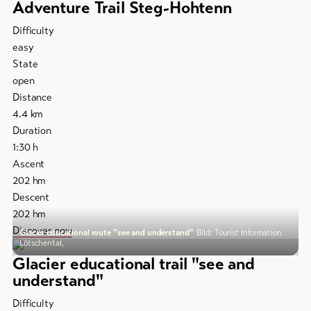
Adventure Trail Steg-Hohtenn
Difficulty
easy
State
open
Distance
4.4
km
Duration
1:30
h
Ascent
202
hm
Descent
202
hm
Discover now
Glacier educational route "see and understand"
Bild: Tourist Information
Lötschental,
Glacier educational trail "see and
understand"
Difficulty