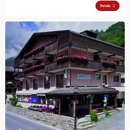
Details