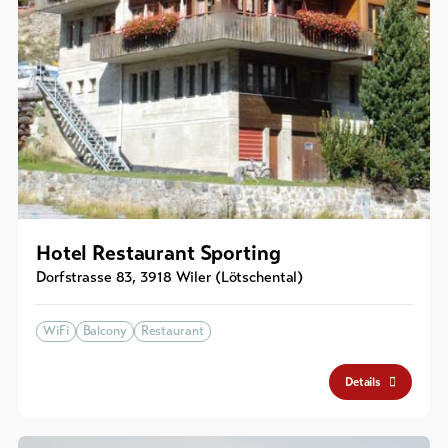
Hotel Restaurant Sporting
Dorfstrasse 83
,
3918
Wiler (Lötschental)
WiFi
Balcony
Restaurant
Details