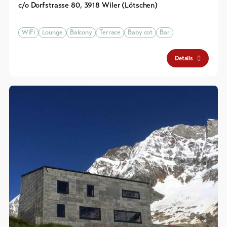
c/o Dorfstrasse 80
,
3918
Wiler (Lötschen)
WiFi
Lounge
Balcony
Terrace
Baby cot
Bar
Details