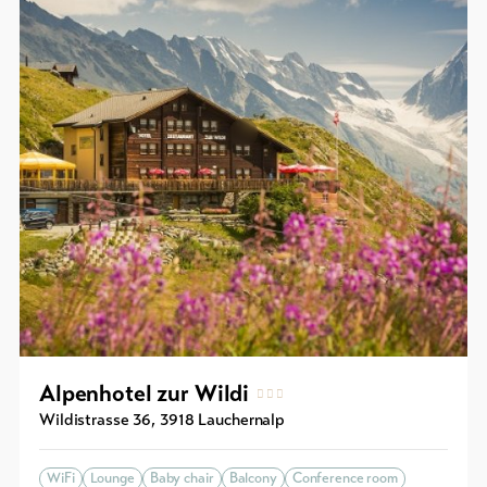
Alpenhotel zur Wildi
Wildistrasse 36
,
3918
Lauchernalp
WiFi
Lounge
Baby chair
Balcony
Conference room