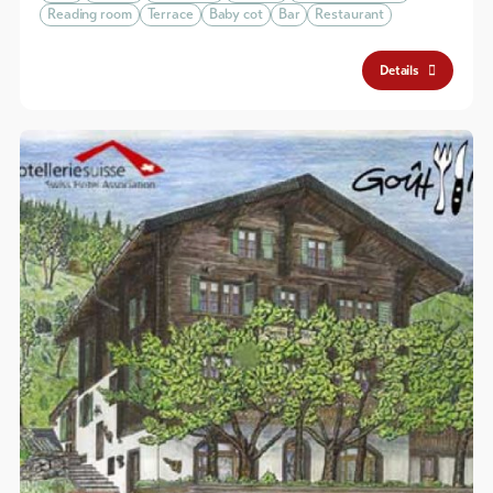
Reading room
Terrace
Baby cot
Bar
Restaurant
Details