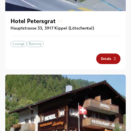
Hotel Petersgrat
Hauptstrasse 33
,
3917
Kippel (Lötschental)
Lounge
Balcony
Details