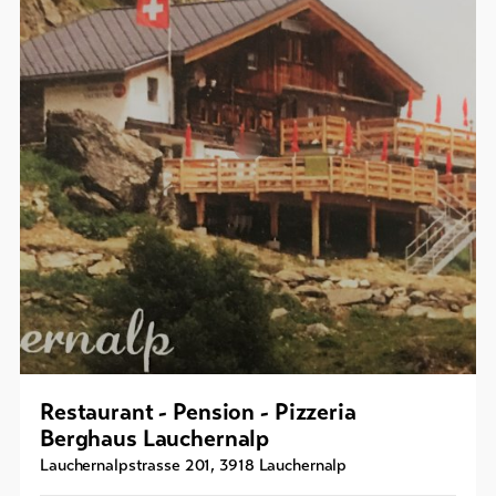
Restaurant - Pension - Pizzeria
Berghaus Lauchernalp
Lauchernalpstrasse 201
,
3918
Lauchernalp