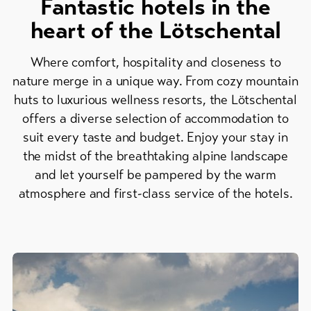
Fantastic hotels in the
Skipasses
heart of the Lötschental
Bike-
Tickets
Where comfort, hospitality and closeness to
nature merge in a unique way. From cozy mountain
Voucher
huts to luxurious wellness resorts, the Lötschental
offers a diverse selection of accommodation to
Souvenirs
suit every taste and budget. Enjoy your stay in
the midst of the breathtaking alpine landscape
and let yourself be pampered by the warm
atmosphere and first-class service of the hotels.