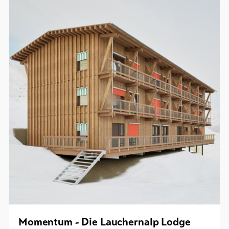
Momentum - Die Lauchernalp Lodge