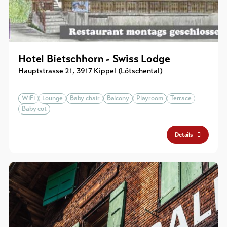
Hotel Bietschhorn - Swiss Lodge
Hauptstrasse 21
,
3917
Kippel (Lötschental)
WiFi
Lounge
Baby chair
Balcony
Playroom
Terrace
Baby cot
Details