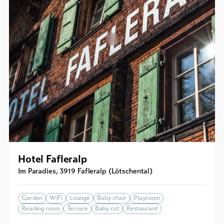
Hotel Fafleralp
Im Paradies
,
3919
Fafleralp (Lötschental)
Garden
WiFi
Lounge
Baby chair
Playroom
Reading room
Terrace
Baby cot
Restaurant