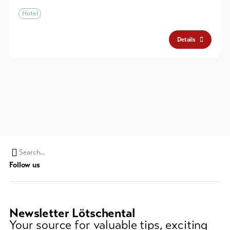
Hotel
Details
Search
Follow us
string
(at
lest
3
Newsletter Lötschental
signs)
Your source for valuable tips, exciting