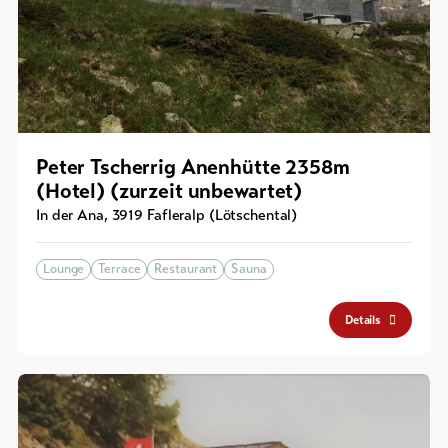
Peter Tscherrig Anenhütte 2358m
(Hotel) (zurzeit unbewartet)
In der Ana
,
3919
Fafleralp (Lötschental)
Lounge
Terrace
Restaurant
Sauna
Details