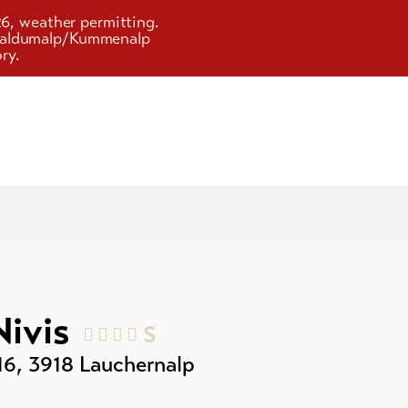
26, weather permitting.
d Faldumalp/Kummenalp
ry.
Nivis
S
16
,
3918
Lauchernalp