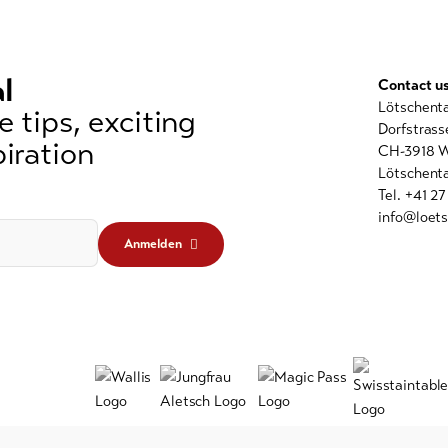
l
Contact u
Lötschent
 tips, exciting
Dorfstrass
iration
CH-3918 W
Lötschenta
Tel. +41 2
info@loets
Anmelden