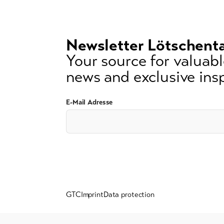
3
signs)
Newsletter Lötschenta
Your source for valuable
news and exclusive insp
E-Mail Adresse
GTC
Imprint
Data protection