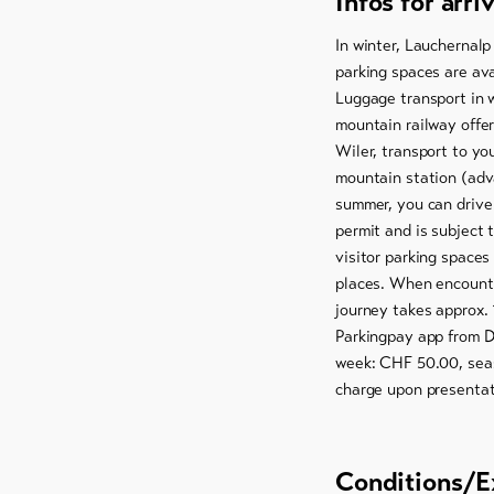
Infos for arri
In winter, Lauchernalp
parking spaces are ava
Luggage transport in w
mountain railway offer
Wiler, transport to y
mountain station (adv
summer, you can drive 
permit and is subject 
visitor parking spaces
places. When encounte
journey takes approx. 
Parkingpay app from D
week: CHF 50.00, seas
charge upon presentati
Conditions/E