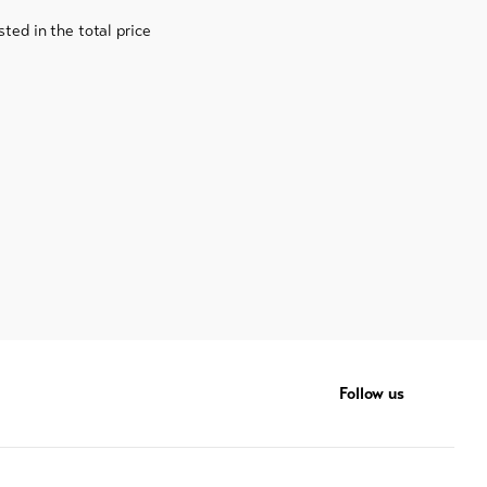
sted in the total price
Follow us