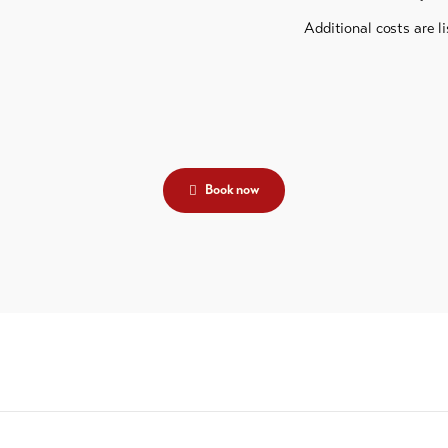
Additional costs are li
Book now