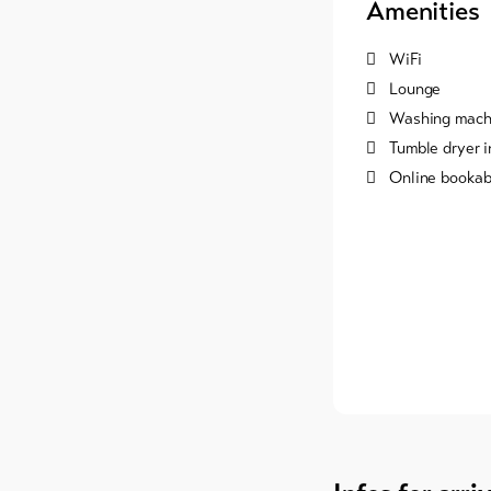
Amenities
WiFi
Lounge
Washing machi
Tumble dryer i
Online bookab