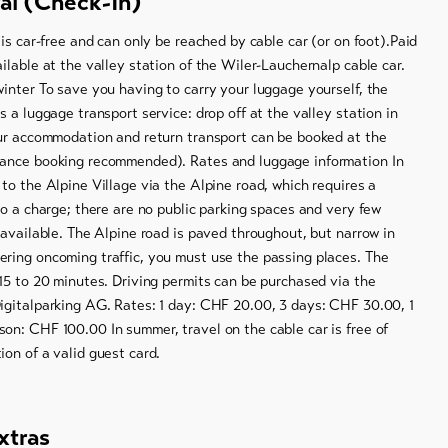
val (Check-In)
 is car-free and can only be reached by cable car (or on foot).Paid
ilable at the valley station of the Wiler-Lauchernalp cable car.
inter To save you having to carry your luggage yourself, the
s a luggage transport service: drop off at the valley station in
our accommodation and return transport can be booked at the
ance booking recommended). Rates and luggage information In
to the Alpine Village via the Alpine road, which requires a
to a charge; there are no public parking spaces and very few
 available. The Alpine road is paved throughout, but narrow in
ring oncoming traffic, you must use the passing places. The
15 to 20 minutes. Driving permits can be purchased via the
igitalparking AG. Rates: 1 day: CHF 20.00, 3 days: CHF 30.00, 1
on: CHF 100.00 In summer, travel on the cable car is free of
on of a valid guest card.
xtras