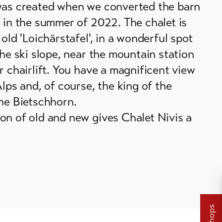
was created when we converted the barn
 in the summer of 2022. The chalet is
 old 'Loichärstafel', in a wonderful spot
the ski slope, near the mountain station
r chairlift. You have a magnificent view
Alps and, of course, the king of the
the Bietschhorn.
on of old and new gives Chalet Nivis a