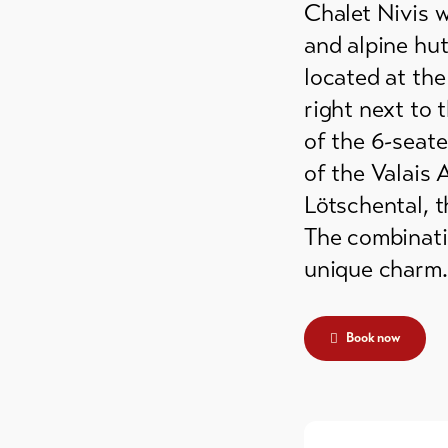
Chalet Nivis 
grounds
and alpine hut
ain huts
located at the
right next to 
er
of the 6-seate
mmodation
of the Valais 
Lötschental, 
The combinati
unique charm.
Book now