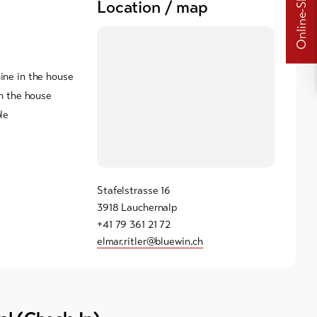
Online-Shops
Location / map
ne in the house
n the house
le
Stafelstrasse 16
3918 Lauchernalp
+41 79 361 21 72
elmar.ritler@bluewin.ch