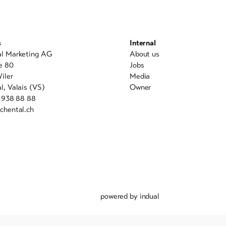
s
Internal
al Marketing AG
About us
e 80
Jobs
iler
Media
l, Valais (VS)
Owner
7 938 88 88
chental.ch
powered by indual